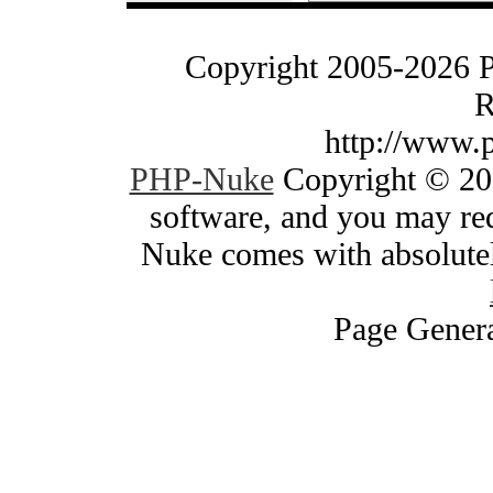
Copyright 2005-2026 
R
http://www.
PHP-Nuke
Copyright © 200
software, and you may red
Nuke comes with absolutely
Page Genera