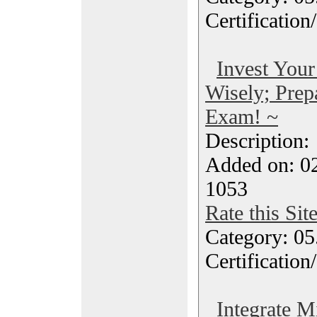
Certification
Invest Your
Wisely; Prep
Exam! ~
Description
Added on: 0
1053
Rate this Sit
Category: 0
Certification
Integrate M