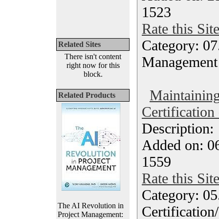
1523
Rate this Sit
Category: 07
Related Sites
There isn't content
Management
right now for this
block.
Maintaini
Related Products
Certification
Description
Added on: 0
1559
Rate this Sit
Category: 0
The AI Revolution in
Certification
Project Management: