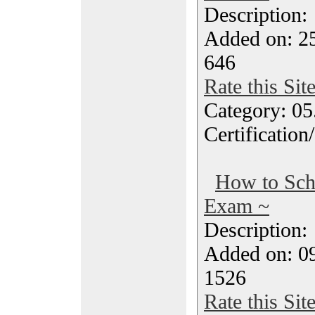
Description
Added on: 2
646
Rate this Sit
Category: 0
Certification
How to Sc
Exam ~
Description
Added on: 0
1526
Rate this Sit