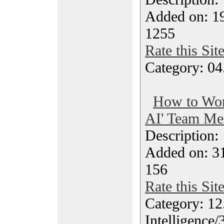
Added on: 19
1255
Rate this Sit
Category: 04
How to Wor
AI' Team Me
Description
Added on: 3
156
Rate this Sit
Category: 12.
Intelligence/