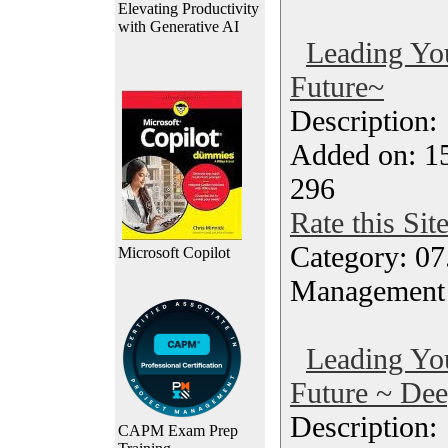
Elevating Productivity
with Generative AI
Leading Yo
Future~
Description
Added on: 1
296
Rate this Sit
Category: 07
Microsoft Copilot
Management
Leading Yo
Future ~ Dee
Description
CAPM Exam Prep