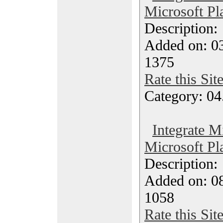
Microsoft Pl
Description
Added on: 03
1375
Rate this Sit
Category: 04
Integrate M
Microsoft Pl
Description
Added on: 08
1058
Rate this Sit