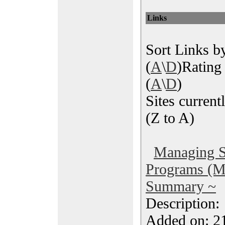
Links
Sort Links by
(
A
\
D
)Rating 
(
A
\
D
)
Sites currentl
(Z to A)
Managing S
Programs (
Summary ~
Description
Added on: 2