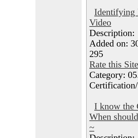
Identifying
Video
Description
Added on: 3
295
Rate this Sit
Category: 0
Certification
I know the 
When should 
~
Description