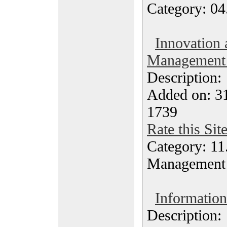
Category: 04
Innovation 
Management
Description
Added on: 31
1739
Rate this Sit
Category: 11
Management
Information
Description