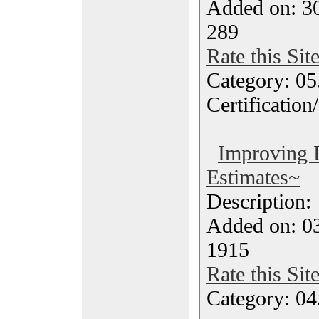
Added on: 3
289
Rate this Sit
Category: 0
Certification
Improving 
Estimates~
Description
Added on: 0
1915
Rate this Sit
Category: 04