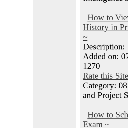
How to Vie
History in P
~
Description
Added on: 07
1270
Rate this Sit
Category: 08
and Project 
How to Sc
Exam ~