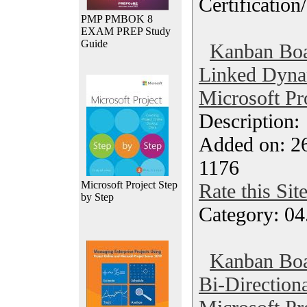
Certification
PMP PMBOK 8
EXAM PREP Study
Guide
Kanban Boa
Linked Dynam
Microsoft Pr
Description
Added on: 2
1176
Microsoft Project Step
Rate this Sit
by Step
Category: 04
Kanban Boa
Bi-Direction