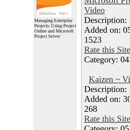
Microsoft Pr
Video
Description
Managing Enterprise
Projects: Using Project
Added on: 0
Online and Microsoft
Project Server
1523
Rate this Sit
Category: 04
Kaizen ~ V
Description
Added on: 3
268
Rate this Sit
Category: 0