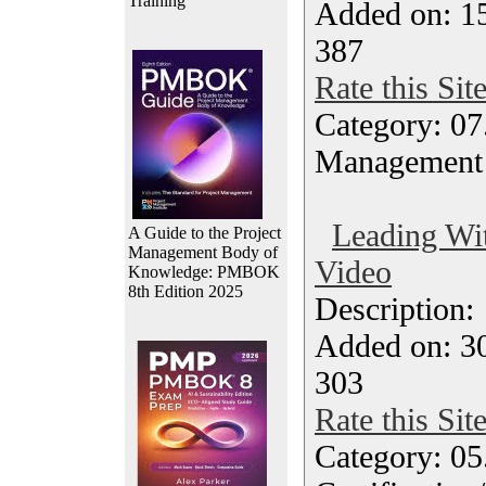
Training
Added on: 1
387
Rate this Sit
Category: 07
Management
Leading Wit
A Guide to the Project
Management Body of
Video
Knowledge: PMBOK
8th Edition 2025
Description
Added on: 3
303
Rate this Sit
Category: 0