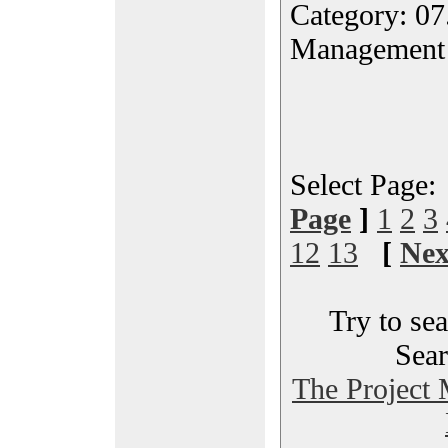
Category: 07
Management
Select Page
Page
]
1
2
3
12
13
[
Nex
Try to sea
Sear
The Project