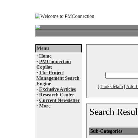
Menu
·
Home
·
PMConnection
Copilot
·
The Project
Management Search
Engine
[
Links Main
|
Add L
·
Exclusive Articles
·
Research Center
·
Current Newsletter
·
More
Search Resul
Sub-Categories