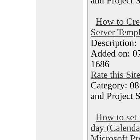
and Project 
How to Crea
Server Templ
Description
Added on: 07
1686
Rate this Sit
Category: 08
and Project 
How to set 
day (Calenda
Microsoft Pr