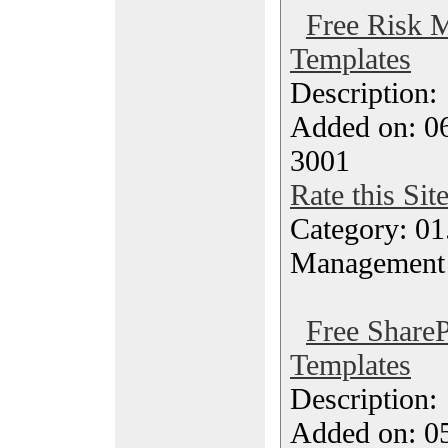
Free Risk 
Templates
Description
Added on: 06
3001
Rate this Sit
Category: 01.
Management
Free ShareP
Templates
Description
Added on: 0