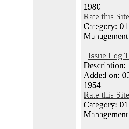
1980
Rate this Sit
Category: 01.
Management
Issue Log 
Description
Added on: 03
1954
Rate this Sit
Category: 01.
Management