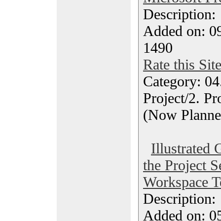
Description
Added on: 0
1490
Rate this Sit
Category: 04
Project/2. P
(Now Planne
Illustrated
the Project 
Workspace T
Description
Added on: 05