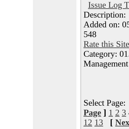
Issue Log T
Description
Added on: 05
548
Rate this Sit
Category: 01.
Management
Select Page
Page
]
1
2
3
12
13
[
Nex