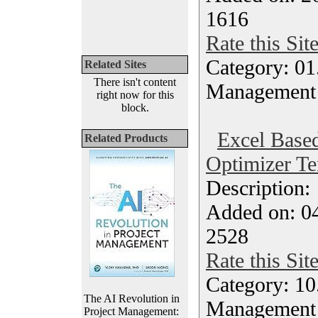
1616
Rate this Sit
Category: 01.
Related Sites
There isn't content
Management
right now for this
block.
Excel Based
Related Products
Optimizer Te
Description
Added on: 04
2528
Rate this Sit
Category: 10.
The AI Revolution in
Management
Project Management: