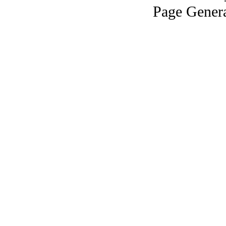
Page Genera