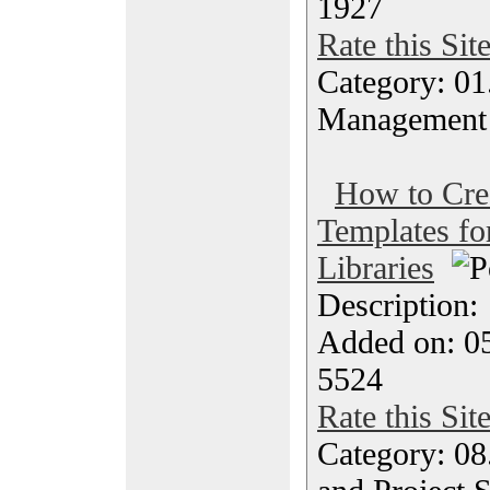
1927
Rate this Sit
Category: 01.
Management
How to Cre
Templates f
Libraries
Description
Added on: 05
5524
Rate this Sit
Category: 08