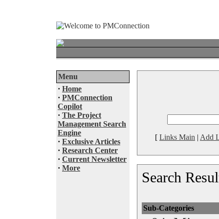
Menu
·
Home
·
PMConnection
Copilot
·
The Project
Management Search
Engine
[
Links Main
|
Add L
·
Exclusive Articles
·
Research Center
·
Current Newsletter
·
More
Search Resul
Sub-Categories