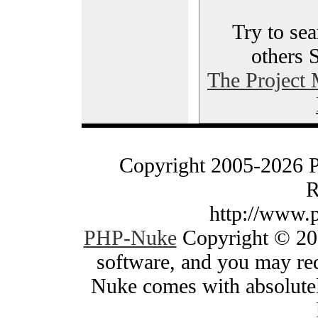
Try to sea
others 
The Project
Copyright 2005-2026 
R
http://www.
PHP-Nuke
Copyright © 200
software, and you may red
Nuke comes with absolutely