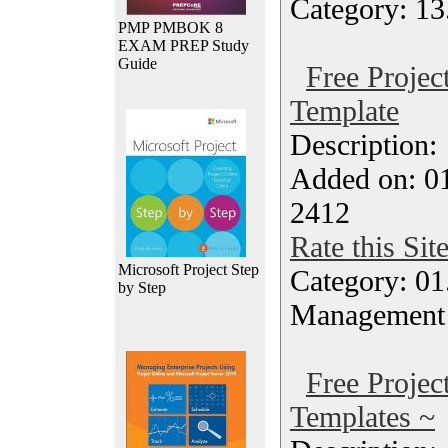
Category: 13
PMP PMBOK 8
EXAM PREP Study
Guide
Free Projec
Template
Description
Added on: 01
2412
Rate this Sit
Microsoft Project Step
Category: 01.
by Step
Management
Free Proje
Templates ~