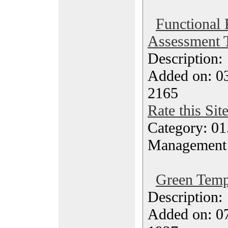
Functional
Assessment 
Description
Added on: 03
2165
Rate this Sit
Category: 01.
Management
Green Temp
Description
Added on: 0