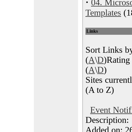
·
04. Microso
Templates
(1
Links
Sort Links by
(
A
\
D
)Rating 
(
A
\
D
)
Sites currentl
(A to Z)
Event Notif
Description
Added on: 26