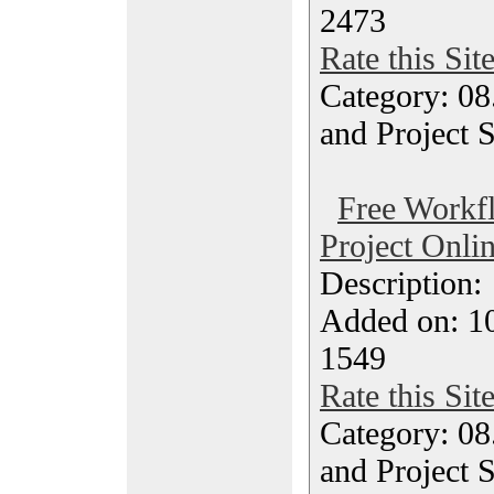
2473
Rate this Sit
Category: 08
and Project 
Free Workf
Project Onli
Description
Added on: 10
1549
Rate this Sit
Category: 08
and Project 