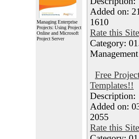
Description
Added on: 21
1610
Managing Enterprise
Projects: Using Project
Rate this Sit
Online and Microsoft
Project Server
Category: 01.
Management
Free Proje
Templates!!
Description
Added on: 0
2055
Rate this Sit
Category: 01.