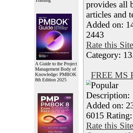
Training
provides all 
articles and 
Added on: 1
2443
Rate this Sit
Category: 13
A Guide to the Project
Management Body of
FREE MS Pr
Knowledge: PMBOK
8th Edition 2025
Description
Added on: 23
6015 Rating:
Rate this Sit