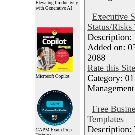
Elevating Productivity
with Generative AI
Executive 
Status/Risks
Description
Added on: 0
2088
Rate this Sit
Category: 01.
Microsoft Copilot
Management
Free Busin
Templates
Description:
CAPM Exam Prep