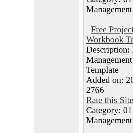
Management
Free Proje
Workbook Te
Description: 
Management
Template
Added on: 20
2766
Rate this Sit
Category: 01.
Management