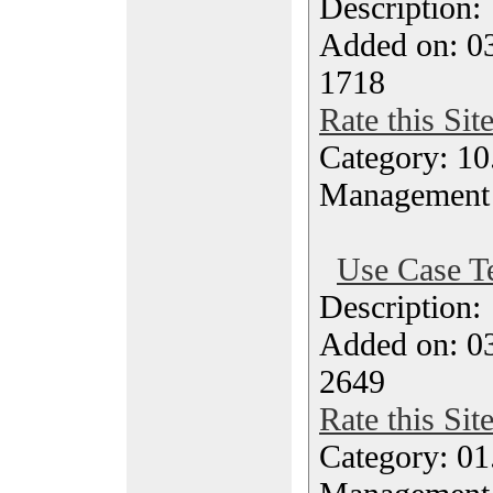
Description
Added on: 03
1718
Rate this Sit
Category: 10.
Management
Use Case T
Description
Added on: 03
2649
Rate this Sit
Category: 01.