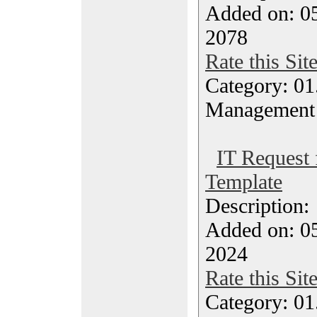
Added on: 05
2078
Rate this Sit
Category: 01.
Management
IT Request 
Template
Description
Added on: 05
2024
Rate this Sit
Category: 01.