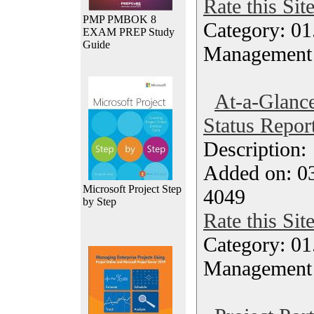
Rate this Sit
PMP PMBOK 8
Category: 01.
EXAM PREP Study
Guide
Management
At-a-Glanc
Status Repor
Description
Added on: 0
Microsoft Project Step
4049
by Step
Rate this Sit
Category: 01.
Management