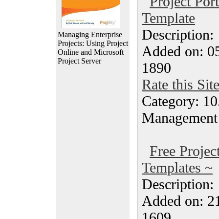
Project Por
Template
Description
Managing Enterprise
Projects: Using Project
Added on: 05
Online and Microsoft
Project Server
1890
Rate this Sit
Category: 10.
Management
Free Proje
Templates ~
Description
Added on: 21
1609