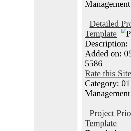
Management
Detailed Pr
Template
Description
Added on: 05
5586
Rate this Sit
Category: 01.
Management
Project Prio
Template