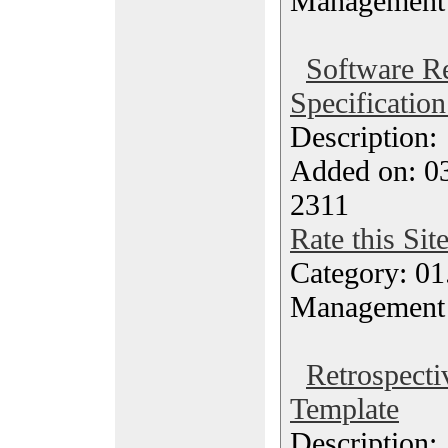
Management
Software R
Specificatio
Description
Added on: 03
2311
Rate this Sit
Category: 01.
Management
Retrospecti
Template
Description