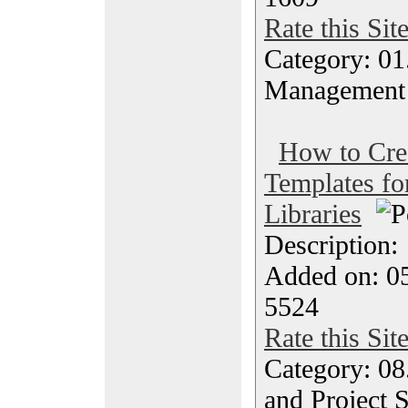
Rate this Sit
Category: 01.
Management
How to Cre
Templates f
Libraries
Description
Added on: 05
5524
Rate this Sit
Category: 08
and Project 