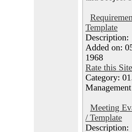
Requirement
Template
Description
Added on: 05
1968
Rate this Sit
Category: 01.
Management
Meeting Eva
/ Template
Description