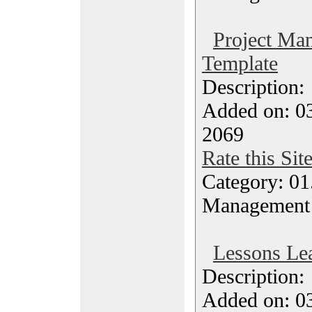
Project Ma
Template
Description
Added on: 03
2069
Rate this Sit
Category: 01.
Management
Lessons Le
Description
Added on: 03