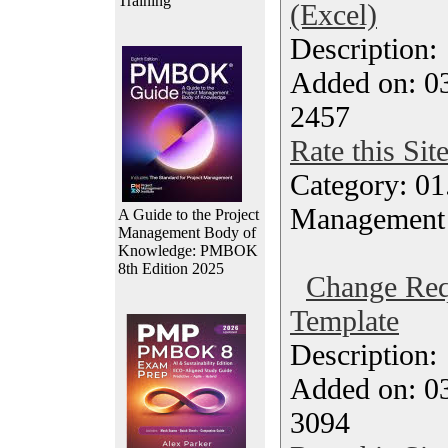
Training
(Excel)
Description
Added on: 0
2457
Rate this Sit
Category: 01.
Management
A Guide to the Project
Management Body of
Knowledge: PMBOK
8th Edition 2025
Change Req
Template
Description
Added on: 0
3094