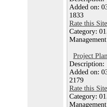
Added on: 03
1833
Rate this Sit
Category: 01.
Management
Project Pla
Description
Added on: 03
2179
Rate this Sit
Category: 01.
Management