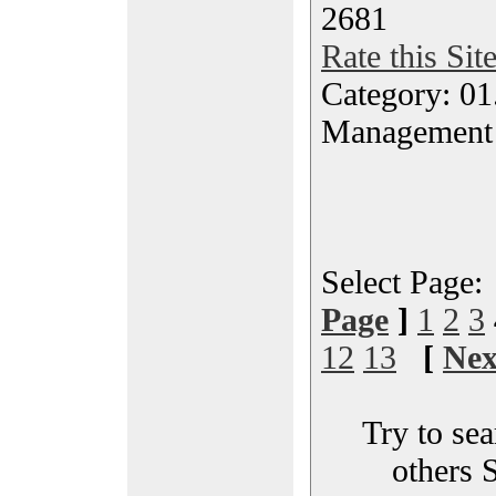
2681
Rate this Sit
Category: 01.
Management
Select Page
Page
]
1
2
3
12
13
[
Nex
Try to sea
others 