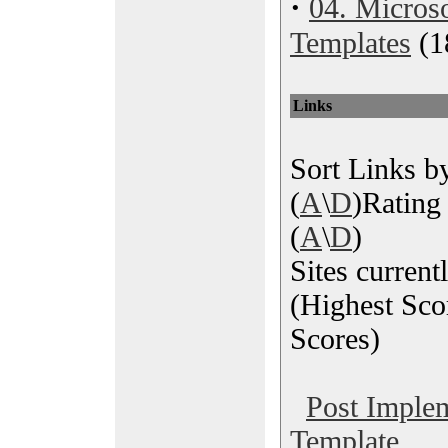
·
04. Microso
Templates
(1
Links
Sort Links by
(
A
\
D
)Rating 
(
A
\
D
)
Sites current
(Highest Sco
Scores)
Post Imple
Template