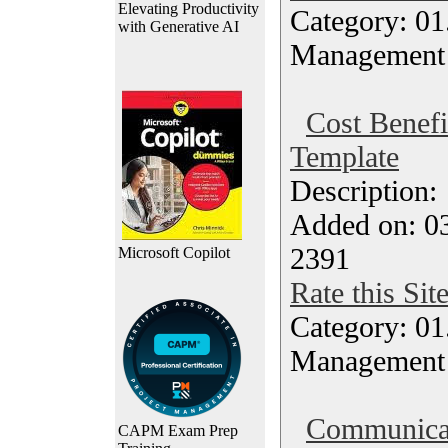
Elevating Productivity
Category: 01.
with Generative AI
Management
Cost Benefi
Template
Description
Added on: 0
2391
Microsoft Copilot
Rate this Sit
Category: 01.
Management
Communicat
CAPM Exam Prep