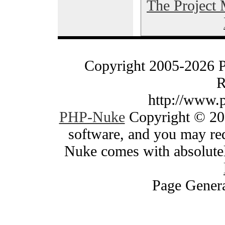
The Project
Copyright 2005-2026 
R
http://www.
PHP-Nuke
Copyright © 200
software, and you may red
Nuke comes with absolutely
Page Genera