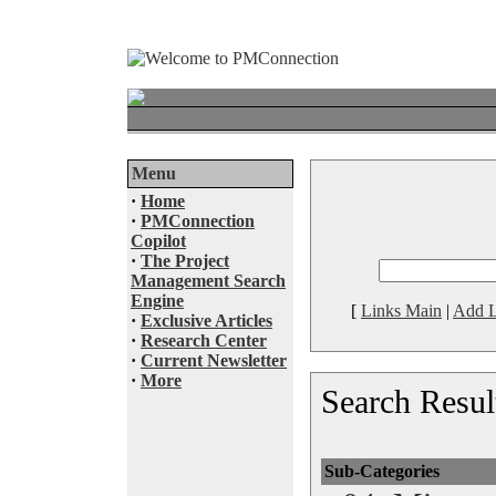
Menu
·
Home
·
PMConnection
Copilot
·
The Project
Management Search
Engine
[
Links Main
|
Add L
·
Exclusive Articles
·
Research Center
·
Current Newsletter
·
More
Search Resul
Sub-Categories