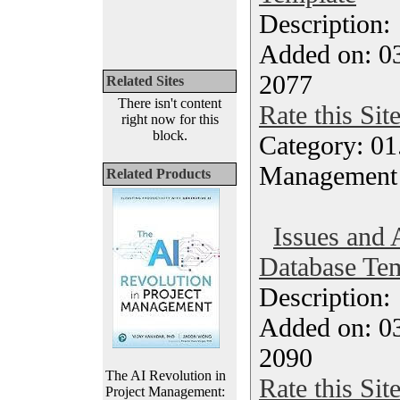
Description
Added on: 0
2077
Related Sites
There isn't content
Rate this Sit
right now for this
block.
Category: 01.
Management
Related Products
Issues and 
Database Tem
Description
Added on: 0
2090
The AI Revolution in
Rate this Sit
Project Management: