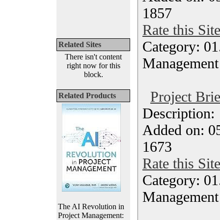
1857
Rate this Sit
Category: 01.
Related Sites
There isn't content
Management
right now for this
block.
Project Bri
Related Products
Description
Added on: 05
1673
Rate this Sit
Category: 01.
Management
The AI Revolution in
Project Management: