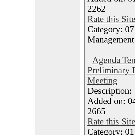
2262
Rate this Sit
Category: 07
Management
Agenda Tem
Preliminary
Meeting
Description
Added on: 04
2665
Rate this Sit
Category: 01.