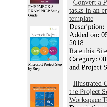
Convert a P
PMP PMBOK 8
tasks in an e
EXAM PREP Study
Guide
template
Description
Added on: 05
2018
Rate this Sit
Category: 08
Microsoft Project Step
and Project 
by Step
Illustrated
the Project 
Workspace T