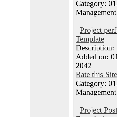
Category: 01.
Management
Project per
Template
Description
Added on: 0
2042
Rate this Sit
Category: 01.
Management
Project Po