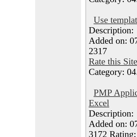
Use templat
Description
Added on: 07
2317
Rate this Sit
Category: 04
PMP Applic
Excel
Description
Added on: 07
3172 Rating: