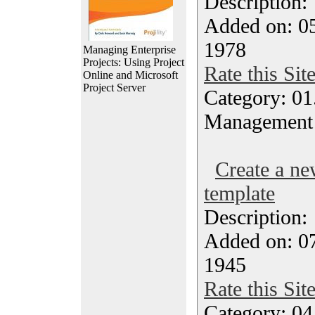
Description
Added on: 05
1978
Managing Enterprise
Projects: Using Project
Rate this Sit
Online and Microsoft
Project Server
Category: 01.
Management
Create a ne
template
Description
Added on: 07
1945
Rate this Sit
Category: 04