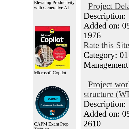
Elevating Productivity
Project Del
with Generative AI
Description
Added on: 05
1976
Rate this Sit
Category: 01.
Management
Microsoft Copilot
Project wo
structure (W
Description
Added on: 05
2610
CAPM Exam Prep