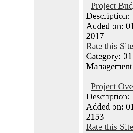
Project Bud
Description
Added on: 0
2017
Rate this Sit
Category: 01.
Management
Project Ov
Description
Added on: 0
2153
Rate this Sit