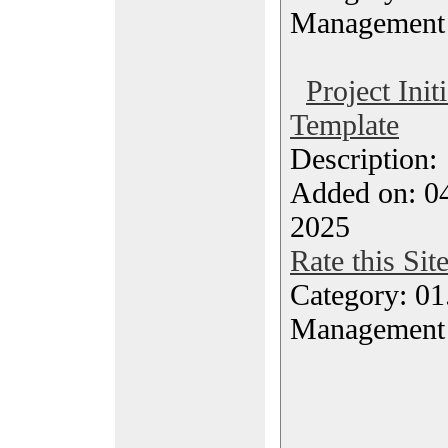
Management
Project Init
Template
Description
Added on: 04
2025
Rate this Sit
Category: 01.
Management