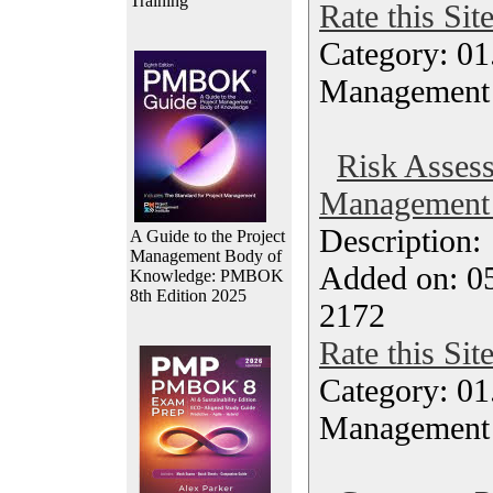
Training
Rate this Sit
Category: 01.
Management
Risk Asses
Management 
Description
A Guide to the Project
Management Body of
Added on: 05
Knowledge: PMBOK
8th Edition 2025
2172
Rate this Sit
Category: 01.
Management