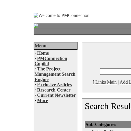
Menu
·
Home
·
PMConnection
Copilot
·
The Project
Management Search
Engine
[
Links Main
|
Add L
·
Exclusive Articles
·
Research Center
·
Current Newsletter
·
More
Search Resul
Sub-Categories