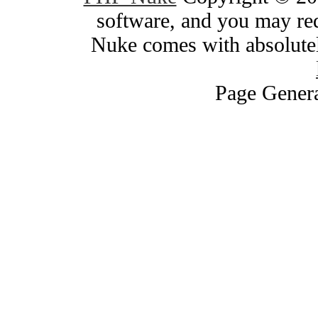
software, and you may red
Nuke comes with absolutely
Page Genera