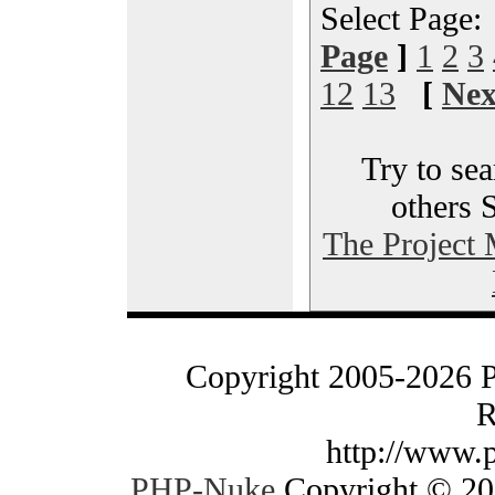
Select Page
Page
]
1
2
3
12
13
[
Nex
Try to sea
others 
The Project
Copyright 2005-2026 
R
http://www.
PHP-Nuke
Copyright © 200