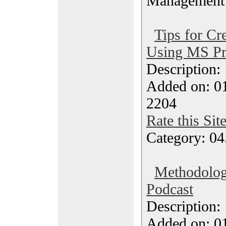
Management
Tips for Cr
Using MS Pr
Description
Added on: 0
2204
Rate this Sit
Category: 04
Methodolog
Podcast
Description
Added on: 0