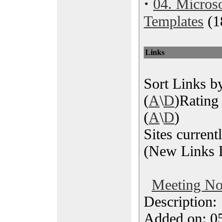
·
04. Microso
Templates
(1
Links
Sort Links by
(
A
\
D
)Rating 
(
A
\
D
)
Sites current
(New Links L
Meeting No
Description
Added on: 05