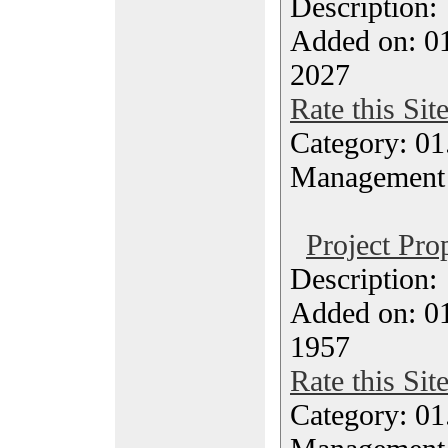
Description
Added on: 0
2027
Rate this Sit
Category: 01.
Management
Project Pro
Description
Added on: 0
1957
Rate this Sit
Category: 01.