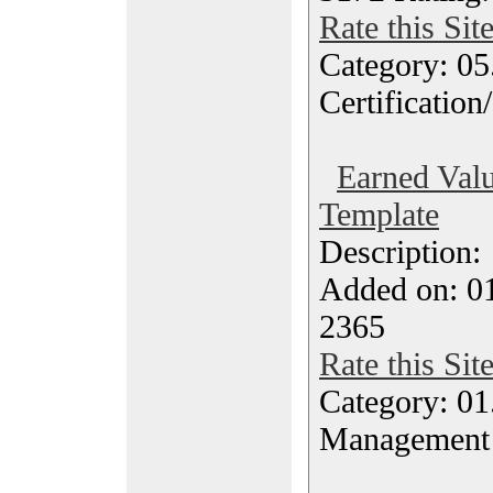
Rate this Sit
Category: 0
Certification
Earned Valu
Template
Description
Added on: 0
2365
Rate this Sit
Category: 01.
Management