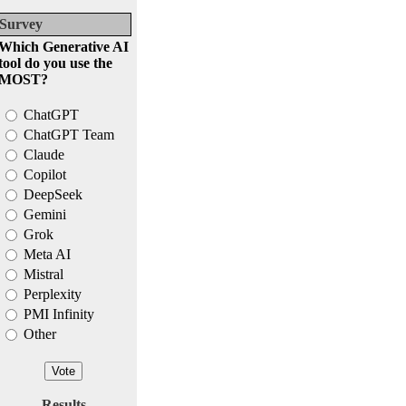
Survey
Which Generative AI
tool do you use the
MOST?
ChatGPT
ChatGPT Team
Claude
Copilot
DeepSeek
Gemini
Grok
Meta AI
Mistral
Perplexity
PMI Infinity
Other
Results