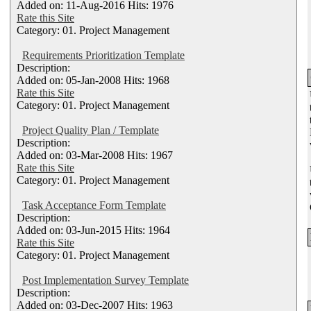
Added on: 11-Aug-2016 Hits: 1976
Rate this Site
Category: 01. Project Management
Requirements Prioritization Template
Description:
Added on: 05-Jan-2008 Hits: 1968
Rate this Site
Category: 01. Project Management
Project Quality Plan / Template
Description:
Added on: 03-Mar-2008 Hits: 1967
Rate this Site
Category: 01. Project Management
Task Acceptance Form Template
Description:
Added on: 03-Jun-2015 Hits: 1964
Rate this Site
Category: 01. Project Management
Post Implementation Survey Template
Description:
Added on: 03-Dec-2007 Hits: 1963