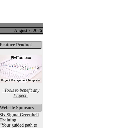
August 7, 2026
Feature Product
"Tools to benefit any
Project"
Website Sponsors
Six Sigma Greenbelt
Training
"Your guided path to