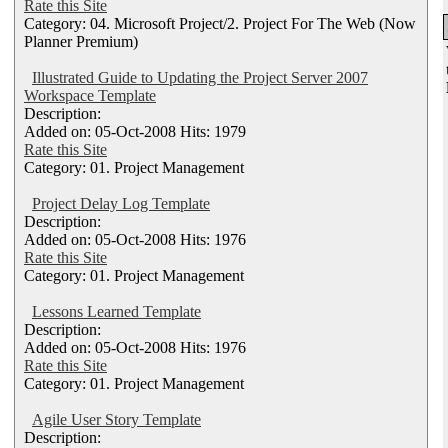
Rate this Site
Category: 04. Microsoft Project/2. Project For The Web (Now
Planner Premium)
Illustrated Guide to Updating the Project Server 2007
Workspace Template
Description:
Added on: 05-Oct-2008 Hits: 1979
Rate this Site
Category: 01. Project Management
Project Delay Log Template
Description:
Added on: 05-Oct-2008 Hits: 1976
Rate this Site
Category: 01. Project Management
Lessons Learned Template
Description:
Added on: 05-Oct-2008 Hits: 1976
Rate this Site
Category: 01. Project Management
Agile User Story Template
Description: