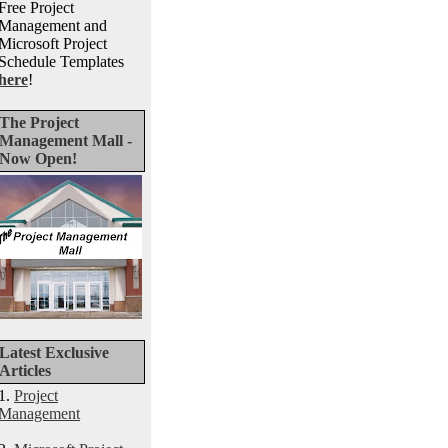
Free Project
Management and
Microsoft Project
Schedule Templates
here
!
The Project
Management Mall -
Now Open!
Latest Exclusive
Articles
1.
Project
Management