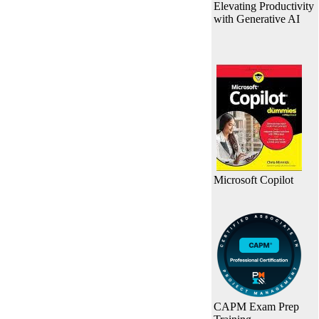
Elevating Productivity
with Generative AI
Microsoft Copilot
CAPM Exam Prep