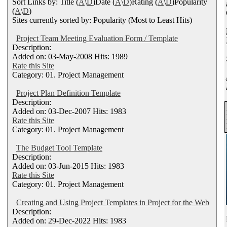
Sort Links by: Title (
A
\
D
)Date (
A
\
D
)Rating (
A
\
D
)Popularity
(
A
\
D
)
Sites currently sorted by: Popularity (Most to Least Hits)
Project Team Meeting Evaluation Form / Template
Description:
Added on: 03-May-2008 Hits: 1989
Rate this Site
Category: 01. Project Management
Project Plan Definition Template
Description:
Added on: 03-Dec-2007 Hits: 1983
Rate this Site
Category: 01. Project Management
The Budget Tool Template
Description:
Added on: 03-Jun-2015 Hits: 1983
Rate this Site
Category: 01. Project Management
Creating and Using Project Templates in Project for the Web
Description:
Added on: 29-Dec-2022 Hits: 1983