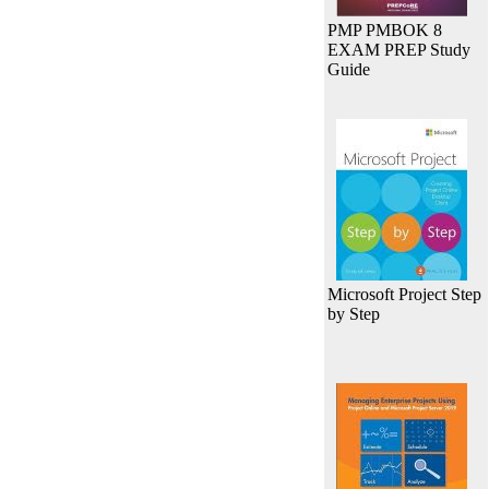
PMP PMBOK 8
EXAM PREP Study
Guide
Microsoft Project Step
by Step