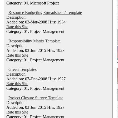
Category: 04. Microsoft Project
Resource Budgeting Spreadsheet / Template
Description:
Added on: 03-Mar-2008 Hits: 1934
Rate this Site
Category: 01. Project Management
Responsibility Matrix Template
Description:
Added on: 03-Jun-2015 Hits: 1928
Rate this Site
Category: 01. Project Management
Green Templates
Description:
Added on: 07-Dec-2008 Hits: 1927
Rate this Site
Category: 01. Project Management
Project Closure Survey Template
Description:
Added on: 03-Jun-2015 Hits: 1927
Rate this Site
Category: 01. Project Management