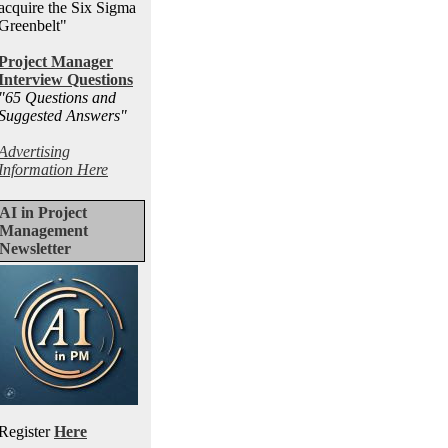
acquire the Six Sigma
Greenbelt"
Project Manager
Interview Questions
"65 Questions and
Suggested Answers
"
Advertising
Information Here
AI in Project
Management
Newsletter
Register
Here