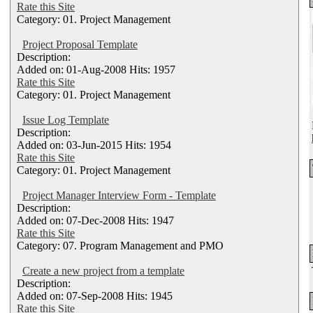
Rate this Site
Category: 01. Project Management
Project Proposal Template
Description:
Added on: 01-Aug-2008 Hits: 1957
Rate this Site
Category: 01. Project Management
Issue Log Template
Description:
Added on: 03-Jun-2015 Hits: 1954
Rate this Site
Category: 01. Project Management
Project Manager Interview Form - Template
Description:
Added on: 07-Dec-2008 Hits: 1947
Rate this Site
Category: 07. Program Management and PMO
Create a new project from a template
Description:
Added on: 07-Sep-2008 Hits: 1945
Rate this Site