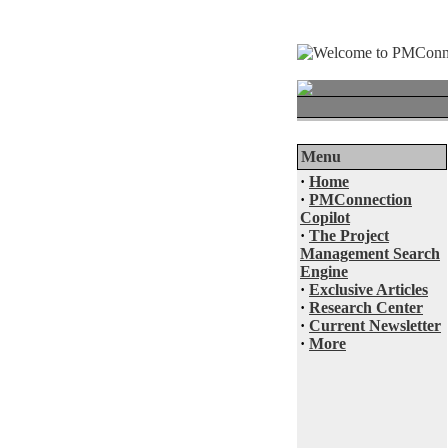
Menu
·
Home
·
PMConnection
Copilot
·
The Project
Management Search
Engine
·
Exclusive Articles
·
Research Center
·
Current Newsletter
·
More