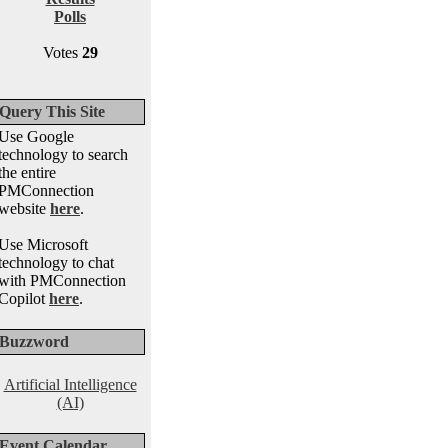
Polls
Votes
29
Query This Site
Use Google
technology to search
the entire
PMConnection
website
here
.
Use Microsoft
technology to chat
with PMConnection
Copilot
here
.
Buzzword
Artificial Intelligence
(AI)
Event Calendar