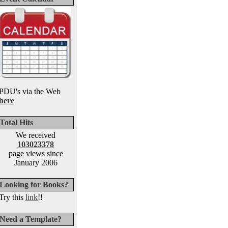
PDU's via the Web
here
Total Hits
We received
103023378
page views since
January 2006
Looking for Books?
Try this
link
!!
Need a Template?