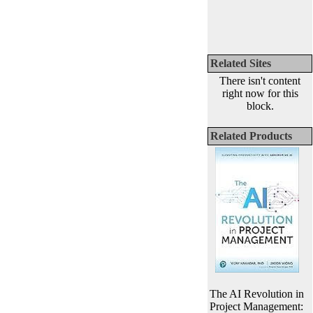
Related Sites
There isn't content
right now for this
block.
Related Products
The AI Revolution in
Project Management: