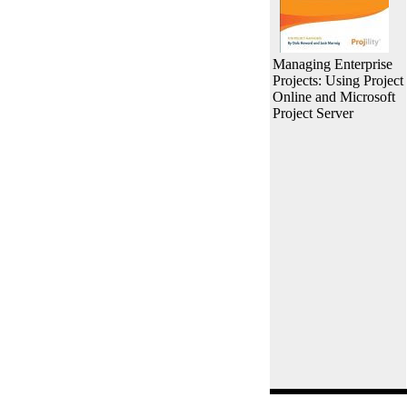
Managing Enterprise
Projects: Using Project
Online and Microsoft
Project Server