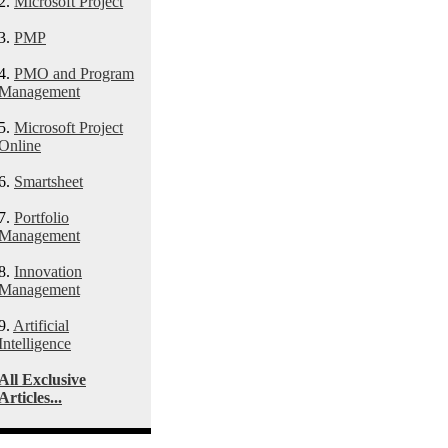
2.
Microsoft Project
3.
PMP
4.
PMO and Program
Management
5.
Microsoft Project
Online
6.
Smartsheet
7.
Portfolio
Management
8.
Innovation
Management
9.
Artificial
Intelligence
All Exclusive
Articles...