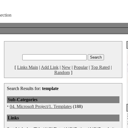
[
Links Main
|
Add Link
|
New
|
Popular
|
Top Rated
|
Random
]
Search Results for:
template
Sub-Categories
·
04. Microsoft Project/1. Templates
(188)
Links