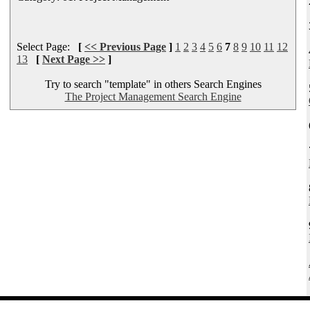
Select Page:
[
<< Previous Page
]
1
2
3
4
5
6
7
8
9
10
11
12
13
[
Next Page >>
]
Try to search "template" in others Search Engines
The Project Management Search Engine