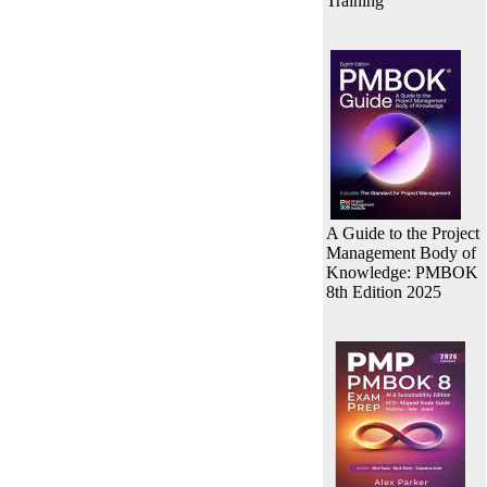
Training
A Guide to the Project
Management Body of
Knowledge: PMBOK
8th Edition 2025