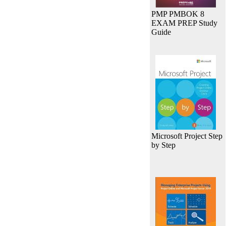
PMP PMBOK 8
EXAM PREP Study
Guide
Microsoft Project Step
by Step