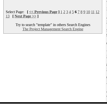
Select Page:
[
<< Previous Page
]
1
2
3
4
5
6
7
8
9
10
11
12
13
[
Next Page >>
]
Try to search "template" in others Search Engines
The Project Management Search Engine