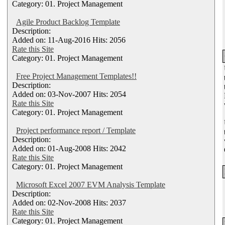
Category: 01. Project Management
Agile Product Backlog Template
Description:
Added on: 11-Aug-2016 Hits: 2056
Rate this Site
Category: 01. Project Management
Free Project Management Templates!!
Description:
Added on: 03-Nov-2007 Hits: 2054
Rate this Site
Category: 01. Project Management
Project performance report / Template
Description:
Added on: 01-Aug-2008 Hits: 2042
Rate this Site
Category: 01. Project Management
Microsoft Excel 2007 EVM Analysis Template
Description:
Added on: 02-Nov-2008 Hits: 2037
Rate this Site
Category: 01. Project Management