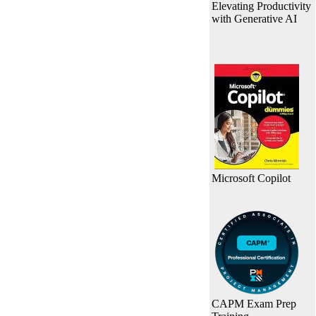
Elevating Productivity
with Generative AI
Microsoft Copilot
CAPM Exam Prep