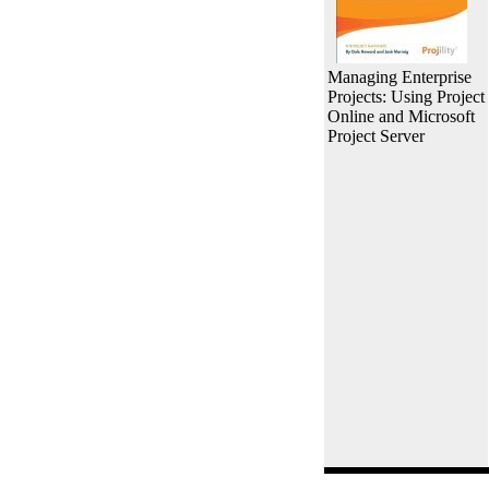
Managing Enterprise
Projects: Using Project
Online and Microsoft
Project Server