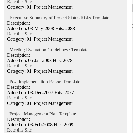
Rate this Site
Category: 01. Project Management
Executive Summary of Project Status/Risks Template
Description:
Added on: 03-May-2008 Hits: 2088
Rate this Site
Category: 01. Project Management
Meeting Evaluation Guidelines / Template
Description:
Added on: 05-Jan-2008 Hits: 2078
Rate this Site
Category: 01. Project Management
Post Implementation Report Template
Description:
Added on: 03-Dec-2007 Hits: 2077
Rate this Site
Category: 01. Project Management
Project Management Plan Template
Description:
Added on: 03-Feb-2008 Hits: 2069
Rate this Site