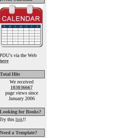
PDU's via the Web
here
Total Hits
We received
103036667
page views since
January 2006
Looking for Books?
Try this
link
!!
Need a Template?