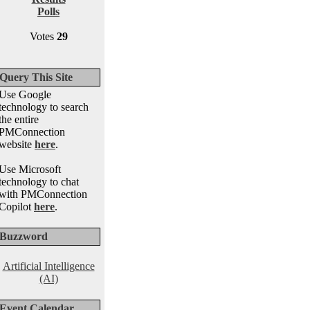
Polls
Votes
29
Query This Site
Use Google
technology to search
the entire
PMConnection
website
here
.
Use Microsoft
technology to chat
with PMConnection
Copilot
here
.
Buzzword
Artificial Intelligence
(AI)
Event Calendar