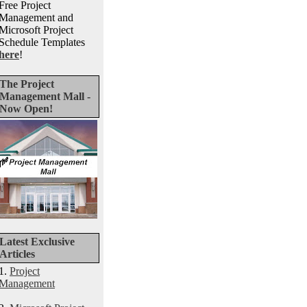
Free Project
Management and
Microsoft Project
Schedule Templates
here
!
The Project
Management Mall -
Now Open!
Latest Exclusive
Articles
1.
Project
Management