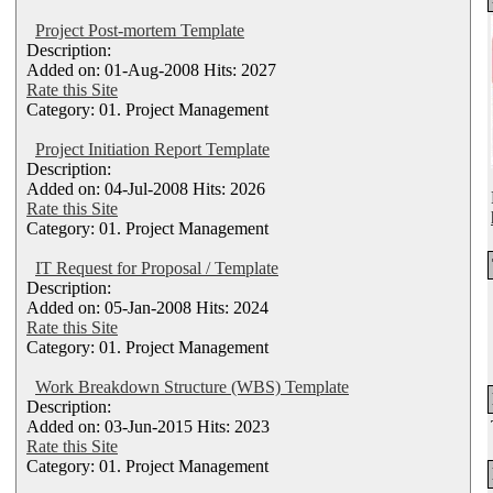
Project Post-mortem Template
Description:
Added on: 01-Aug-2008 Hits: 2027
Rate this Site
Category: 01. Project Management
Project Initiation Report Template
Description:
Added on: 04-Jul-2008 Hits: 2026
Rate this Site
Category: 01. Project Management
IT Request for Proposal / Template
Description:
Added on: 05-Jan-2008 Hits: 2024
Rate this Site
Category: 01. Project Management
Work Breakdown Structure (WBS) Template
Description:
Added on: 03-Jun-2015 Hits: 2023
Rate this Site
Category: 01. Project Management