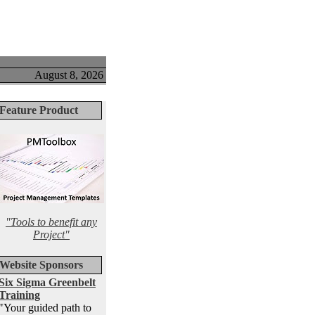
August 8, 2026
Feature Product
"Tools to benefit any
Project"
Website Sponsors
Six Sigma Greenbelt
Training
"Your guided path to