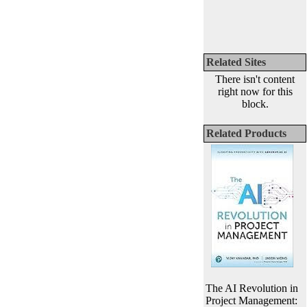
Related Sites
There isn't content
right now for this
block.
Related Products
The AI Revolution in
Project Management: