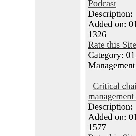
Podcast
Description
Added on: 0
1326
Rate this Sit
Category: 01.
Management
Critical cha
management 
Description
Added on: 0
1577