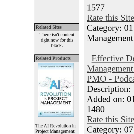
1577
Rate this Sit
Category: 01.
Related Sites
There isn't content
Management
right now for this
block.
Effective 
Related Products
Management P
PMO - Podca
Description
Added on: 0
1480
Rate this Sit
The AI Revolution in
Category: 07
Project Management: