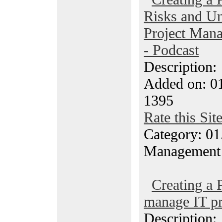
Risks and Un
Project Mana
- Podcast
Description
Added on: 0
1395
Rate this Sit
Category: 01.
Management
Creating a 
manage IT pr
Description