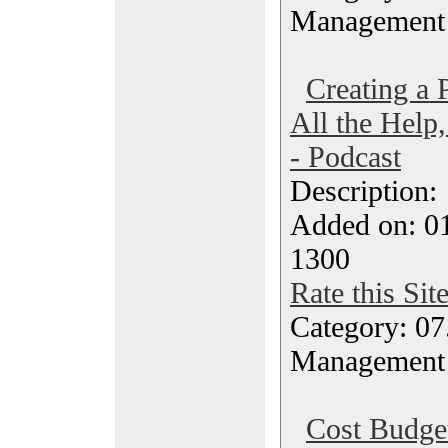
Management
Creating a
All the Help
- Podcast
Description
Added on: 0
1300
Rate this Sit
Category: 07
Management
Cost Budget