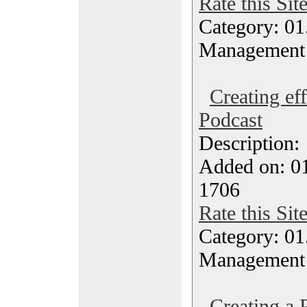
Rate this Sit
Category: 01.
Management
Creating eff
Podcast
Description
Added on: 0
1706
Rate this Sit
Category: 01.
Management
Creating a