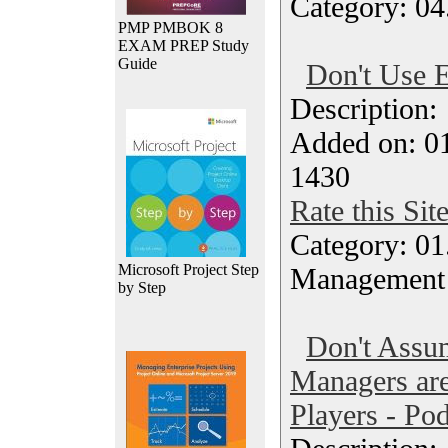
Category: 04
PMP PMBOK 8
EXAM PREP Study
Guide
Don't Use E
Description
Added on: 0
1430
Rate this Sit
Category: 01.
Microsoft Project Step
Management
by Step
Don't Assu
Managers a
Players - Po