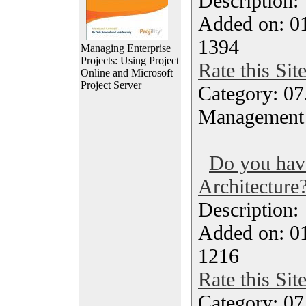
Description
Added on: 0
1394
Managing Enterprise
Projects: Using Project
Rate this Sit
Online and Microsoft
Project Server
Category: 07
Management
Do you ha
Architecture
Description
Added on: 0
1216
Rate this Sit
Category: 07