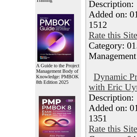
Training
Description
Added on: 0
1512
Rate this Sit
Category: 01.
Management
A Guide to the Project
Management Body of
Dynamic Pr
Knowledge: PMBOK
8th Edition 2025
with Eric Uy
Description
Added on: 0
1351
Rate this Sit