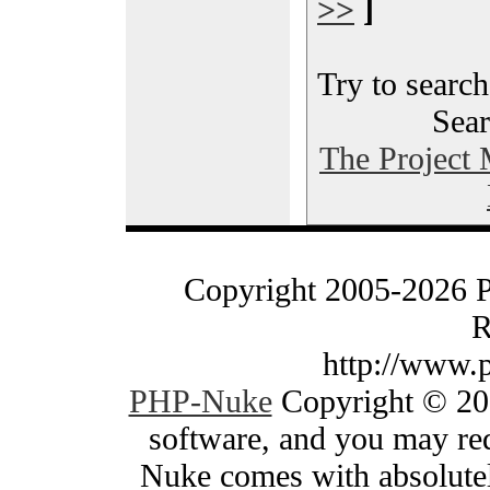
>>
]
Try to search
Sear
The Project
Copyright 2005-2026 
R
http://www.
PHP-Nuke
Copyright © 200
software, and you may red
Nuke comes with absolutely