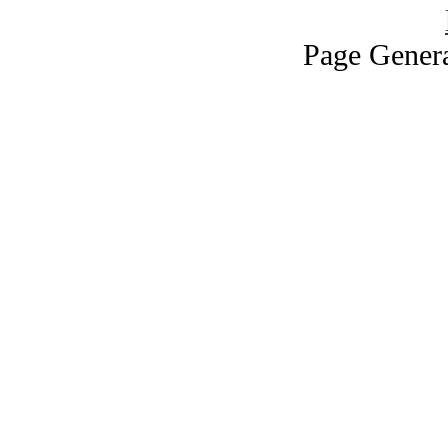
Page Genera