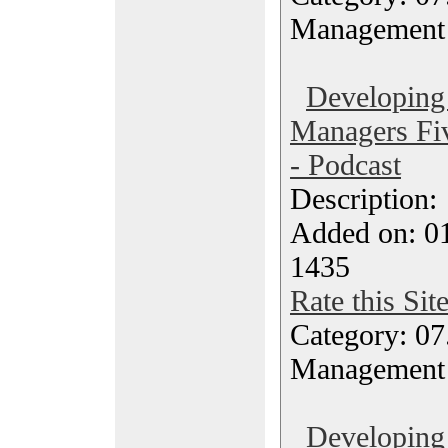
Management
Developing
Managers Fiv
- Podcast
Description
Added on: 0
1435
Rate this Sit
Category: 07
Management
Developing