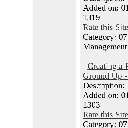
Added on: 0
1319
Rate this Sit
Category: 07
Management
Creating a
Ground Up -
Description
Added on: 0
1303
Rate this Sit
Category: 07