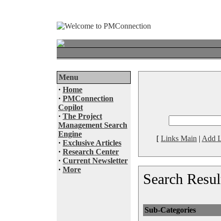
Menu
·
Home
·
PMConnection
Copilot
·
The Project
Management Search
Engine
[
Links Main
|
Add L
·
Exclusive Articles
·
Research Center
·
Current Newsletter
·
More
Search Resul
Sub-Categories