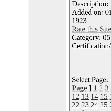
Description
Added on: 0
1923
Rate this Sit
Category: 0
Certification
Select Page
Page
]
1
2
3
12
13
14
15
22
23
24
25