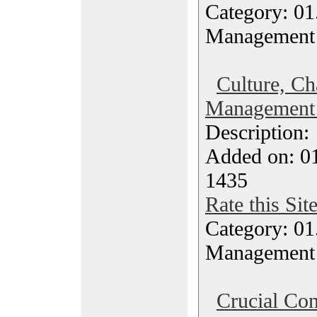
Category: 01.
Management
Culture, Ch
Management 
Description
Added on: 0
1435
Rate this Sit
Category: 01.
Management
Crucial Con