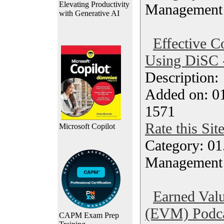
Elevating Productivity
Management
with Generative AI
Effective 
Using DiSC 
Description
Added on: 0
1571
Rate this Sit
Microsoft Copilot
Category: 01.
Management
Earned Val
(EVM) Podc
CAPM Exam Prep