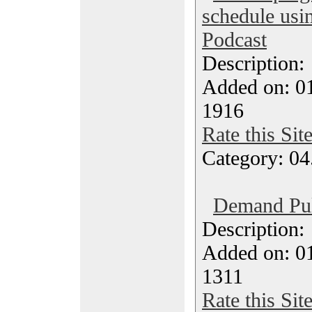
schedule usi
Podcast
Description
Added on: 0
1916
Rate this Sit
Category: 04
Demand Pul
Description
Added on: 0
1311
Rate this Sit