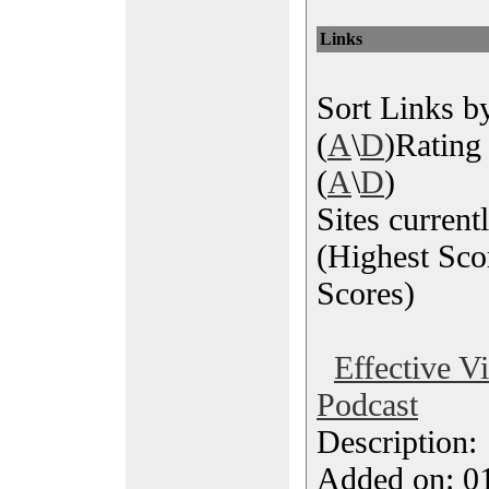
Links
Sort Links by
(
A
\
D
)Rating 
(
A
\
D
)
Sites current
(Highest Sco
Scores)
Effective V
Podcast
Description
Added on: 0