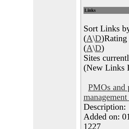
Links
Sort Links by
(
A
\
D
)Rating 
(
A
\
D
)
Sites current
(New Links L
PMOs and p
management 
Description
Added on: 0
1227