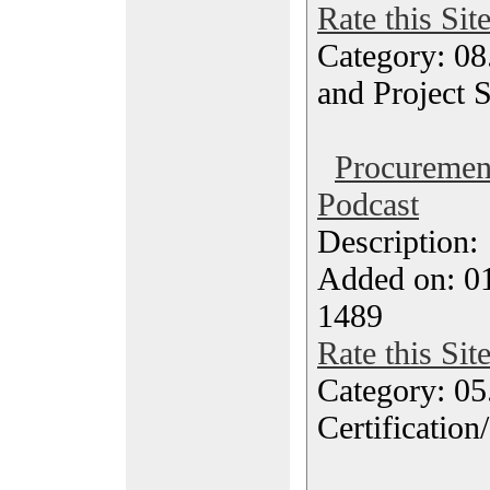
Rate this Sit
Category: 08
and Project 
Procureme
Podcast
Description
Added on: 0
1489
Rate this Sit
Category: 0
Certification