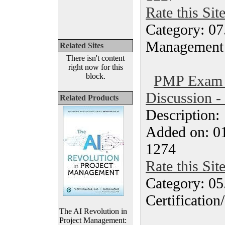
Rate this Sit
Category: 07
Management
Related Sites
There isn't content
right now for this
block.
PMP Exam 
Discussion -
Related Products
Description
Added on: 0
1274
Rate this Sit
Category: 0
Certification
The AI Revolution in
Project Management: