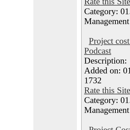
Rate this Sit
Category: 01.
Management
Project cos
Podcast
Description
Added on: 0
1732
Rate this Sit
Category: 01.
Management
Project Co