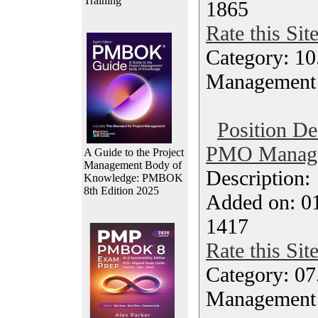
Training
1865
Rate this Sit
Category: 10.
Management
Position De
PMO Manager
A Guide to the Project
Management Body of
Description
Knowledge: PMBOK
8th Edition 2025
Added on: 0
1417
Rate this Sit
Category: 07
Management