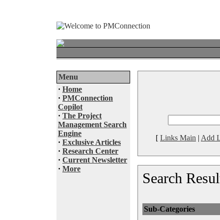
Menu
·
Home
·
PMConnection
Copilot
·
The Project
Management Search
Engine
[
Links Main
|
Add L
·
Exclusive Articles
·
Research Center
·
Current Newsletter
·
More
Search Resul
Sub-Categories