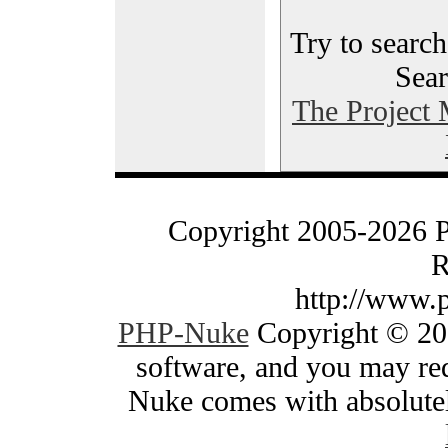
Try to search
Sear
The Project
Copyright 2005-2026 
R
http://www.
PHP-Nuke
Copyright © 200
software, and you may red
Nuke comes with absolutely