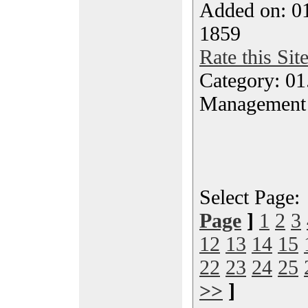
Added on: 0
1859
Rate this Sit
Category: 01.
Management
Select Page
Page
]
1
2
3
12
13
14
15
22
23
24
25
>>
]