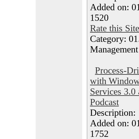
Added on: 0
1520
Rate this Sit
Category: 01.
Management
Process-Dri
with Window
Services 3.0
Podcast
Description
Added on: 0
1752