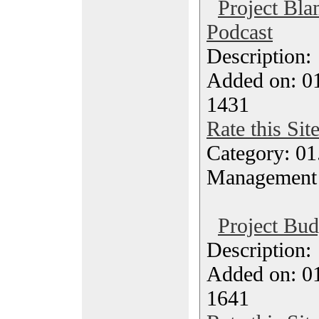
Project Bl
Podcast
Description
Added on: 0
1431
Rate this Sit
Category: 01.
Management
Project Bud
Description
Added on: 0
1641