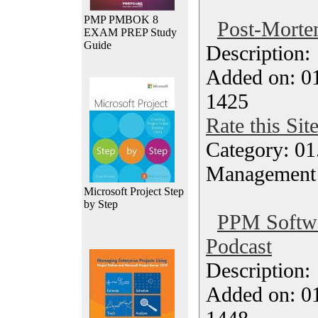
PMP PMBOK 8
Post-Morte
EXAM PREP Study
Guide
Description
Added on: 0
1425
Rate this Sit
Category: 01.
Management
Microsoft Project Step
by Step
PPM Softwar
Podcast
Description
Added on: 0