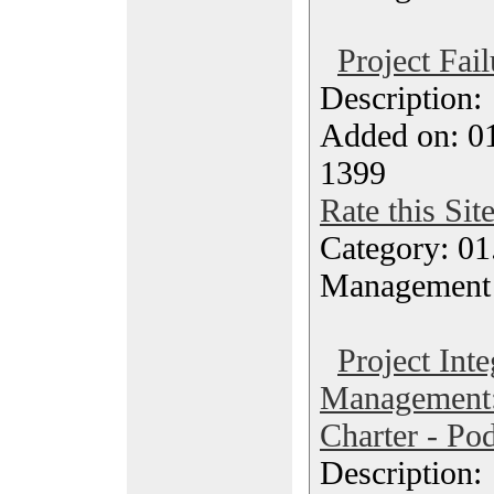
Project Fail
Description
Added on: 0
1399
Rate this Sit
Category: 01.
Management
Project Inte
Management:
Charter - Po
Description