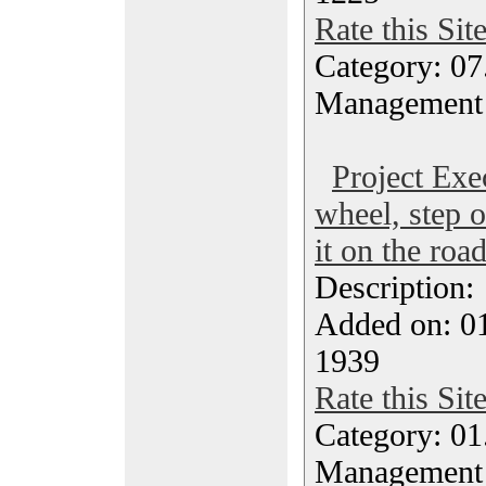
Rate this Sit
Category: 07
Management
Project Exe
wheel, step o
it on the roa
Description
Added on: 0
1939
Rate this Sit
Category: 01.
Management