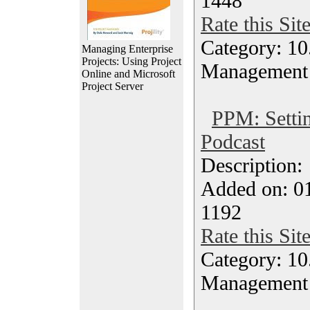
1448
Rate this Sit
Category: 10.
Managing Enterprise
Projects: Using Project
Management
Online and Microsoft
Project Server
PPM: Settin
Podcast
Description
Added on: 0
1192
Rate this Sit
Category: 10.
Management