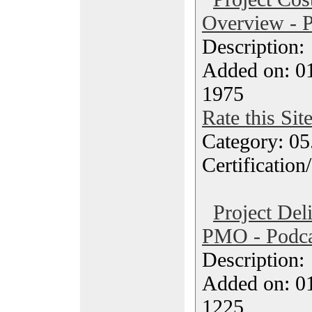
Overview - P
Description
Added on: 0
1975
Rate this Sit
Category: 0
Certification
Project Del
PMO - Podca
Description
Added on: 0
1225