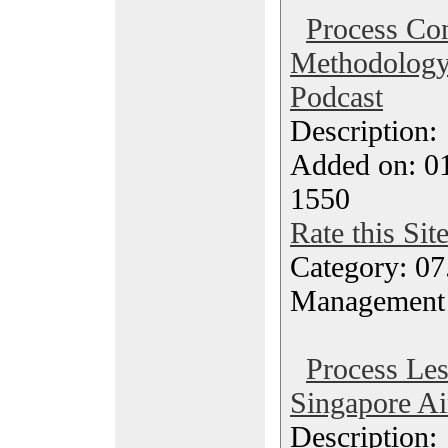
Process Con
Methodology
Podcast
Description
Added on: 0
1550
Rate this Sit
Category: 07
Management
Process Le
Singapore Ai
Description