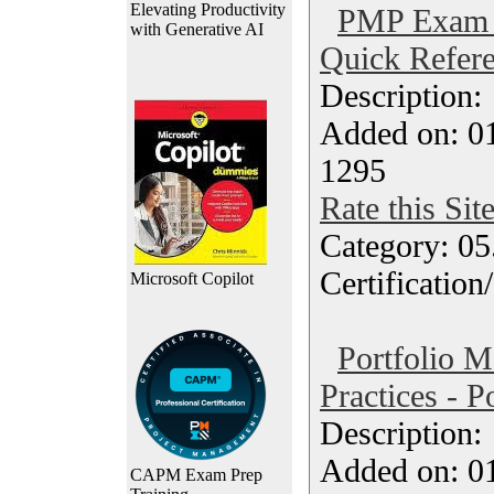
Elevating Productivity
PMP Exam 
with Generative AI
Quick Refere
Description
Added on: 0
1295
Rate this Sit
Category: 0
Certification
Microsoft Copilot
Portfolio 
Practices - P
Description
Added on: 0
CAPM Exam Prep