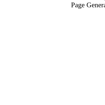
Page Genera