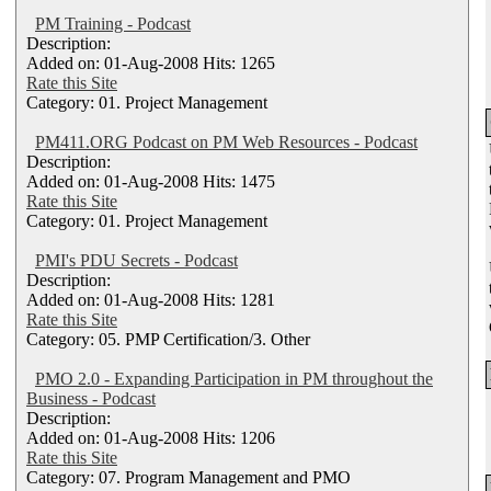
PM Training - Podcast
Description:
Added on: 01-Aug-2008 Hits: 1265
Rate this Site
Category: 01. Project Management
PM411.ORG Podcast on PM Web Resources - Podcast
Description:
Added on: 01-Aug-2008 Hits: 1475
Rate this Site
Category: 01. Project Management
PMI's PDU Secrets - Podcast
Description:
Added on: 01-Aug-2008 Hits: 1281
Rate this Site
Category: 05. PMP Certification/3. Other
PMO 2.0 - Expanding Participation in PM throughout the
Business - Podcast
Description:
Added on: 01-Aug-2008 Hits: 1206
Rate this Site
Category: 07. Program Management and PMO