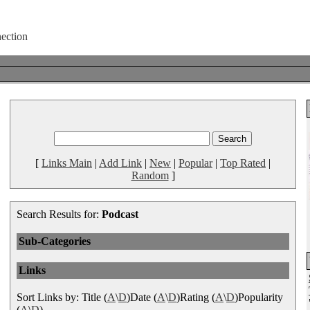
[
Links Main
|
Add Link
|
New
|
Popular
|
Top Rated
|
Random
]
Search Results for:
Podcast
Sub-Categories
Links
Sort Links by: Title (
A
\
D
)Date (
A
\
D
)Rating (
A
\
D
)Popularity
(
A
\
D
)