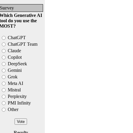
Survey
Which Generative AI
tool do you use the
MOST?
ChatGPT
ChatGPT Team
Claude
Copilot
DeepSeek
Gemini
Grok
Meta AI
Mistral
Perplexity
PMI Infinity
Other
Results