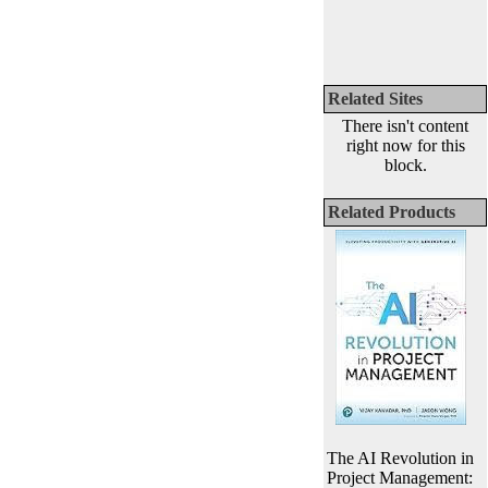
Related Sites
There isn't content
right now for this
block.
Related Products
The AI Revolution in
Project Management: