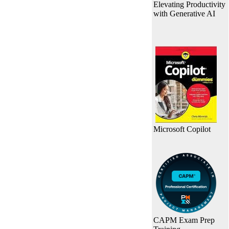
Elevating Productivity
with Generative AI
Microsoft Copilot
CAPM Exam Prep