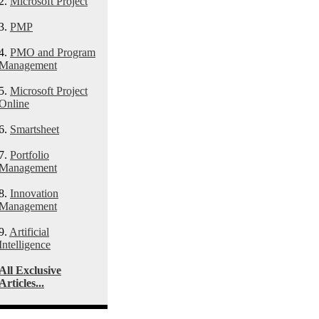
2.
Microsoft Project
3.
PMP
4.
PMO and Program
Management
5.
Microsoft Project
Online
6.
Smartsheet
7.
Portfolio
Management
8.
Innovation
Management
9.
Artificial
Intelligence
All Exclusive
Articles...