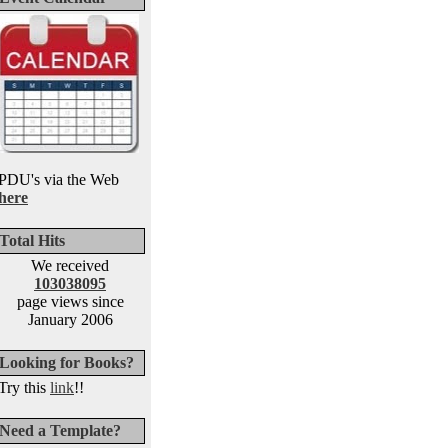
PDU's via the Web
here
Total Hits
We received
103038095
page views since
January 2006
Looking for Books?
Try this
link
!!
Need a Template?