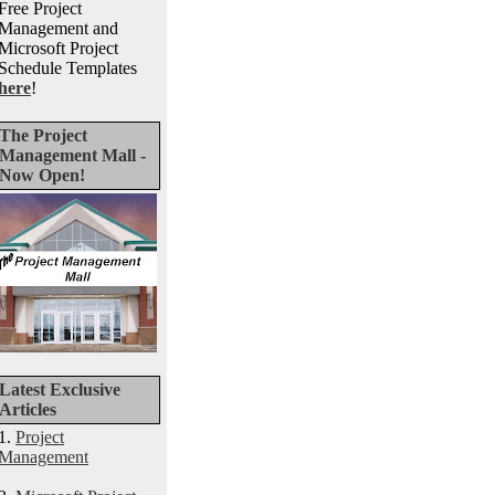
Free Project
Management and
Microsoft Project
Schedule Templates
here
!
The Project
Management Mall -
Now Open!
Latest Exclusive
Articles
1.
Project
Management