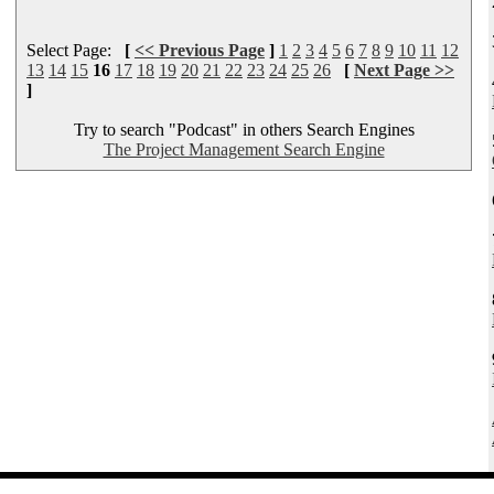
Select Page:
[
<< Previous Page
]
1
2
3
4
5
6
7
8
9
10
11
12
13
14
15
16
17
18
19
20
21
22
23
24
25
26
[
Next Page >>
]
Try to search "Podcast" in others Search Engines
The Project Management Search Engine