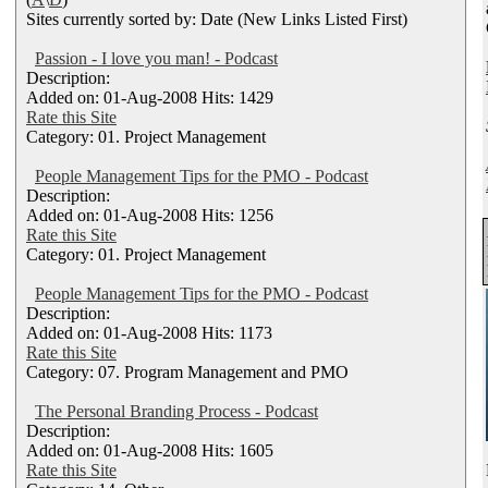
Sites currently sorted by: Date (New Links Listed First)
Passion - I love you man! - Podcast
Description:
Added on: 01-Aug-2008 Hits: 1429
Rate this Site
Category: 01. Project Management
People Management Tips for the PMO - Podcast
Description:
Added on: 01-Aug-2008 Hits: 1256
Rate this Site
Category: 01. Project Management
People Management Tips for the PMO - Podcast
Description:
Added on: 01-Aug-2008 Hits: 1173
Rate this Site
Category: 07. Program Management and PMO
The Personal Branding Process - Podcast
Description:
Added on: 01-Aug-2008 Hits: 1605
Rate this Site