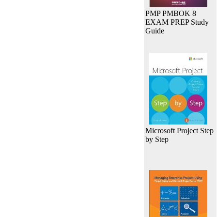
PMP PMBOK 8
EXAM PREP Study
Guide
Microsoft Project Step
by Step