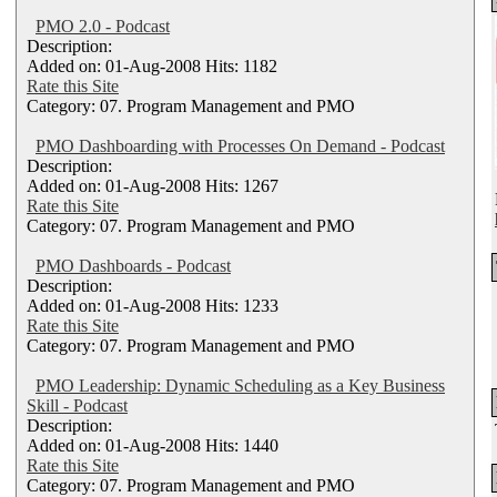
PMO 2.0 - Podcast
Description:
Added on: 01-Aug-2008 Hits: 1182
Rate this Site
Category: 07. Program Management and PMO
PMO Dashboarding with Processes On Demand - Podcast
Description:
Added on: 01-Aug-2008 Hits: 1267
Rate this Site
Category: 07. Program Management and PMO
PMO Dashboards - Podcast
Description:
Added on: 01-Aug-2008 Hits: 1233
Rate this Site
Category: 07. Program Management and PMO
PMO Leadership: Dynamic Scheduling as a Key Business
Skill - Podcast
Description:
Added on: 01-Aug-2008 Hits: 1440
Rate this Site
Category: 07. Program Management and PMO