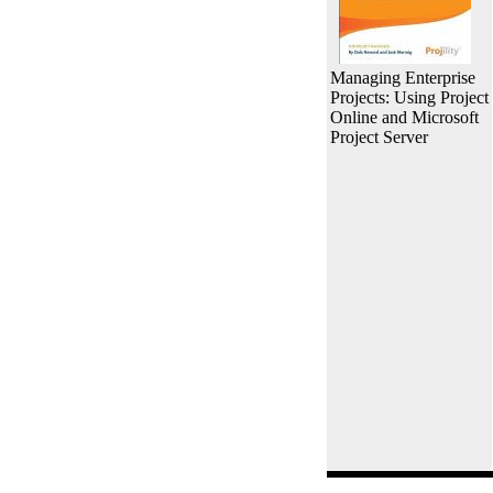
Managing Enterprise
Projects: Using Project
Online and Microsoft
Project Server