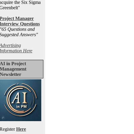
acquire the Six Sigma
Greenbelt"
Project Manager
Interview Questions
"65 Questions and
Suggested Answers
"
Advertising
Information Here
AI in Project
Management
Newsletter
Register
Here