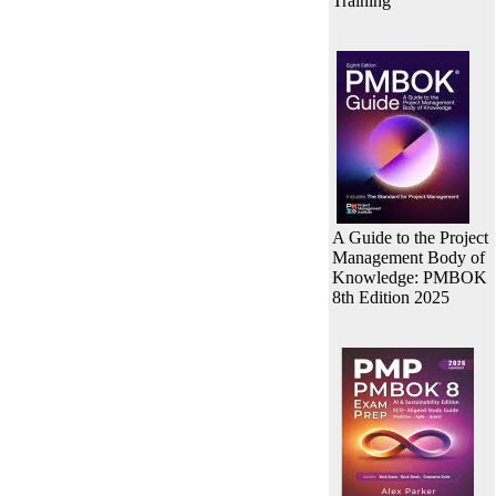
Training
A Guide to the Project
Management Body of
Knowledge: PMBOK
8th Edition 2025