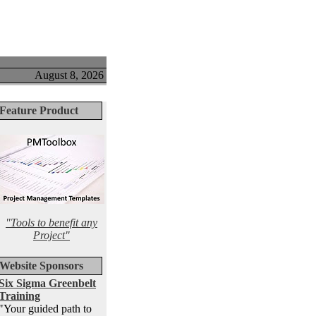
August 8, 2026
Feature Product
"Tools to benefit any
Project"
Website Sponsors
Six Sigma Greenbelt
Training
"Your guided path to