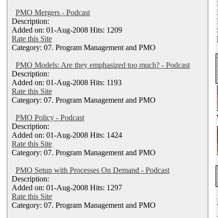
PMO Mergers - Podcast
Description:
Added on: 01-Aug-2008 Hits: 1209
Rate this Site
Category: 07. Program Management and PMO
PMO Models: Are they emphasized too much? - Podcast
Description:
Added on: 01-Aug-2008 Hits: 1193
Rate this Site
Category: 07. Program Management and PMO
PMO Policy - Podcast
Description:
Added on: 01-Aug-2008 Hits: 1424
Rate this Site
Category: 07. Program Management and PMO
PMO Setup with Processes On Demand - Podcast
Description:
Added on: 01-Aug-2008 Hits: 1297
Rate this Site
Category: 07. Program Management and PMO