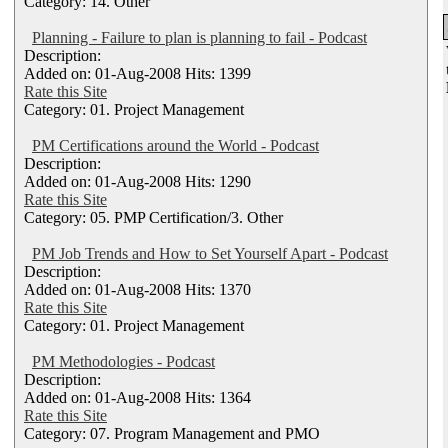
Category: 14. Other
Planning - Failure to plan is planning to fail - Podcast
Description:
Added on: 01-Aug-2008 Hits: 1399
Rate this Site
Category: 01. Project Management
PM Certifications around the World - Podcast
Description:
Added on: 01-Aug-2008 Hits: 1290
Rate this Site
Category: 05. PMP Certification/3. Other
PM Job Trends and How to Set Yourself Apart - Podcast
Description:
Added on: 01-Aug-2008 Hits: 1370
Rate this Site
Category: 01. Project Management
PM Methodologies - Podcast
Description:
Added on: 01-Aug-2008 Hits: 1364
Rate this Site
Category: 07. Program Management and PMO