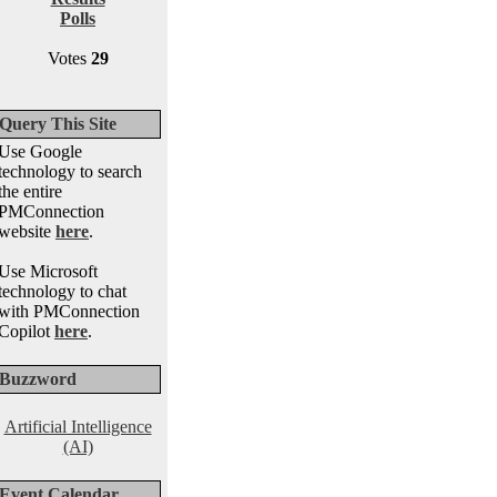
Polls
Votes
29
Query This Site
Use Google
technology to search
the entire
PMConnection
website
here
.
Use Microsoft
technology to chat
with PMConnection
Copilot
here
.
Buzzword
Artificial Intelligence
(AI)
Event Calendar