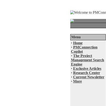
Menu
·
Home
·
PMConnection
Copilot
·
The Project
Management Search
Engine
·
Exclusive Articles
·
Research Center
·
Current Newsletter
·
More