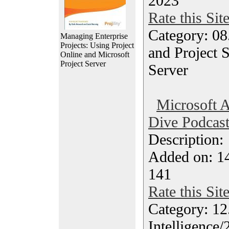
2023
Rate this Sit
Category: 08
Managing Enterprise
Projects: Using Project
and Project S
Online and Microsoft
Project Server
Server
Microsoft 
Dive Podcas
Description
Added on: 14
141
Rate this Sit
Category: 12.
Intelligence/