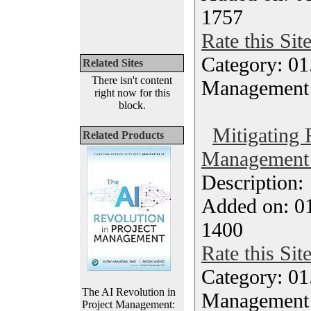
1757
Rate this Sit
Category: 01.
Related Sites
There isn't content
Management
right now for this
block.
Mitigating 
Related Products
Management 
Description
Added on: 0
1400
Rate this Sit
Category: 01.
The AI Revolution in
Management
Project Management: