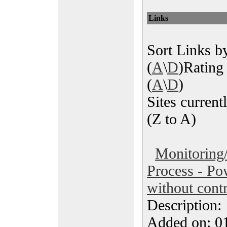
Links
Sort Links by
(
A
\
D
)Rating 
(
A
\
D
)
Sites currentl
(Z to A)
Monitoring/
Process - Po
without contr
Description
Added on: 0