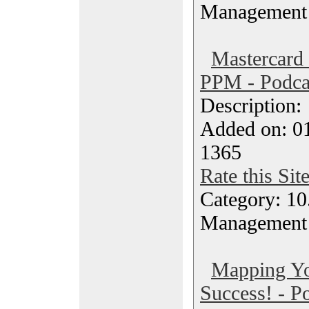
Management
Mastercard
PPM - Podca
Description
Added on: 0
1365
Rate this Sit
Category: 10.
Management
Mapping Yo
Success! - P