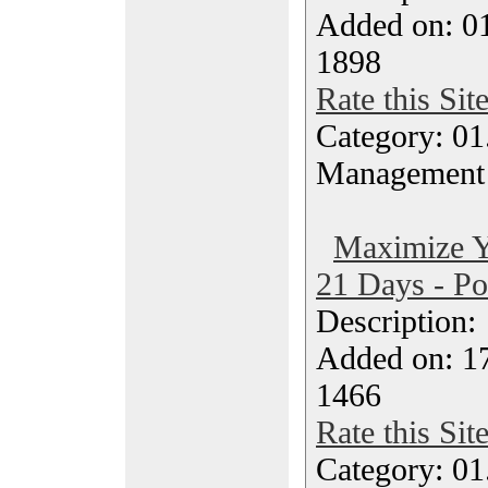
Added on: 0
1898
Rate this Sit
Category: 01.
Management
Maximize Yo
21 Days - Po
Description
Added on: 1
1466
Rate this Sit
Category: 01.