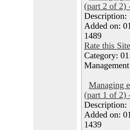
(part 2 of 2)
Description
Added on: 0
1489
Rate this Sit
Category: 01.
Management
Managing ef
(part 1 of 2)
Description
Added on: 0
1439