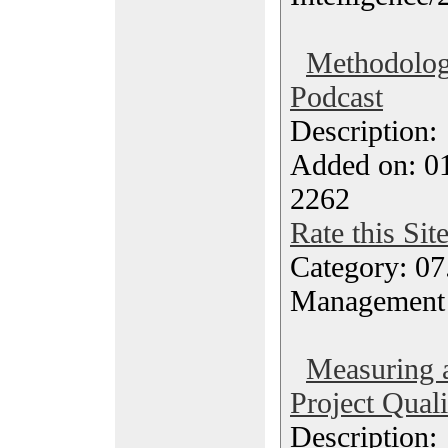
Methodolog
Podcast
Description
Added on: 0
2262
Rate this Sit
Category: 07
Management
Measuring 
Project Quali
Description