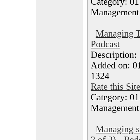
Category: 01.
Management
Managing T
Podcast
Description
Added on: 0
1324
Rate this Sit
Category: 01.
Management
Managing sm
2 of 2) - Pod