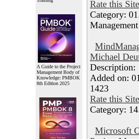
Training
Rate this Sit
Category: 01.
Management
MindManage
Michael Deut
Description
A Guide to the Project
Management Body of
Added on: 0
Knowledge: PMBOK
8th Edition 2025
1423
Rate this Sit
Category: 14
Microsoft O