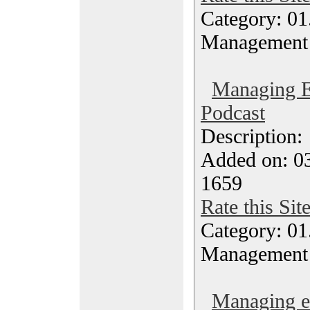
Category: 01.
Management
Managing E
Podcast
Description
Added on: 0
1659
Rate this Sit
Category: 01.
Management
Managing ef