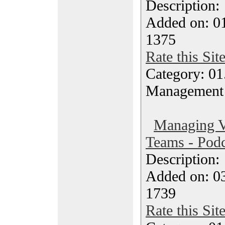
Description
Added on: 0
1375
Rate this Sit
Category: 01.
Management
Managing Vi
Teams - Podc
Description
Added on: 0
1739
Rate this Sit