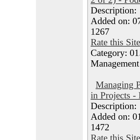
Description
Added on: 0
1267
Rate this Sit
Category: 01.
Management
Managing Po
in Projects -
Description
Added on: 0
1472
Rate this Sit