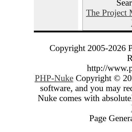
Sear
The Project
Copyright 2005-2026 
R
http://www.
PHP-Nuke
Copyright © 200
software, and you may red
Nuke comes with absolutely
Page Genera