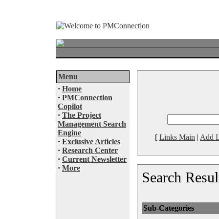
Menu
·
Home
·
PMConnection
Copilot
·
The Project
Management Search
Engine
[
Links Main
|
Add L
·
Exclusive Articles
·
Research Center
·
Current Newsletter
·
More
Search Resul
Sub-Categories