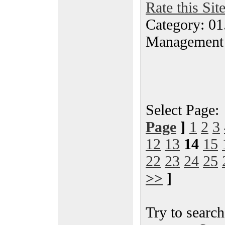
Rate this Sit
Category: 01.
Management
Select Page
Page
]
1
2
3
12
13
14
15
22
23
24
25
>>
]
Try to search