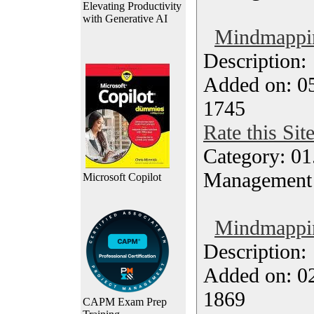
Elevating Productivity
with Generative AI
Mindmappin
Description
Added on: 05
1745
Rate this Sit
Category: 01.
Management
Microsoft Copilot
Mindmappin
Description
Added on: 0
1869
CAPM Exam Prep