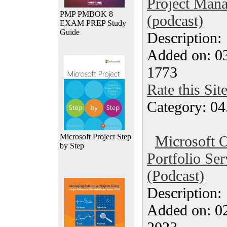
Project Mana
PMP PMBOK 8
(podcast)
EXAM PREP Study
Guide
Description
Added on: 0
1773
Rate this Sit
Category: 04
Microsoft Project Step
Microsoft O
by Step
Portfolio Se
(Podcast)
Description
Added on: 0