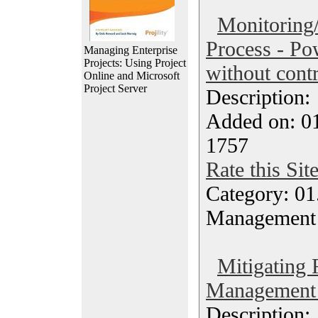
Monitoring/
Process - Po
Managing Enterprise
Projects: Using Project
without contr
Online and Microsoft
Project Server
Description
Added on: 0
1757
Rate this Sit
Category: 01.
Management
Mitigating 
Management 
Description