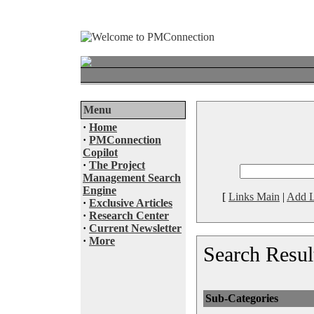
Menu
·
Home
·
PMConnection
Copilot
·
The Project
Management Search
Engine
[
Links Main
|
Add L
·
Exclusive Articles
·
Research Center
·
Current Newsletter
·
More
Search Resul
Sub-Categories