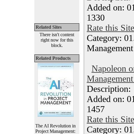
Added on: 0
1330
Rate this Sit
Related Sites
There isn't content
Category: 01.
right now for this
block.
Management
Related Products
Napoleon o
Management 
Description
Added on: 0
1457
Rate this Sit
The AI Revolution in
Category: 01.
Project Management: