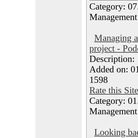
Category: 07
Management
Managing a 
project - Pod
Description
Added on: 0
1598
Rate this Sit
Category: 01.
Management
Looking bac