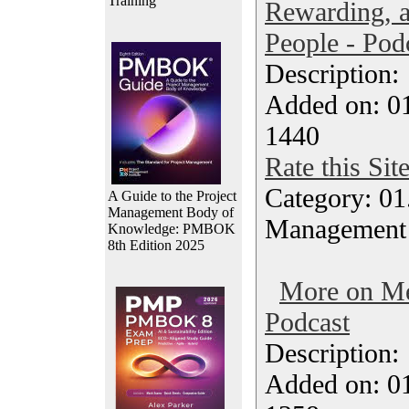
Training
Rewarding, 
People - Pod
Description
Added on: 0
1440
Rate this Sit
Category: 01.
A Guide to the Project
Management Body of
Management
Knowledge: PMBOK
8th Edition 2025
More on Me
Podcast
Description
Added on: 0