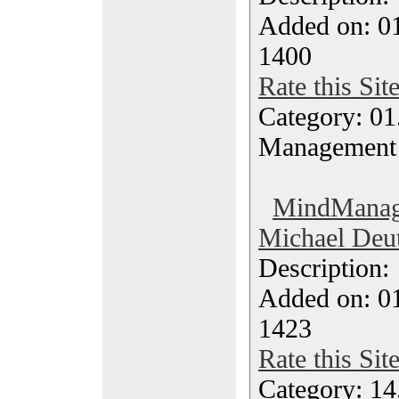
Added on: 0
1400
Rate this Sit
Category: 01.
Management
MindManage
Michael Deut
Description
Added on: 0
1423
Rate this Sit
Category: 14