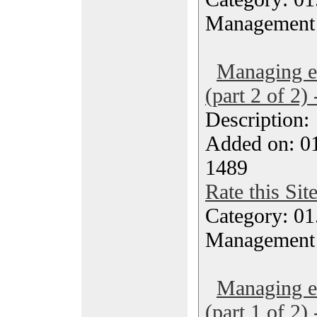
Management
Managing ef
(part 2 of 2)
Description
Added on: 0
1489
Rate this Sit
Category: 01.
Management
Managing ef
(part 1 of 2)