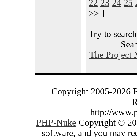
22
23
24
25
>>
]
Try to search
Sear
The Project
Copyright 2005-2026 
R
http://www.
PHP-Nuke
Copyright © 200
software, and you may red