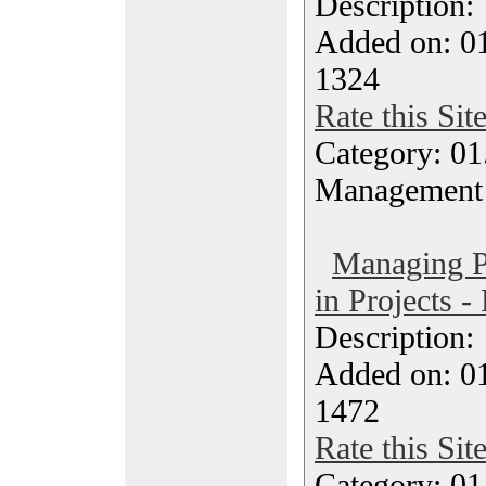
Description
Added on: 0
1324
Rate this Sit
Category: 01.
Management
Managing Po
in Projects -
Description
Added on: 0
1472
Rate this Sit
Category: 01.