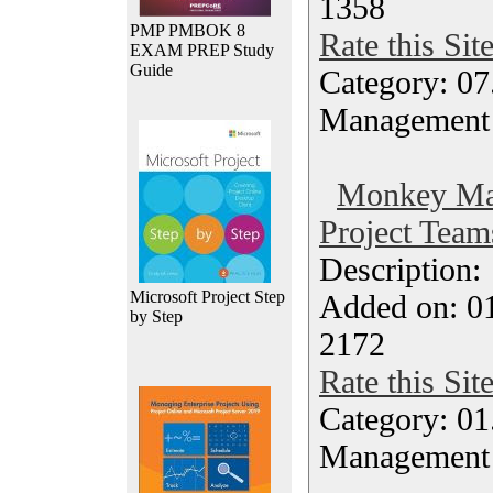
1358
PMP PMBOK 8
Rate this Sit
EXAM PREP Study
Guide
Category: 07
Management
Monkey Ma
Project Team
Description
Microsoft Project Step
Added on: 0
by Step
2172
Rate this Sit
Category: 01.
Management