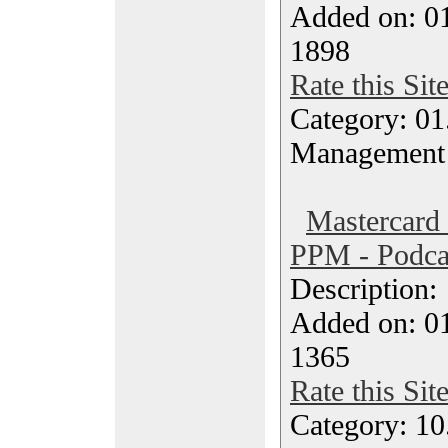
Added on: 0
1898
Rate this Sit
Category: 01.
Management
Mastercard
PPM - Podca
Description
Added on: 0
1365
Rate this Sit
Category: 10.