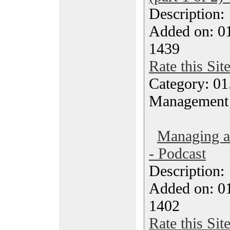
Description
Added on: 0
1439
Rate this Sit
Category: 01.
Management
Managing a
- Podcast
Description
Added on: 0
1402
Rate this Sit