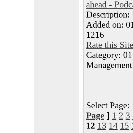
ahead - Podc
Description
Added on: 0
1216
Rate this Sit
Category: 01.
Management
Select Page
Page
]
1
2
3
12
13
14
15