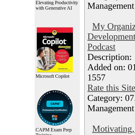
Elevating Productivity
Management
with Generative AI
My Organiz
Development
Podcast
Description
Added on: 0
1557
Microsoft Copilot
Rate this Sit
Category: 07
Management
Motivating,
CAPM Exam Prep