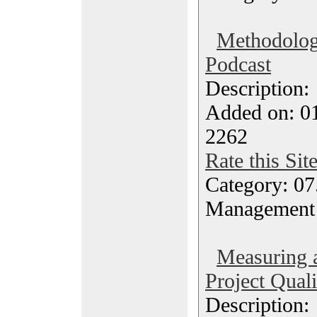
Methodolog
Podcast
Description
Added on: 0
2262
Rate this Sit
Category: 07
Management
Measuring 
Project Quali
Description