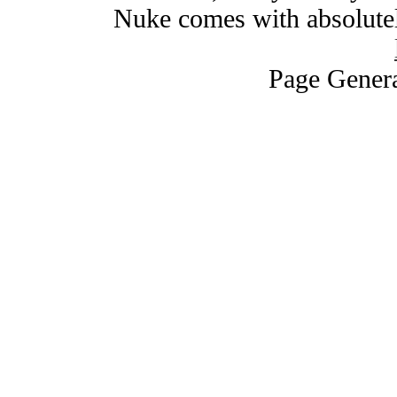
Nuke comes with absolutely
Page Genera