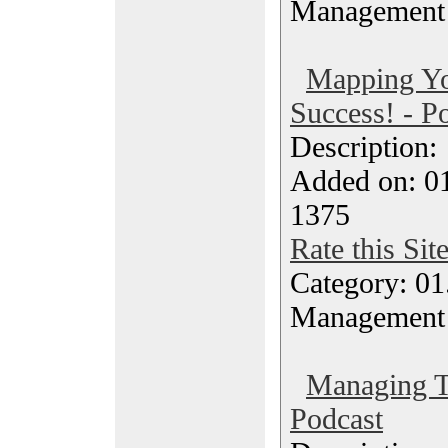
Management
Mapping Yo
Success! - P
Description
Added on: 0
1375
Rate this Sit
Category: 01.
Management
Managing T
Podcast