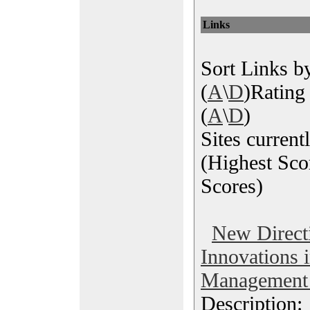
Links
Sort Links by
(
A
\
D
)Rating 
(
A
\
D
)
Sites current
(Highest Sco
Scores)
New Direct
Innovations 
Management 
Description