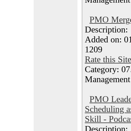
PMO Merger
Description
Added on: 0
1209
Rate this Sit
Category: 07
Management
PMO Leade
Scheduling a
Skill - Podca
Description