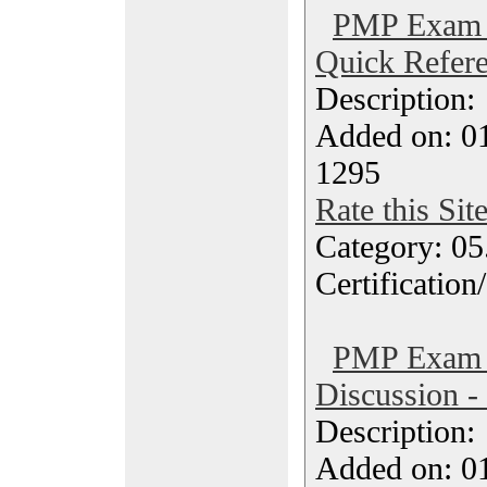
PMP Exam 
Quick Refere
Description
Added on: 0
1295
Rate this Sit
Category: 0
Certification
PMP Exam 
Discussion -
Description
Added on: 0