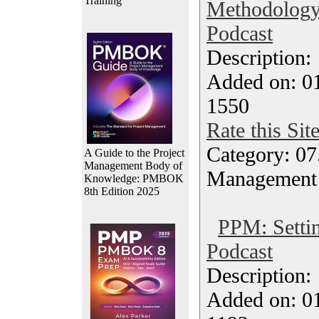
Training
Methodology
Podcast
Description
Added on: 0
1550
Rate this Sit
Category: 07
A Guide to the Project
Management Body of
Management
Knowledge: PMBOK
8th Edition 2025
PPM: Settin
Podcast
Description
Added on: 0