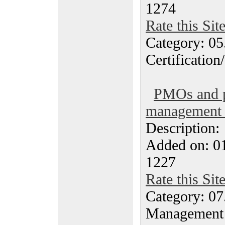
1274
Rate this Sit
Category: 0
Certification
PMOs and p
management 
Description
Added on: 0
1227
Rate this Sit
Category: 07
Management