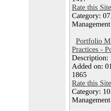
Rate this Sit
Category: 07
Management
Portfolio 
Practices - P
Description
Added on: 0
1865
Rate this Sit
Category: 10.
Management