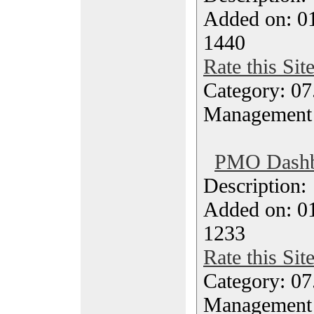
Added on: 0
1440
Rate this Sit
Category: 07
Management
PMO Dashbo
Description
Added on: 0
1233
Rate this Sit
Category: 07
Management