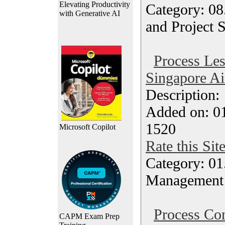
Elevating Productivity
Category: 08
with Generative AI
and Project 
Process Le
Singapore Ai
Description
Added on: 0
1520
Microsoft Copilot
Rate this Sit
Category: 01.
Management
Process Con
CAPM Exam Prep