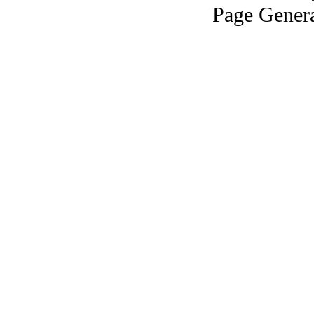
Page Genera