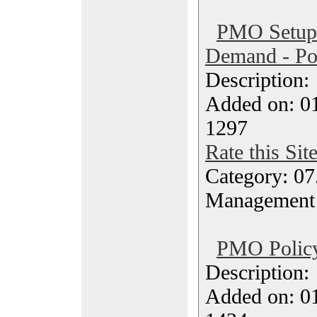
PMO Setup 
Demand - Po
Description
Added on: 0
1297
Rate this Sit
Category: 07
Management
PMO Policy
Description
Added on: 0