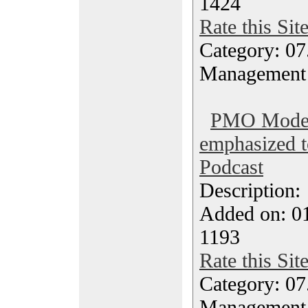
1424
Rate this Sit
Category: 07
Management
PMO Models
emphasized 
Podcast
Description
Added on: 0
1193
Rate this Sit
Category: 07
Management