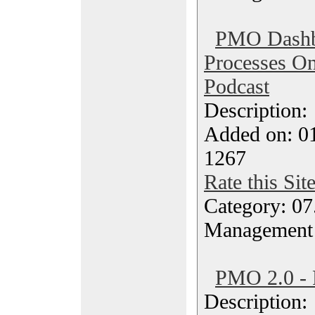
PMO Dashb
Processes O
Podcast
Description
Added on: 0
1267
Rate this Sit
Category: 07
Management
PMO 2.0 - 
Description