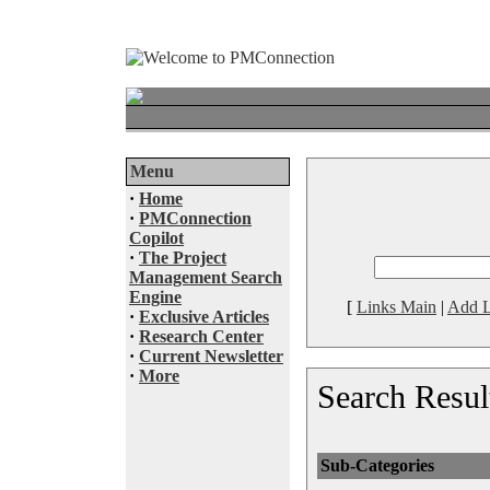
Menu
·
Home
·
PMConnection
Copilot
·
The Project
Management Search
Engine
[
Links Main
|
Add L
·
Exclusive Articles
·
Research Center
·
Current Newsletter
·
More
Search Resul
Sub-Categories