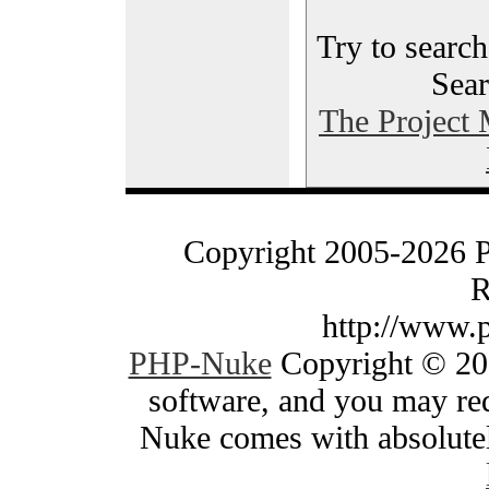
Try to search
Sear
The Project
Copyright 2005-2026 
R
http://www.
PHP-Nuke
Copyright © 200
software, and you may red
Nuke comes with absolutely