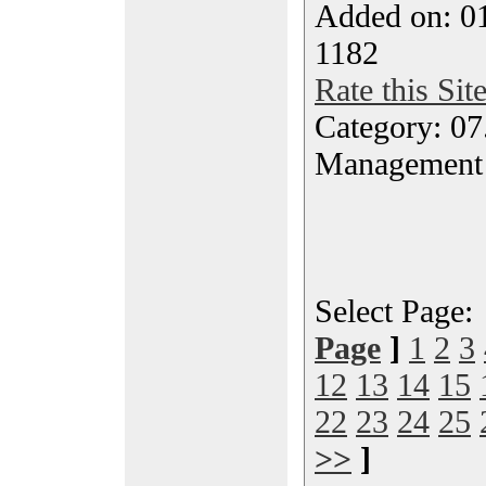
Added on: 0
1182
Rate this Sit
Category: 07
Management
Select Page
Page
]
1
2
3
12
13
14
15
22
23
24
25
>>
]