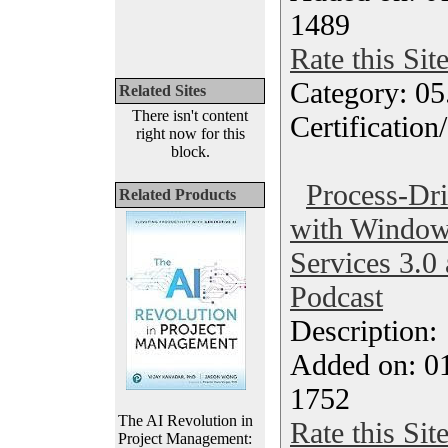
1489
Rate this Sit
Category: 0
Related Sites
There isn't content
Certification
right now for this
block.
Process-Dri
Related Products
with Window
Services 3.0
Podcast
Description
Added on: 0
1752
The AI Revolution in
Rate this Sit
Project Management: