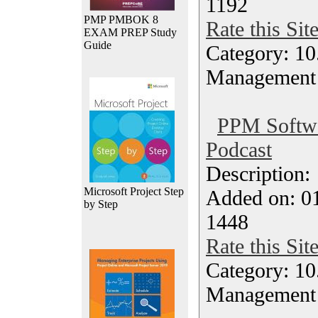
1192
PMP PMBOK 8
Rate this Sit
EXAM PREP Study
Guide
Category: 10.
Management
PPM Softwar
Podcast
Description
Microsoft Project Step
Added on: 0
by Step
1448
Rate this Sit
Category: 10.
Management