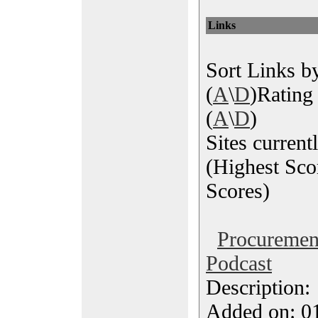
Links
Sort Links by
(
A
\
D
)Rating 
(
A
\
D
)
Sites current
(Highest Sco
Scores)
Procureme
Podcast
Description
Added on: 0