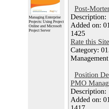
Post-Morte
Description
Managing Enterprise
Projects: Using Project
Added on: 0
Online and Microsoft
Project Server
1425
Rate this Sit
Category: 01.
Management
Position De
PMO Manager
Description
Added on: 0
1417