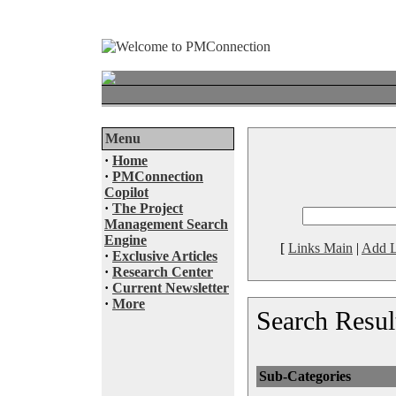
Menu
·
Home
·
PMConnection
Copilot
·
The Project
Management Search
Engine
[
Links Main
|
Add L
·
Exclusive Articles
·
Research Center
·
Current Newsletter
·
More
Search Resul
Sub-Categories