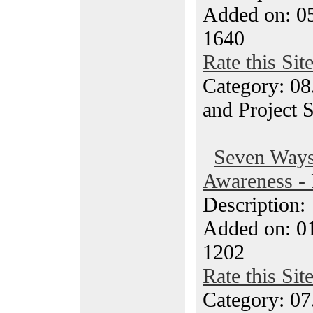
Added on: 05
1640
Rate this Sit
Category: 08
and Project 
Seven Ways
Awareness - 
Description
Added on: 0
1202
Rate this Sit
Category: 07