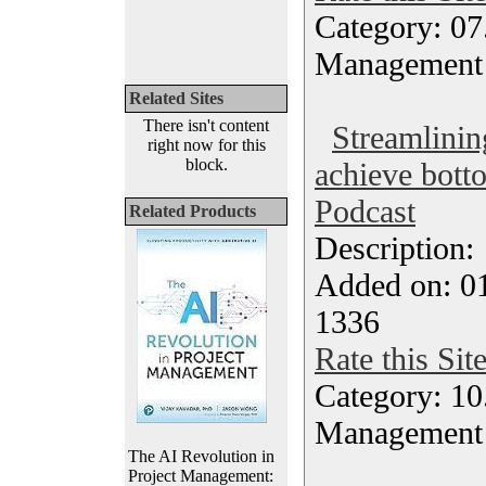
Category: 07
Management
Related Sites
There isn't content
Streamlinin
right now for this
block.
achieve botto
Podcast
Related Products
Description
Added on: 0
1336
Rate this Sit
Category: 10.
Management
The AI Revolution in
Project Management: