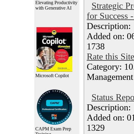
Elevating Productivity
Strategic Pr
with Generative AI
for Success 
Description
Added on: 0
1738
Rate this Sit
Category: 10.
Management
Microsoft Copilot
Status Repo
Description
Added on: 0
1329
CAPM Exam Prep