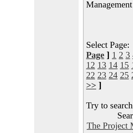
Management
Select Page
Page
]
1
2
3
12
13
14
15
22
23
24
25
>>
]
Try to search
Sear
The Project