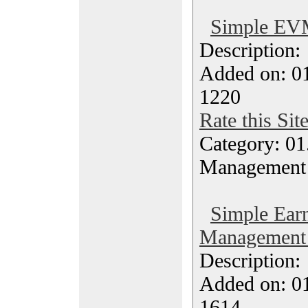
Simple EVM
Description
Added on: 0
1220
Rate this Sit
Category: 01.
Management
Simple Earn
Management 
Description
Added on: 0
1614