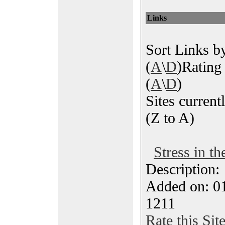
Links
Sort Links by
(
A
\
D
)Rating 
(
A
\
D
)
Sites currentl
(Z to A)
Stress in t
Description
Added on: 0
1211
Rate this Sit