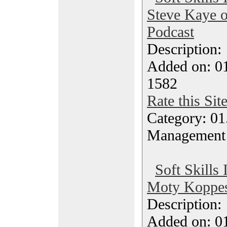
Steve Kaye o
Podcast
Description
Added on: 0
1582
Rate this Sit
Category: 01.
Management
Soft Skills 
Moty Koppes
Description
Added on: 0