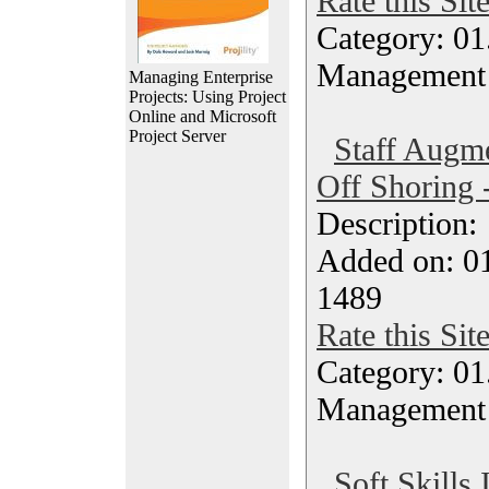
Rate this Sit
Category: 01.
Management
Managing Enterprise
Projects: Using Project
Online and Microsoft
Project Server
Staff Augm
Off Shoring 
Description
Added on: 0
1489
Rate this Sit
Category: 01.
Management
Soft Skills 