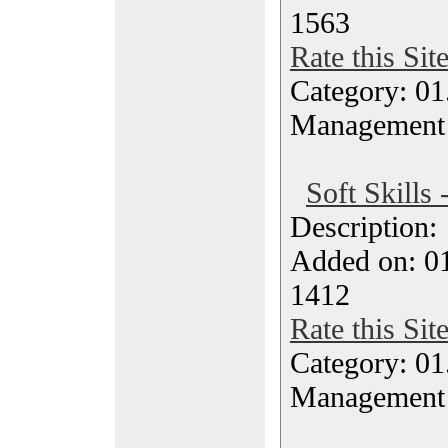
1563
Rate this Sit
Category: 01.
Management
Soft Skills 
Description
Added on: 0
1412
Rate this Sit
Category: 01.
Management