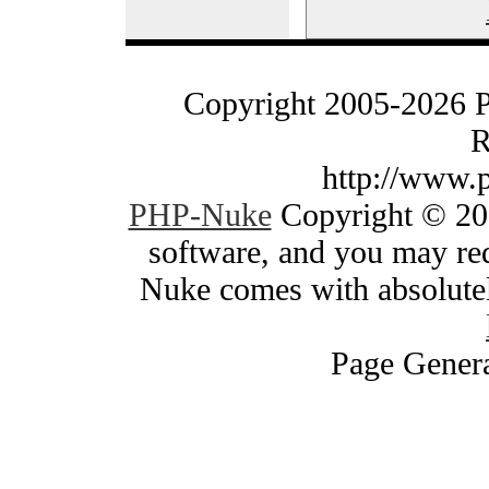
Copyright 2005-2026 
R
http://www.
PHP-Nuke
Copyright © 200
software, and you may red
Nuke comes with absolutely
Page Genera