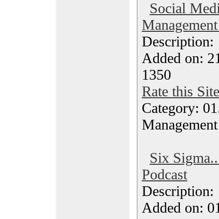
Social Medi
Management 
Description
Added on: 21
1350
Rate this Sit
Category: 01.
Management
Six Sigma..
Podcast
Description
Added on: 0