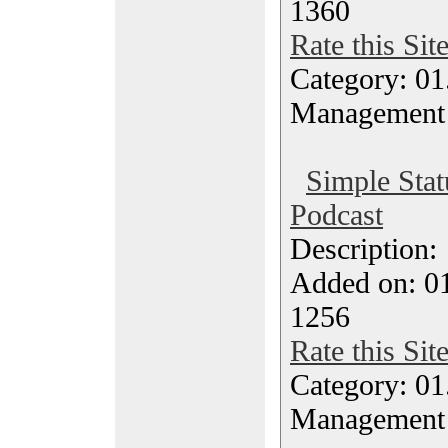
1360
Rate this Sit
Category: 01.
Management
Simple Stat
Podcast
Description
Added on: 0
1256
Rate this Sit
Category: 01.
Management