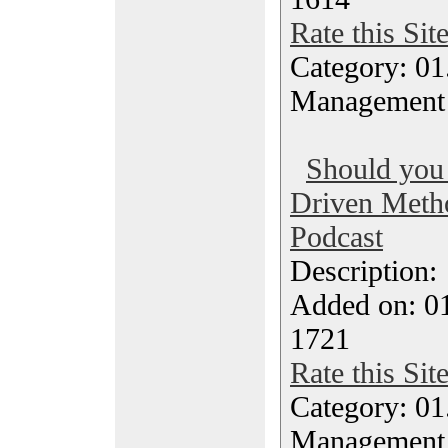
Rate this Sit
Category: 01.
Management
Should you 
Driven Metho
Podcast
Description
Added on: 0
1721
Rate this Sit
Category: 01.
Management