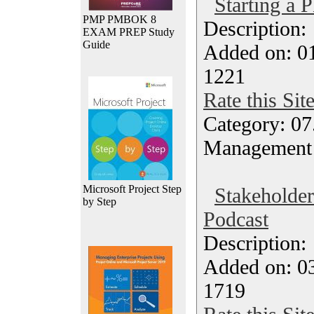
Starting a 
PMP PMBOK 8
Description
EXAM PREP Study
Guide
Added on: 0
1221
Rate this Sit
Category: 07
Management
Microsoft Project Step
Stakeholde
by Step
Podcast
Description
Added on: 0
1719