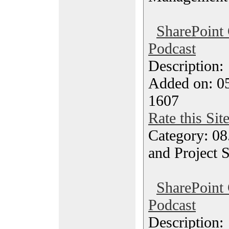
SharePoint
Podcast
Description
Added on: 05
1607
Rate this Sit
Category: 08
and Project 
SharePoint
Podcast
Description