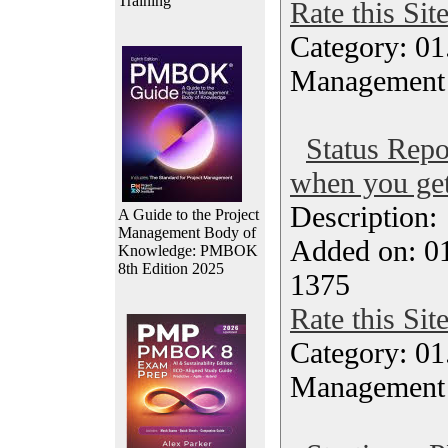
Training
Rate this Sit
Category: 01.
Management
Status Repo
when you get
Description
A Guide to the Project
Management Body of
Added on: 0
Knowledge: PMBOK
8th Edition 2025
1375
Rate this Sit
Category: 01.
Management