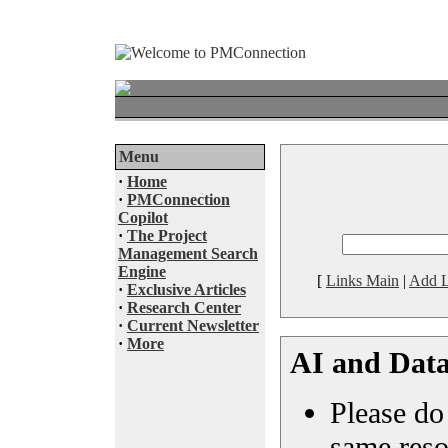
Menu
·
Home
·
PMConnection
Copilot
·
The Project
Management Search
Engine
[
Links Main
|
Add L
·
Exclusive Articles
·
Research Center
·
Current Newsletter
·
More
AI and Data
Please do 
same reso