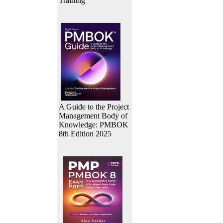
Training
A Guide to the Project
Management Body of
Knowledge: PMBOK
8th Edition 2025