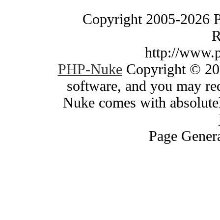
Copyright 2005-2026 
R
http://www.
PHP-Nuke
Copyright © 200
software, and you may red
Nuke comes with absolutely
Page Genera