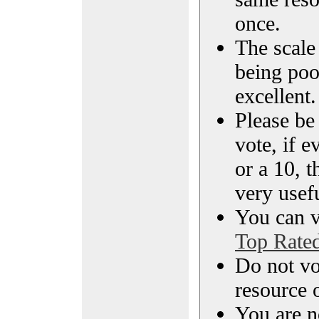
once.
The scale 
being poo
excellent.
Please be
vote, if e
or a 10, t
very usef
You can vi
Top Rate
Do not vo
resource o
You are n