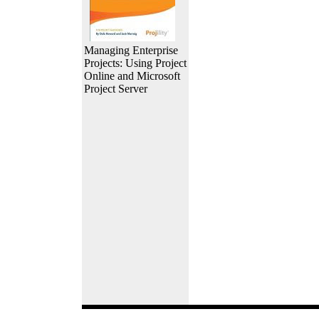
Managing Enterprise
Projects: Using Project
Online and Microsoft
Project Server