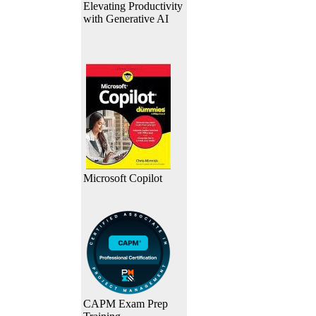
Elevating Productivity
with Generative AI
Microsoft Copilot
CAPM Exam Prep