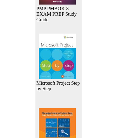
PMP PMBOK 8
EXAM PREP Study
Guide
Microsoft Project Step
by Step