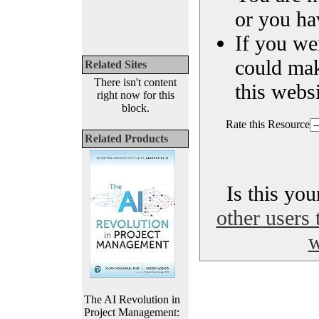
or you ha
If you we
could ma
Related Sites
There isn't content
this websi
right now for this
block.
Rate this Resource
Related Products
Is this yo
other users 
w
The AI Revolution in
Project Management: