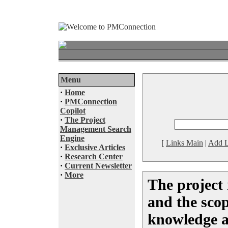
Menu
·
Home
·
PMConnection
Copilot
·
The Project
Management Search
Engine
[
Links Main
|
Add L
·
Exclusive Articles
·
Research Center
·
Current Newsletter
·
More
The project
and the sc
knowledge a