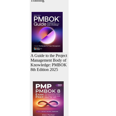
Training
A Guide to the Project
Management Body of
Knowledge: PMBOK
8th Edition 2025