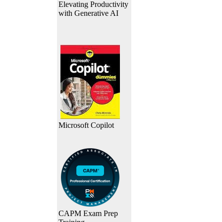
Elevating Productivity
with Generative AI
Microsoft Copilot
CAPM Exam Prep