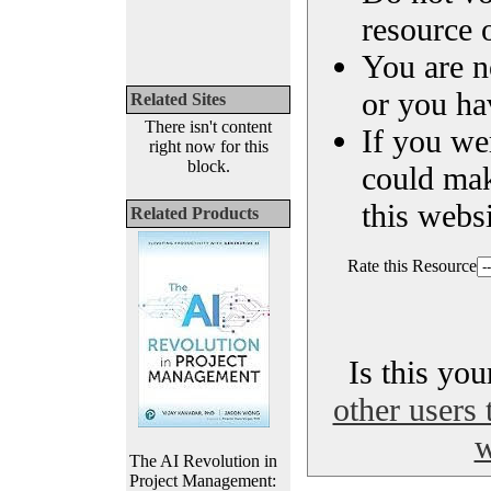
resource o
You are n
or you ha
Related Sites
There isn't content
If you we
right now for this
block.
could ma
this websi
Related Products
Rate this Resource
Is this yo
other users 
w
The AI Revolution in
Project Management: