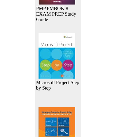
PMP PMBOK 8
EXAM PREP Study
Guide
Microsoft Project Step
by Step