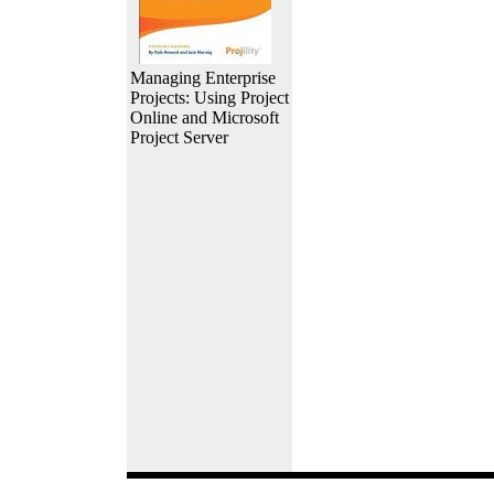
Managing Enterprise
Projects: Using Project
Online and Microsoft
Project Server