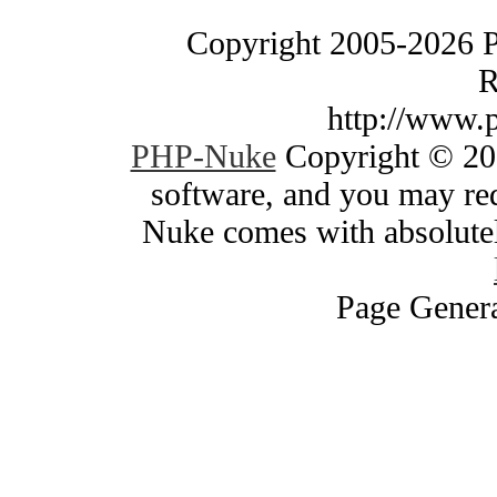
Copyright 2005-2026 
R
http://www.
PHP-Nuke
Copyright © 200
software, and you may red
Nuke comes with absolutely
Page Genera