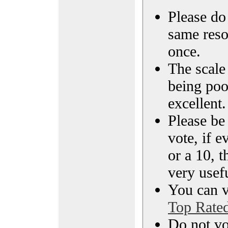
Please do 
same reso
once.
The scale 
being poo
excellent.
Please be
vote, if e
or a 10, t
very usef
You can vi
Top Rate
Do not vo