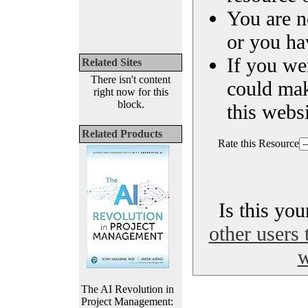
You are n
or you ha
If you we
Related Sites
There isn't content
could ma
right now for this
block.
this websi
Related Products
Rate this Resource
Is this yo
other users 
w
The AI Revolution in
Project Management: