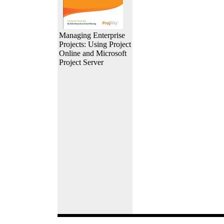
Managing Enterprise
Projects: Using Project
Online and Microsoft
Project Server