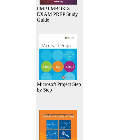
PMP PMBOK 8
EXAM PREP Study
Guide
Microsoft Project Step
by Step