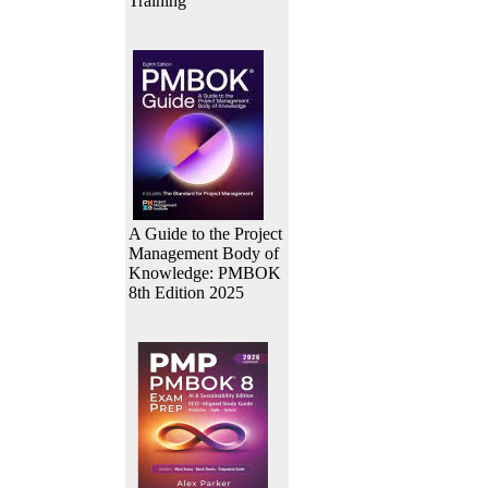
Training
A Guide to the Project
Management Body of
Knowledge: PMBOK
8th Edition 2025