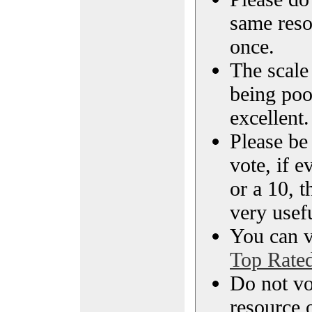
same reso
once.
The scale 
being poo
excellent.
Please be
vote, if e
or a 10, t
very usef
You can vi
Top Rate
Do not vo
resource o