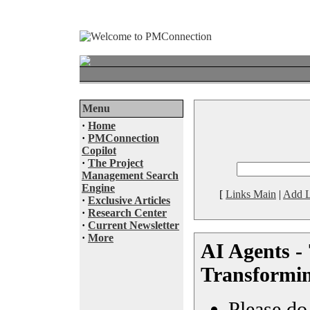
Menu
·
Home
·
PMConnection
Copilot
·
The Project
Management Search
Engine
[
Links Main
|
Add L
·
Exclusive Articles
·
Research Center
·
Current Newsletter
·
More
AI Agents -
Transformin
Please do 