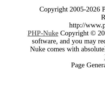
Copyright 2005-2026 
R
http://www.
PHP-Nuke
Copyright © 200
software, and you may red
Nuke comes with absolutely
Page Genera