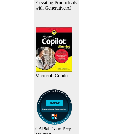
Elevating Productivity
with Generative AI
Microsoft Copilot
CAPM Exam Prep