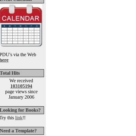
PDU's via the Web
here
Total Hits
We received
103105194
page views since
January 2006
Looking for Books?
Try this
link
!!
Need a Template?