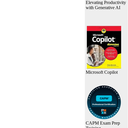
Elevating Productivity
with Generative AI
Microsoft Copilot
CAPM Exam Prep