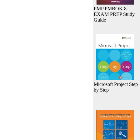
PMP PMBOK 8
EXAM PREP Study
Guide
Microsoft Project Step
by Step