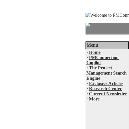
Menu
·
Home
·
PMConnection
Copilot
·
The Project
Management Search
Engine
·
Exclusive Articles
·
Research Center
·
Current Newsletter
·
More