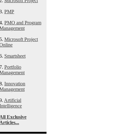
2.
Microsoft Project
3.
PMP
4.
PMO and Program
Management
5.
Microsoft Project
Online
6.
Smartsheet
7.
Portfolio
Management
8.
Innovation
Management
9.
Artificial
Intelligence
All Exclusive
Articles...