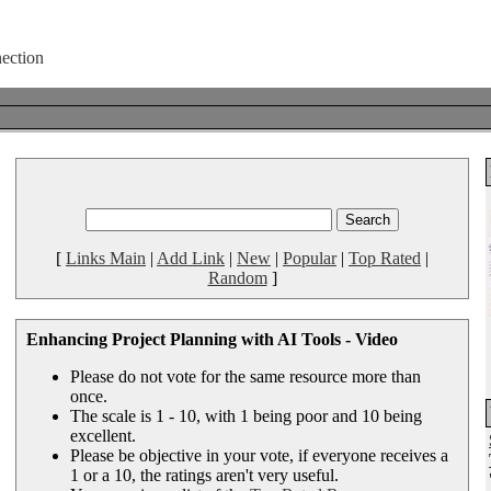
[
Links Main
|
Add Link
|
New
|
Popular
|
Top Rated
|
Random
]
Enhancing Project Planning with AI Tools - Video
Please do not vote for the same resource more than
once.
The scale is 1 - 10, with 1 being poor and 10 being
excellent.
Please be objective in your vote, if everyone receives a
1 or a 10, the ratings aren't very useful.