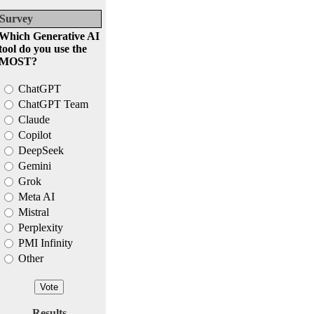
Survey
Which Generative AI
tool do you use the
MOST?
ChatGPT
ChatGPT Team
Claude
Copilot
DeepSeek
Gemini
Grok
Meta AI
Mistral
Perplexity
PMI Infinity
Other
Results