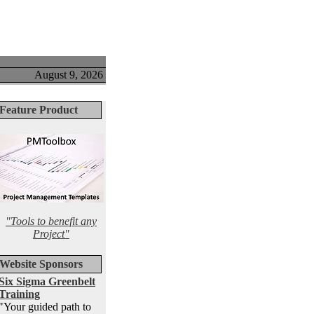
August 9, 2026
Feature Product
"Tools to benefit any
Project"
Website Sponsors
Six Sigma Greenbelt
Training
"Your guided path to