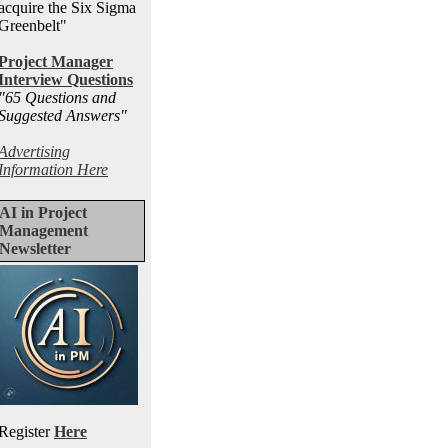
acquire the Six Sigma
Greenbelt"
Project Manager
Interview Questions
"65 Questions and
Suggested Answers
"
Advertising
Information Here
AI in Project
Management
Newsletter
Register
Here