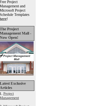
Free Project
Management and
Microsoft Project
Schedule Templates
here
!
The Project
Management Mall -
Now Open!
Latest Exclusive
Articles
1.
Project
Management