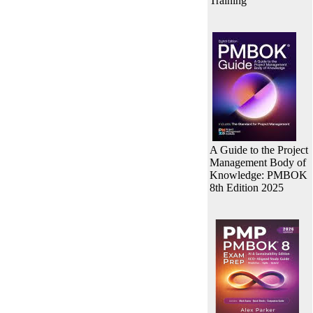
Training
A Guide to the Project
Management Body of
Knowledge: PMBOK
8th Edition 2025