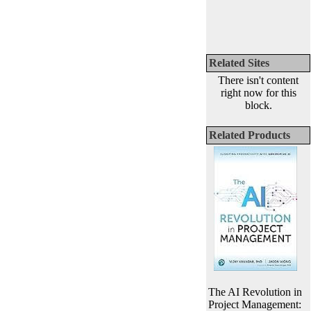
Related Sites
There isn't content
right now for this
block.
Related Products
The AI Revolution in
Project Management: