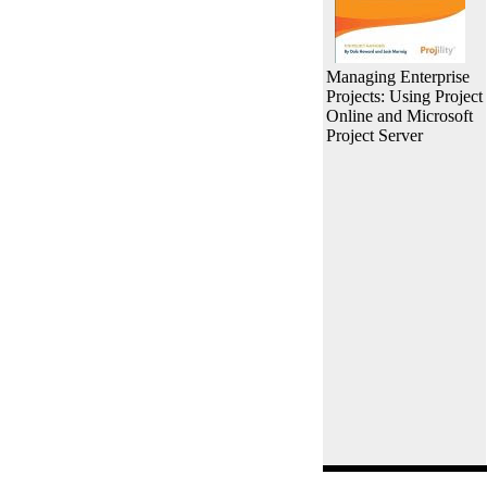
Managing Enterprise
Projects: Using Project
Online and Microsoft
Project Server