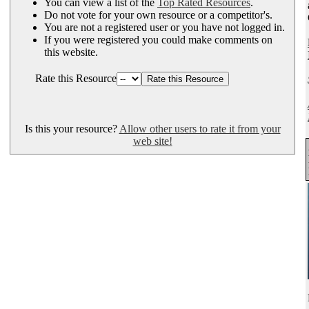
You can view a list of the
Top Rated Resources
.
Do not vote for your own resource or a competitor's.
You are not a registered user or you have not logged in.
If you were registered you could make comments on
this website.
Rate this Resource
Is this your resource?
Allow other users to rate it from your
web site!