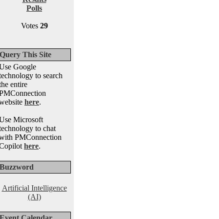
Polls
Votes
29
Query This Site
Use Google
technology to search
the entire
PMConnection
website
here
.
Use Microsoft
technology to chat
with PMConnection
Copilot
here
.
Buzzword
Artificial Intelligence
(AI)
Event Calendar