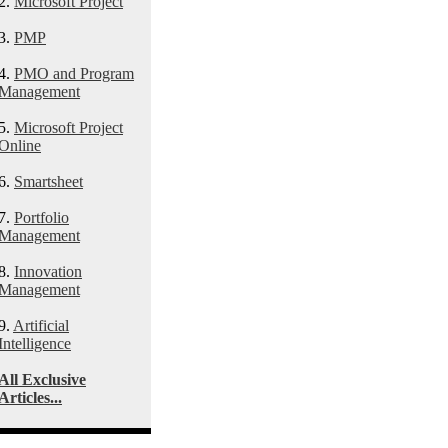
2.
Microsoft Project
3.
PMP
4.
PMO and Program
Management
5.
Microsoft Project
Online
6.
Smartsheet
7.
Portfolio
Management
8.
Innovation
Management
9.
Artificial
Intelligence
All Exclusive
Articles...