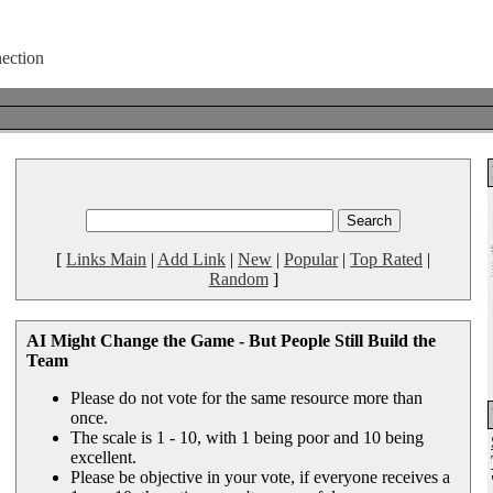
[
Links Main
|
Add Link
|
New
|
Popular
|
Top Rated
|
Random
]
AI Might Change the Game - But People Still Build the
Team
Please do not vote for the same resource more than
once.
The scale is 1 - 10, with 1 being poor and 10 being
excellent.
Please be objective in your vote, if everyone receives a