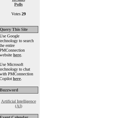
Polls
Votes
29
Query This Site
Use Google
technology to search
the entire
PMConnection
website
here
.
Use Microsoft
technology to chat
with PMConnection
Copilot
here
.
Buzzword
Artificial Intelligence
(AI)
Event Calendar