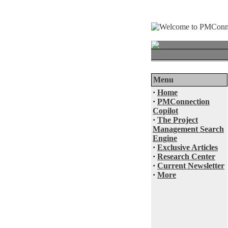
Menu
·
Home
·
PMConnection
Copilot
·
The Project
Management Search
Engine
·
Exclusive Articles
·
Research Center
·
Current Newsletter
·
More