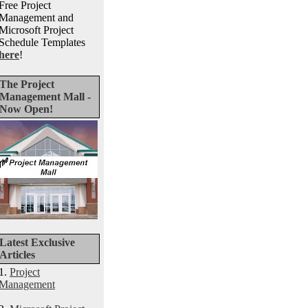
Free Project
Management and
Microsoft Project
Schedule Templates
here
!
The Project
Management Mall -
Now Open!
Latest Exclusive
Articles
1.
Project
Management