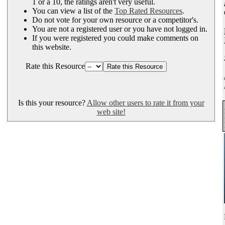
1 or a 10, the ratings aren't very useful.
You can view a list of the
Top Rated Resources
.
Do not vote for your own resource or a competitor's.
You are not a registered user or you have not logged in.
If you were registered you could make comments on
this website.
Rate this Resource
Is this your resource?
Allow other users to rate it from your
web site!