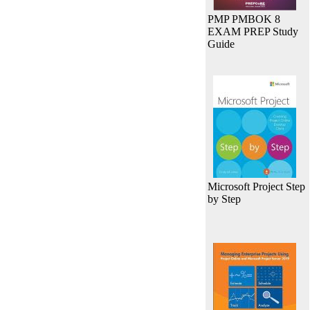
PMP PMBOK 8
EXAM PREP Study
Guide
Microsoft Project Step
by Step