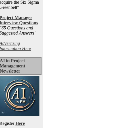
acquire the Six Sigma
Greenbelt"
Project Manager
Interview Questions
"65 Questions and
Suggested Answers
"
Advertising
Information Here
AI in Project
Management
Newsletter
Register
Here