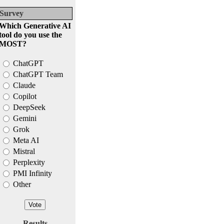
Survey
Which Generative AI
tool do you use the
MOST?
ChatGPT
ChatGPT Team
Claude
Copilot
DeepSeek
Gemini
Grok
Meta AI
Mistral
Perplexity
PMI Infinity
Other
Results