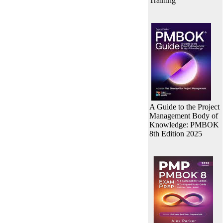
Training
A Guide to the Project
Management Body of
Knowledge: PMBOK
8th Edition 2025