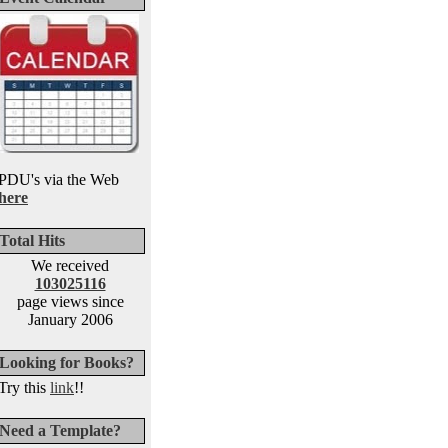
PDU's via the Web
here
Total Hits
We received
103025116
page views since
January 2006
Looking for Books?
Try this
link
!!
Need a Template?