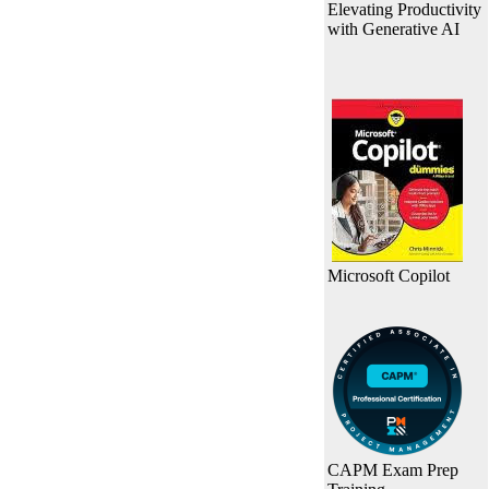
Elevating Productivity
with Generative AI
Microsoft Copilot
CAPM Exam Prep