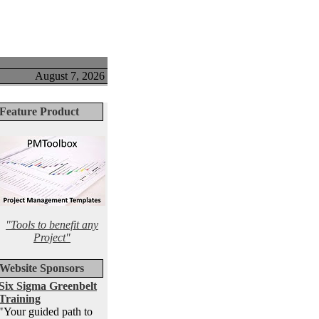
August 7, 2026
Feature Product
"Tools to benefit any
Project"
Website Sponsors
Six Sigma Greenbelt
Training
"Your guided path to