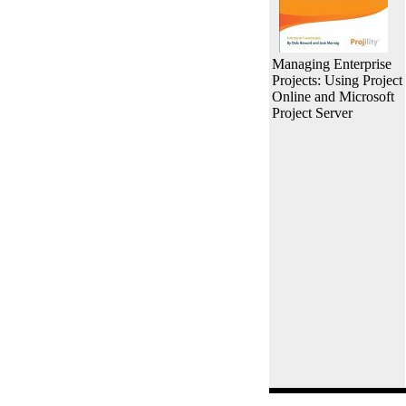
Managing Enterprise
Projects: Using Project
Online and Microsoft
Project Server