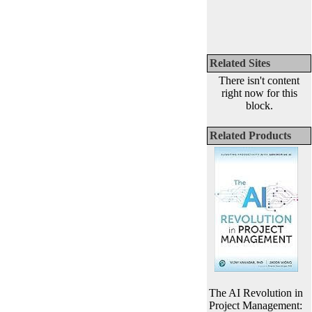
Related Sites
There isn't content
right now for this
block.
Related Products
The AI Revolution in
Project Management: