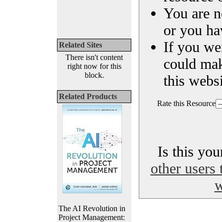
You are n
or you ha
If you we
Related Sites
There isn't content
could ma
right now for this
block.
this websi
Related Products
Rate this Resource
Is this yo
other users 
w
The AI Revolution in
Project Management: