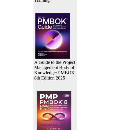
Training
A Guide to the Project
Management Body of
Knowledge: PMBOK
8th Edition 2025