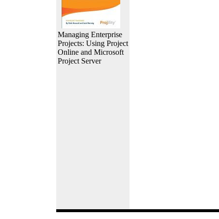
Managing Enterprise
Projects: Using Project
Online and Microsoft
Project Server