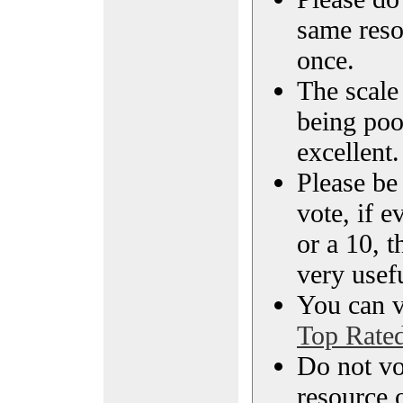
same reso
once.
The scale 
being poo
excellent.
Please be
vote, if e
or a 10, t
very usef
You can vi
Top Rate
Do not vo
resource o