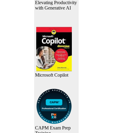
Elevating Productivity
with Generative AI
Microsoft Copilot
CAPM Exam Prep