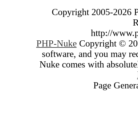
Copyright 2005-2026 
R
http://www.
PHP-Nuke
Copyright © 200
software, and you may red
Nuke comes with absolutely
Page Genera