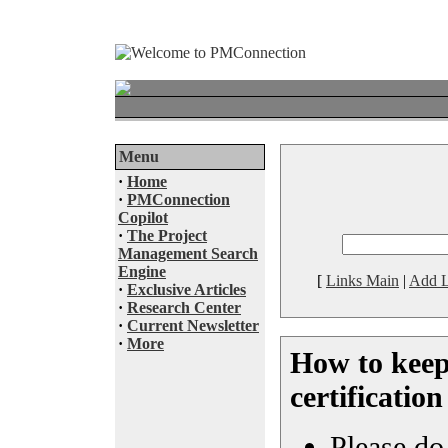
Menu
·
Home
·
PMConnection
Copilot
·
The Project
Management Search
Engine
[
Links Main
|
Add L
·
Exclusive Articles
·
Research Center
·
Current Newsletter
·
More
How to kee
certificatio
Please do 