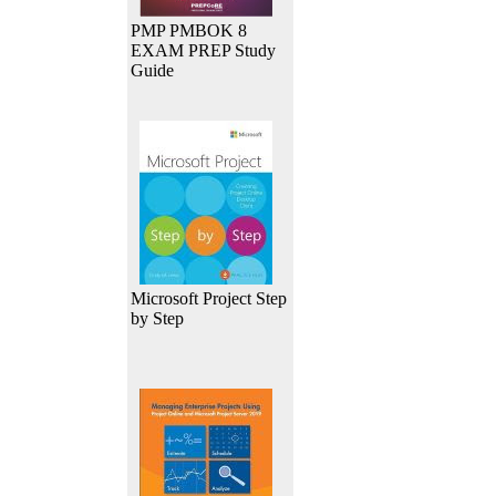
PMP PMBOK 8
EXAM PREP Study
Guide
Microsoft Project Step
by Step