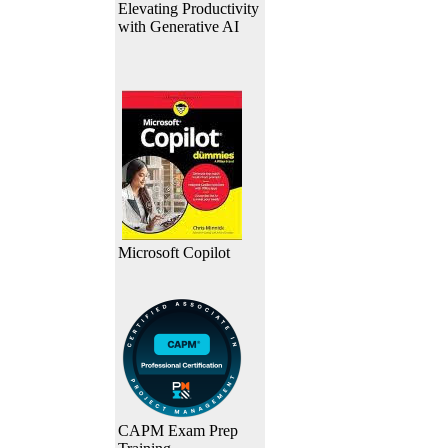
Elevating Productivity
with Generative AI
Microsoft Copilot
CAPM Exam Prep