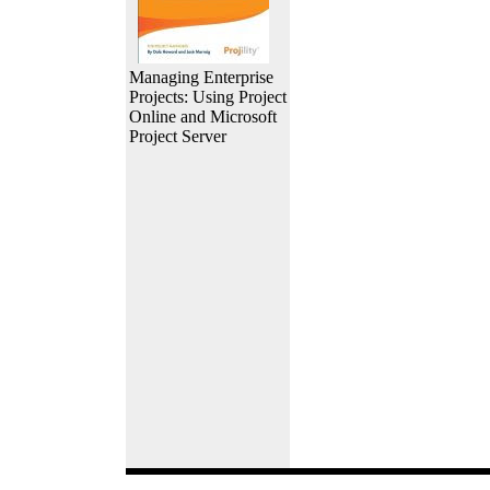
Managing Enterprise
Projects: Using Project
Online and Microsoft
Project Server