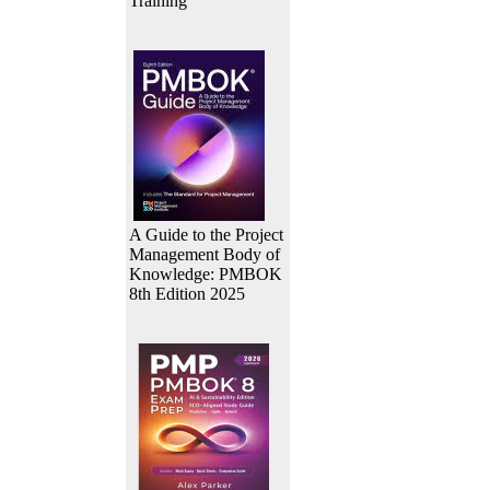
Training
A Guide to the Project
Management Body of
Knowledge: PMBOK
8th Edition 2025