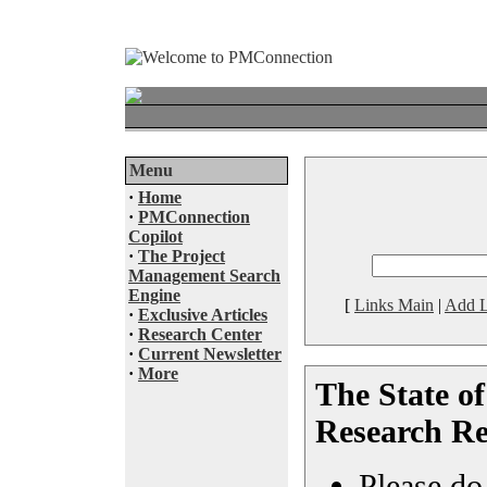
Menu
·
Home
·
PMConnection
Copilot
·
The Project
Management Search
Engine
[
Links Main
|
Add L
·
Exclusive Articles
·
Research Center
·
Current Newsletter
·
More
The State o
Research Re
Please do 