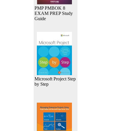
PMP PMBOK 8
EXAM PREP Study
Guide
Microsoft Project Step
by Step