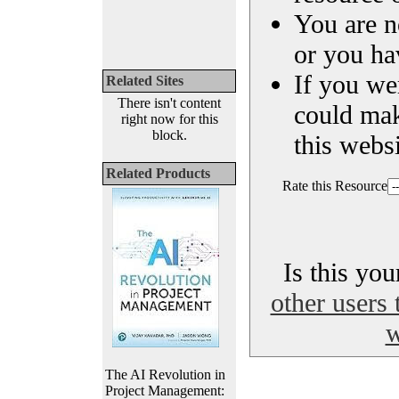
You are n
or you ha
If you we
Related Sites
There isn't content
could ma
right now for this
block.
this websi
Related Products
Rate this Resource
Is this yo
other users 
w
The AI Revolution in
Project Management: