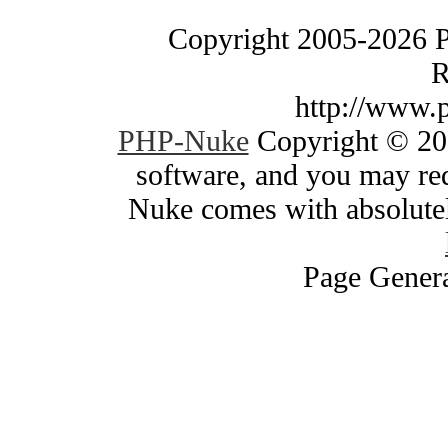
Copyright 2005-2026 
R
http://www.
PHP-Nuke
Copyright © 200
software, and you may red
Nuke comes with absolutely
Page Genera