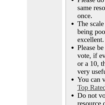
same reso
once.
The scale 
being poo
excellent.
Please be
vote, if e
or a 10, t
very usef
You can vi
Top Rate
Do not vo
resource o