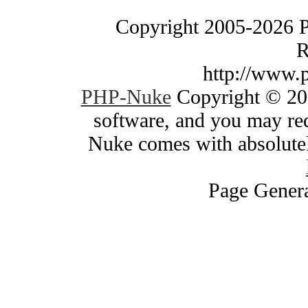
Copyright 2005-2026 
R
http://www.
PHP-Nuke
Copyright © 200
software, and you may red
Nuke comes with absolutely
Page Genera