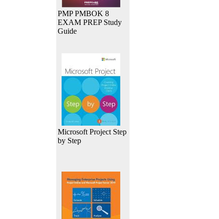
PMP PMBOK 8
EXAM PREP Study
Guide
Microsoft Project Step
by Step