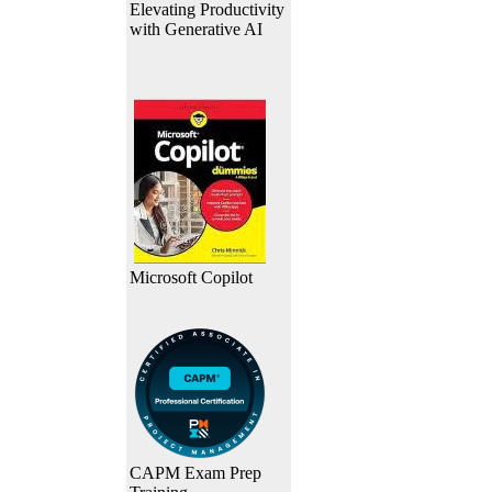
Elevating Productivity
with Generative AI
Microsoft Copilot
CAPM Exam Prep