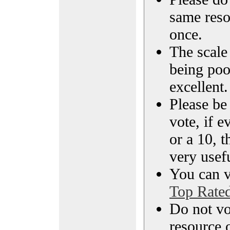
same reso
once.
The scale 
being poo
excellent.
Please be
vote, if e
or a 10, t
very usef
You can vi
Top Rate
Do not vo
resource o