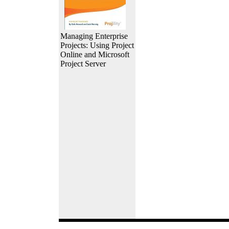
Managing Enterprise
Projects: Using Project
Online and Microsoft
Project Server