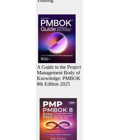
Training
A Guide to the Project
Management Body of
Knowledge: PMBOK
8th Edition 2025