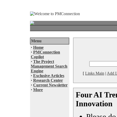
Menu
·
Home
·
PMConnection
Copilot
·
The Project
Management Search
Engine
[
Links Main
|
Add L
·
Exclusive Articles
·
Research Center
·
Current Newsletter
·
More
Four AI Tre
Innovation
Please do 