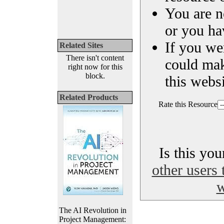
You are n
or you ha
If you we
Related Sites
There isn't content
could ma
right now for this
block.
this websi
Related Products
Rate this Resource
Is this yo
other users 
w
The AI Revolution in
Project Management: