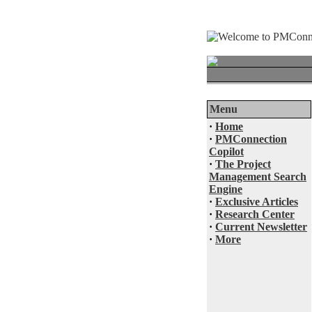
Menu
·
Home
·
PMConnection
Copilot
·
The Project
Management Search
Engine
·
Exclusive Articles
·
Research Center
·
Current Newsletter
·
More