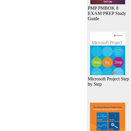
PMP PMBOK 8
EXAM PREP Study
Guide
Microsoft Project Step
by Step