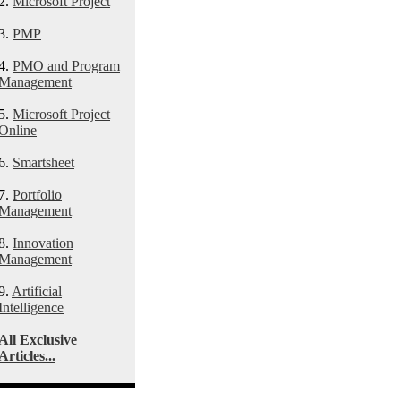
2.
Microsoft Project
3.
PMP
4.
PMO and Program
Management
5.
Microsoft Project
Online
6.
Smartsheet
7.
Portfolio
Management
8.
Innovation
Management
9.
Artificial
Intelligence
All Exclusive
Articles...