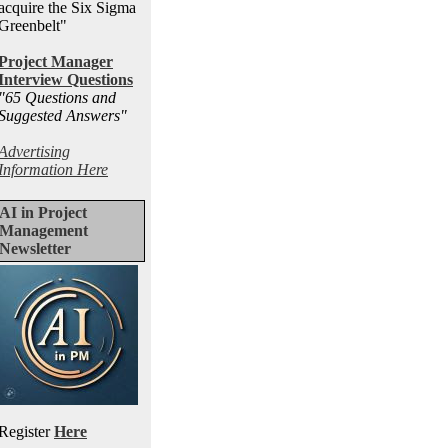
acquire the Six Sigma
Greenbelt"
Project Manager
Interview Questions
"65 Questions and
Suggested Answers
"
Advertising
Information Here
AI in Project
Management
Newsletter
Register
Here