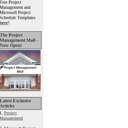
Free Project
Management and
Microsoft Project
Schedule Templates
here
!
The Project
Management Mall -
Now Open!
Latest Exclusive
Articles
1.
Project
Management