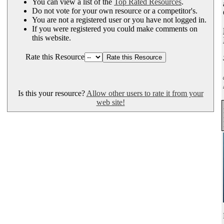
You can view a list of the
Top Rated Resources
.
Do not vote for your own resource or a competitor's.
You are not a registered user or you have not logged in.
If you were registered you could make comments on
this website.
Rate this Resource
Is this your resource?
Allow other users to rate it from your
web site!