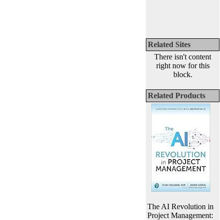
Related Sites
There isn't content
right now for this
block.
Related Products
The AI Revolution in
Project Management: