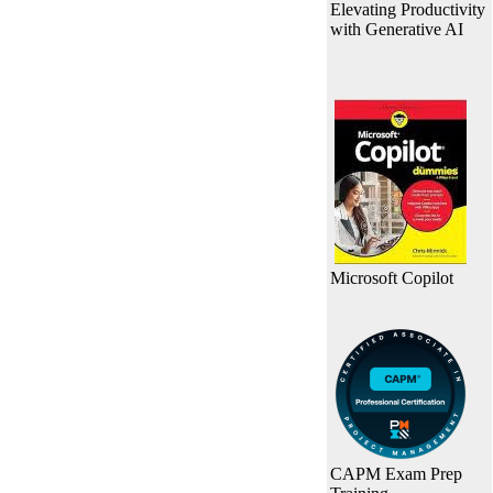
Elevating Productivity
with Generative AI
Microsoft Copilot
CAPM Exam Prep