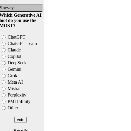
Survey
Which Generative AI
tool do you use the
MOST?
ChatGPT
ChatGPT Team
Claude
Copilot
DeepSeek
Gemini
Grok
Meta AI
Mistral
Perplexity
PMI Infinity
Other
Results