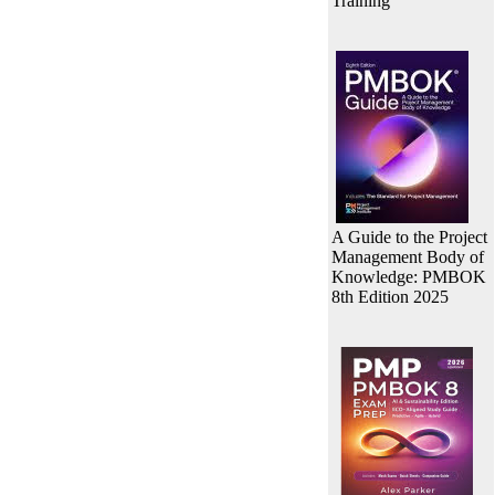
Training
A Guide to the Project
Management Body of
Knowledge: PMBOK
8th Edition 2025