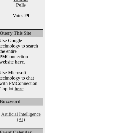
Polls
Votes
29
Query This Site
Use Google
technology to search
the entire
PMConnection
website
here
.
Use Microsoft
technology to chat
with PMConnection
Copilot
here
.
Buzzword
Artificial Intelligence
(AI)
Event Calendar