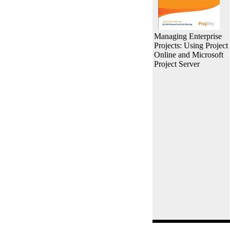
Managing Enterprise
Projects: Using Project
Online and Microsoft
Project Server