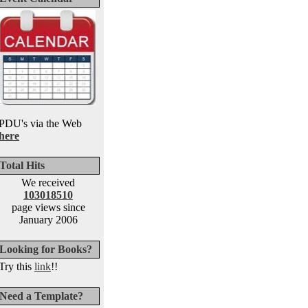
PDU's via the Web
here
Total Hits
We received
103018510
page views since
January 2006
Looking for Books?
Try this
link
!!
Need a Template?