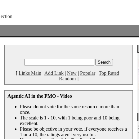
[
Links Main
|
Add Link
|
New
|
Popular
|
Top Rated
|
Random
]
Agentic AI in the PMO - Video
Please do not vote for the same resource more than
once.
The scale is 1 - 10, with 1 being poor and 10 being
excellent.
Please be objective in your vote, if everyone receives a
1 or a 10, the ratings aren't very useful.