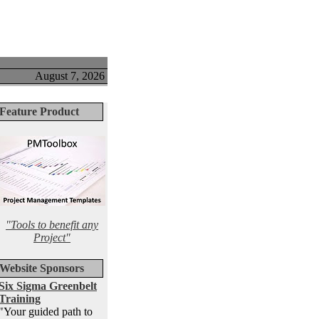
August 7, 2026
Feature Product
"Tools to benefit any
Project"
Website Sponsors
Six Sigma Greenbelt
Training
"Your guided path to