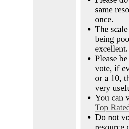
same reso
once.
The scale 
being poo
excellent.
Please be
vote, if e
or a 10, t
very usef
You can vi
Top Rate
Do not vo
resource o