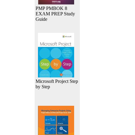
PMP PMBOK 8
EXAM PREP Study
Guide
Microsoft Project Step
by Step