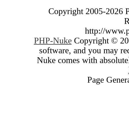
Copyright 2005-2026 
R
http://www.
PHP-Nuke
Copyright © 200
software, and you may red
Nuke comes with absolutely
Page Genera