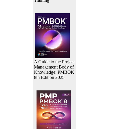
Training
A Guide to the Project
Management Body of
Knowledge: PMBOK
8th Edition 2025