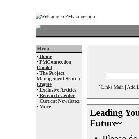
Menu
·
Home
·
PMConnection
Copilot
·
The Project
Management Search
Engine
[
Links Main
|
Add L
·
Exclusive Articles
·
Research Center
·
Current Newsletter
·
More
Leading You
Future~
Please do 