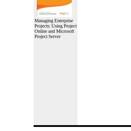
Managing Enterprise
Projects: Using Project
Online and Microsoft
Project Server