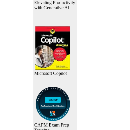
Elevating Productivity
with Generative AI
Microsoft Copilot
CAPM Exam Prep