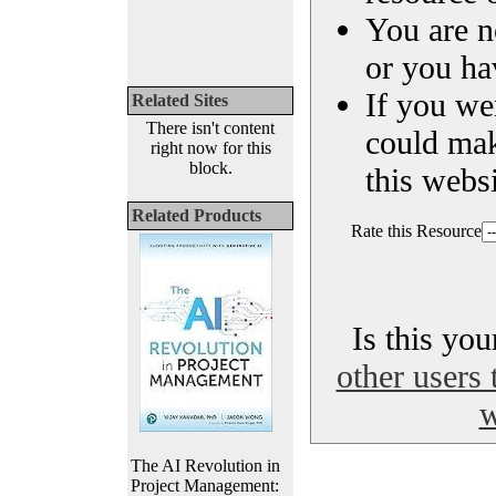
You are n
or you ha
If you we
Related Sites
There isn't content
could ma
right now for this
block.
this websi
Related Products
Rate this Resource
Is this yo
other users 
w
The AI Revolution in
Project Management: