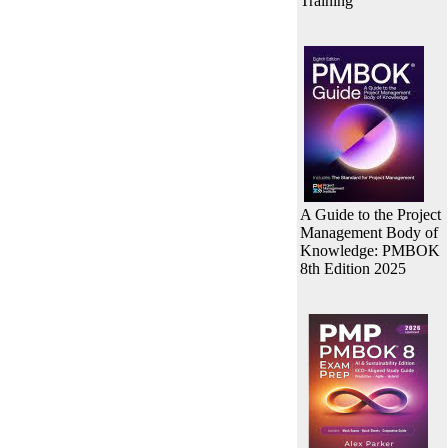
Training
A Guide to the Project
Management Body of
Knowledge: PMBOK
8th Edition 2025