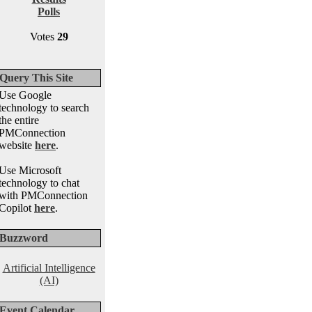
Polls
Votes
29
Query This Site
Use Google
technology to search
the entire
PMConnection
website
here
.
Use Microsoft
technology to chat
with PMConnection
Copilot
here
.
Buzzword
Artificial Intelligence
(AI)
Event Calendar