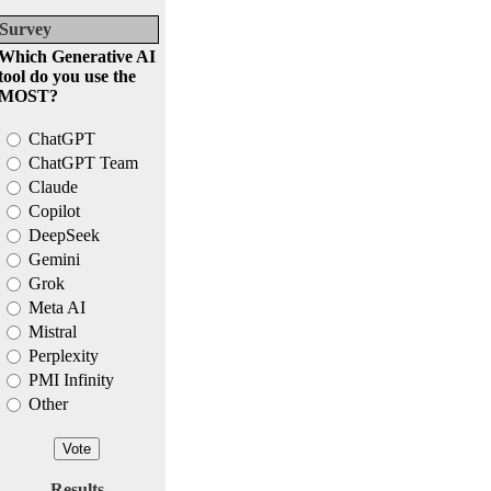
Survey
Which Generative AI
tool do you use the
MOST?
ChatGPT
ChatGPT Team
Claude
Copilot
DeepSeek
Gemini
Grok
Meta AI
Mistral
Perplexity
PMI Infinity
Other
Results