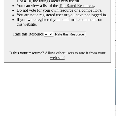
1 or a 10, the ratings aren't very useful.
You can view a list of the
Top Rated Resources
.
Do not vote for your own resource or a competitor's.
You are not a registered user or you have not logged in.
If you were registered you could make comments on
this website.
Rate this Resource
Is this your resource?
Allow other users to rate it from your
web site!