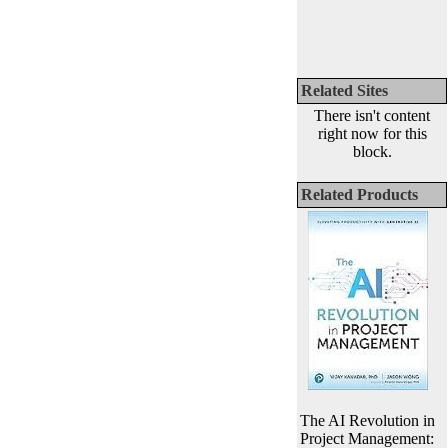
Related Sites
There isn't content
right now for this
block.
Related Products
The AI Revolution in
Project Management: