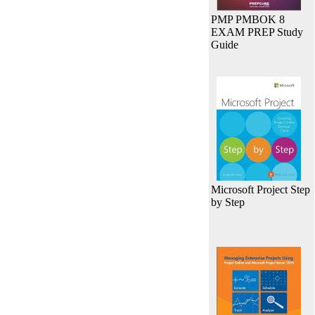
PMP PMBOK 8
EXAM PREP Study
Guide
Microsoft Project Step
by Step