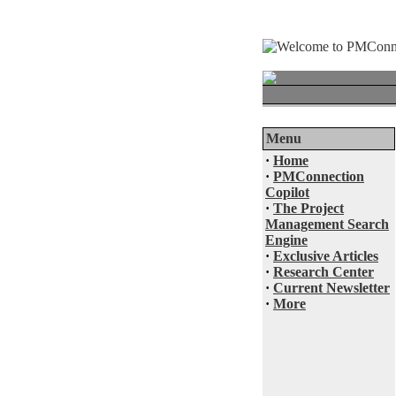
Menu
·
Home
·
PMConnection
Copilot
·
The Project
Management Search
Engine
·
Exclusive Articles
·
Research Center
·
Current Newsletter
·
More