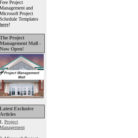
Free Project
Management and
Microsoft Project
Schedule Templates
here
!
The Project
Management Mall -
Now Open!
Latest Exclusive
Articles
1.
Project
Management