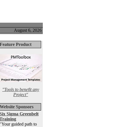
August 6, 2026
Feature Product
"Tools to benefit any
Project"
Website Sponsors
Six Sigma Greenbelt
Training
"Your guided path to