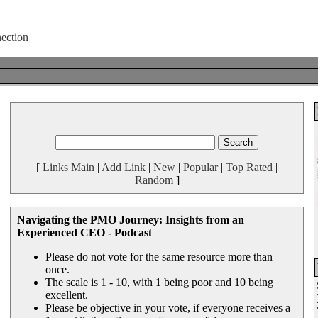
[
Links Main
|
Add Link
|
New
|
Popular
|
Top Rated
|
Random
]
Navigating the PMO Journey: Insights from an
Experienced CEO - Podcast
Please do not vote for the same resource more than
once.
The scale is 1 - 10, with 1 being poor and 10 being
excellent.
Please be objective in your vote, if everyone receives a