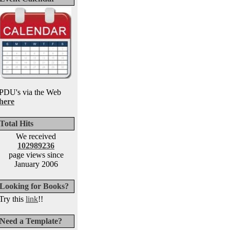
PDU's via the Web
here
Total Hits
We received
102989236
page views since
January 2006
Looking for Books?
Try this
link
!!
Need a Template?