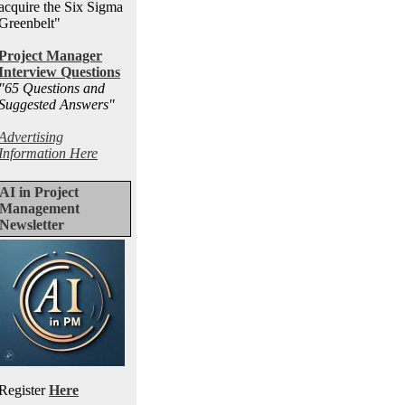
acquire the Six Sigma
Greenbelt"
Project Manager
Interview Questions
"65 Questions and
Suggested Answers
"
Advertising
Information Here
AI in Project
Management
Newsletter
Register
Here