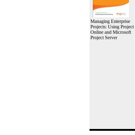
Managing Enterprise
Projects: Using Project
Online and Microsoft
Project Server