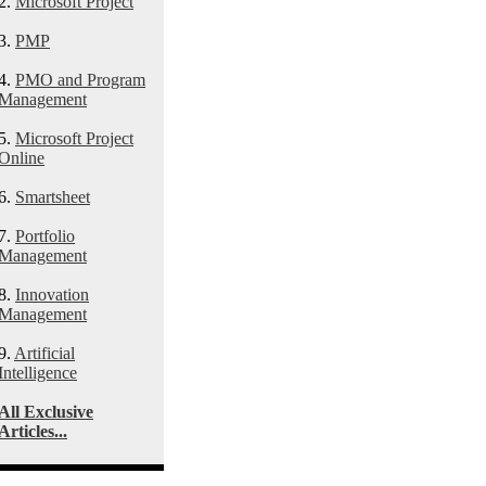
2.
Microsoft Project
3.
PMP
4.
PMO and Program
Management
5.
Microsoft Project
Online
6.
Smartsheet
7.
Portfolio
Management
8.
Innovation
Management
9.
Artificial
Intelligence
All Exclusive
Articles...