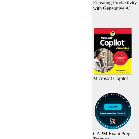
Elevating Productivity
with Generative AI
Microsoft Copilot
CAPM Exam Prep