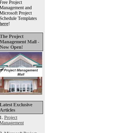
Free Project
Management and
Microsoft Project
Schedule Templates
here
!
The Project
Management Mall -
Now Open!
Latest Exclusive
Articles
1.
Project
Management