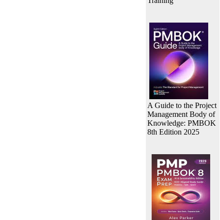
Training
A Guide to the Project
Management Body of
Knowledge: PMBOK
8th Edition 2025