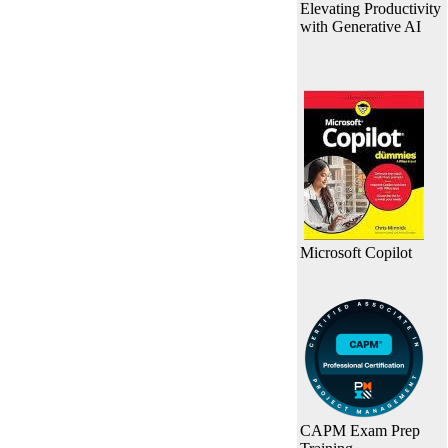
Elevating Productivity
with Generative AI
Microsoft Copilot
CAPM Exam Prep