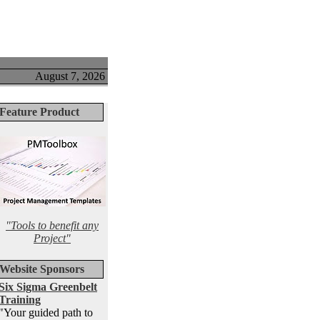
August 7, 2026
Feature Product
"Tools to benefit any
Project"
Website Sponsors
Six Sigma Greenbelt
Training
"Your guided path to