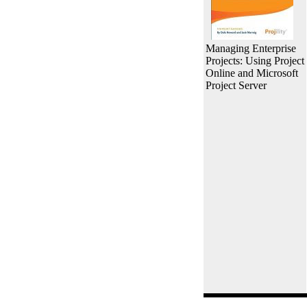
Managing Enterprise
Projects: Using Project
Online and Microsoft
Project Server