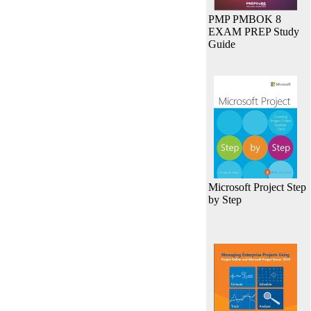
PMP PMBOK 8
EXAM PREP Study
Guide
Microsoft Project Step
by Step