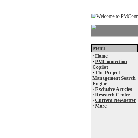
Menu
·
Home
·
PMConnection
Copilot
·
The Project
Management Search
Engine
·
Exclusive Articles
·
Research Center
·
Current Newsletter
·
More