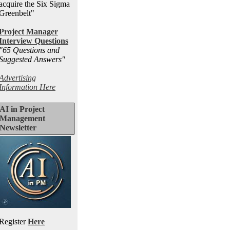
acquire the Six Sigma
Greenbelt"
Project Manager
Interview Questions
"65 Questions and
Suggested Answers
"
Advertising
Information Here
AI in Project
Management
Newsletter
Register
Here