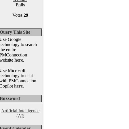
Polls
Votes
29
Query This Site
Use Google
technology to search
the entire
PMConnection
website
here
.
Use Microsoft
technology to chat
with PMConnection
Copilot
here
.
Buzzword
Artificial Intelligence
(AI)
Event Calendar