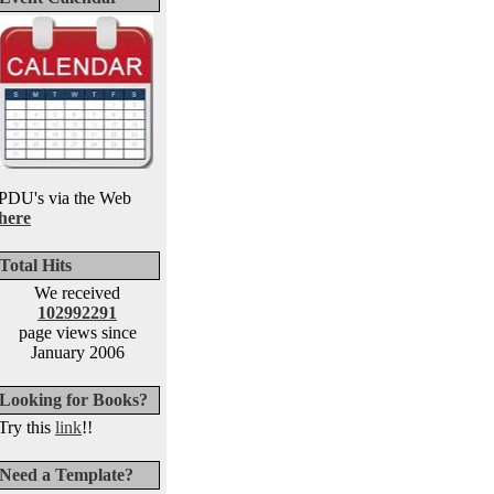
PDU's via the Web
here
Total Hits
We received
102992291
page views since
January 2006
Looking for Books?
Try this
link
!!
Need a Template?