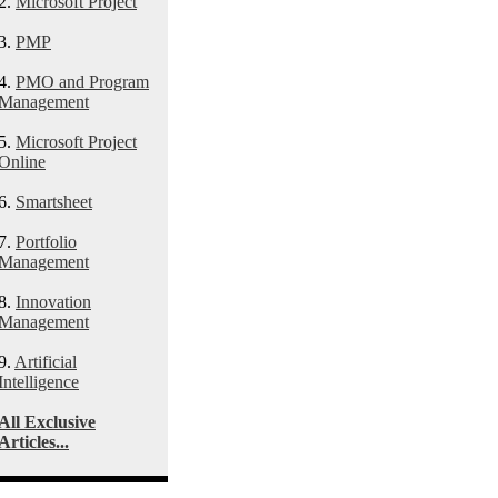
2.
Microsoft Project
3.
PMP
4.
PMO and Program
Management
5.
Microsoft Project
Online
6.
Smartsheet
7.
Portfolio
Management
8.
Innovation
Management
9.
Artificial
Intelligence
All Exclusive
Articles...