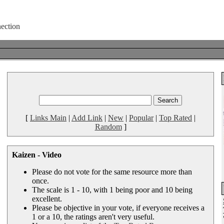
[
Links Main
|
Add Link
|
New
|
Popular
|
Top Rated
|
Random
]
Kaizen - Video
Please do not vote for the same resource more than
once.
The scale is 1 - 10, with 1 being poor and 10 being
excellent.
Please be objective in your vote, if everyone receives a
1 or a 10, the ratings aren't very useful.