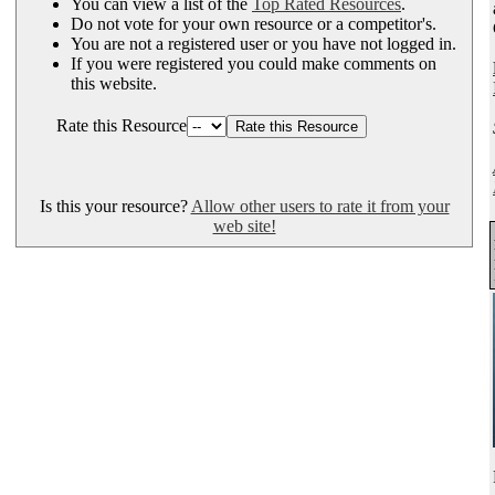
You can view a list of the
Top Rated Resources
.
Do not vote for your own resource or a competitor's.
You are not a registered user or you have not logged in.
If you were registered you could make comments on
this website.
Rate this Resource
Is this your resource?
Allow other users to rate it from your
web site!