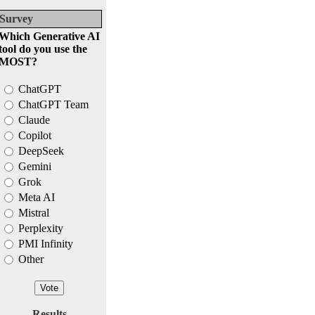
Survey
Which Generative AI
tool do you use the
MOST?
ChatGPT
ChatGPT Team
Claude
Copilot
DeepSeek
Gemini
Grok
Meta AI
Mistral
Perplexity
PMI Infinity
Other
Results