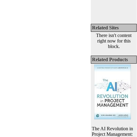
Related Sites
There isn't content
right now for this
block.
Related Products
The AI Revolution in
Project Management: