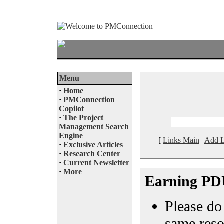
Menu
·
Home
·
PMConnection
Copilot
·
The Project
Management Search
Engine
[
Links Main
|
Add L
·
Exclusive Articles
·
Research Center
·
Current Newsletter
·
More
Earning PD
Please do 
same reso