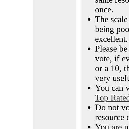
once.
The scale 
being poo
excellent.
Please be
vote, if e
or a 10, t
very usef
You can vi
Top Rate
Do not vo
resource o
You are n