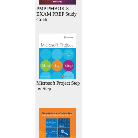
PMP PMBOK 8
EXAM PREP Study
Guide
Microsoft Project Step
by Step