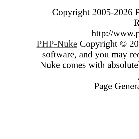
Copyright 2005-2026 
R
http://www.
PHP-Nuke
Copyright © 200
software, and you may red
Nuke comes with absolutely
Page Genera