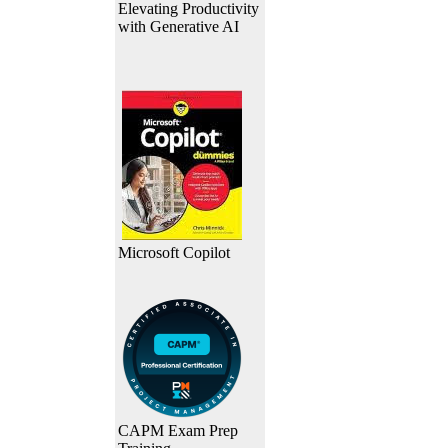
Elevating Productivity
with Generative AI
Microsoft Copilot
CAPM Exam Prep