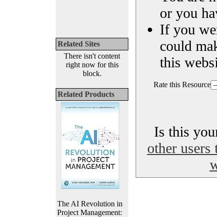
or you ha
If you we
could ma
Related Sites
There isn't content
this websi
right now for this
block.
Rate this Resource
Related Products
Is this yo
other users 
w
The AI Revolution in
Project Management: