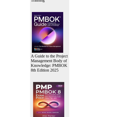
Training
A Guide to the Project
Management Body of
Knowledge: PMBOK
8th Edition 2025