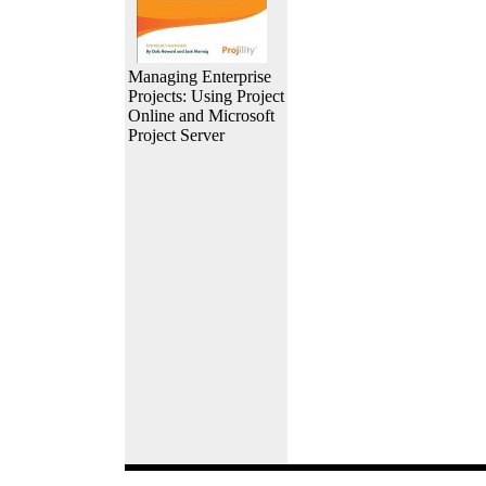
Managing Enterprise
Projects: Using Project
Online and Microsoft
Project Server