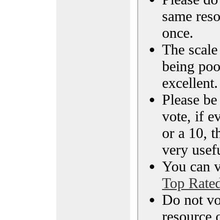
same reso
once.
The scale 
being poo
excellent.
Please be
vote, if e
or a 10, t
very usef
You can vi
Top Rate
Do not vo
resource o