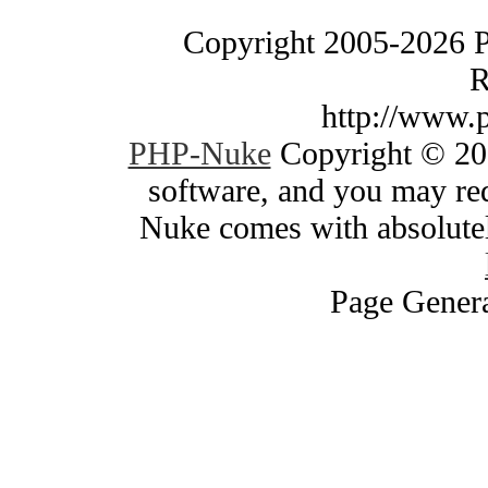
Copyright 2005-2026 
R
http://www.
PHP-Nuke
Copyright © 200
software, and you may red
Nuke comes with absolutely
Page Genera