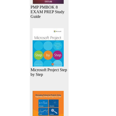
PMP PMBOK 8
EXAM PREP Study
Guide
Microsoft Project Step
by Step