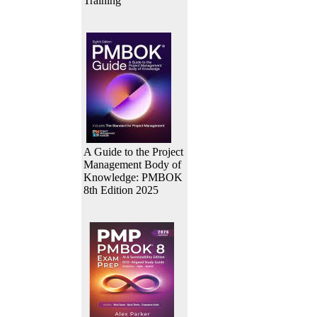
Training
A Guide to the Project
Management Body of
Knowledge: PMBOK
8th Edition 2025