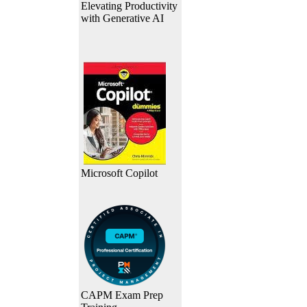
Elevating Productivity
with Generative AI
Microsoft Copilot
CAPM Exam Prep