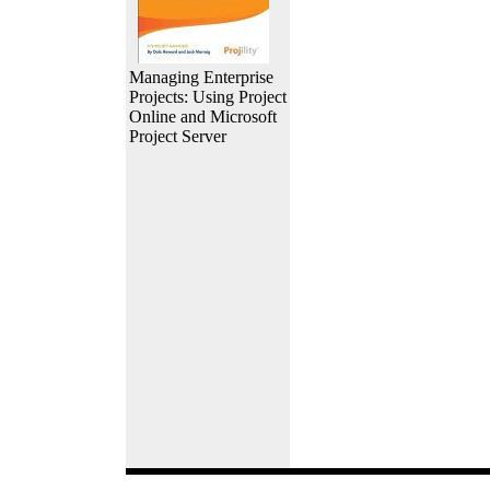
Managing Enterprise
Projects: Using Project
Online and Microsoft
Project Server