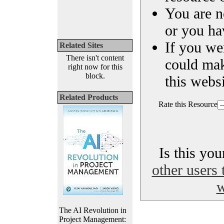
You are n
or you ha
If you we
Related Sites
There isn't content
could ma
right now for this
block.
this websi
Related Products
Rate this Resource
Is this yo
other users 
w
The AI Revolution in
Project Management: