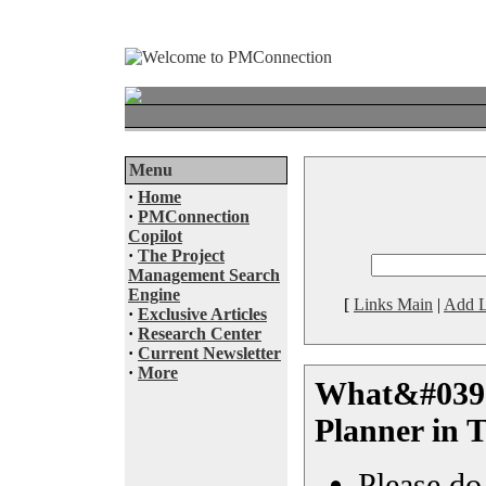
Menu
·
Home
·
PMConnection
Copilot
·
The Project
Management Search
Engine
[
Links Main
|
Add L
·
Exclusive Articles
·
Research Center
·
Current Newsletter
·
More
What&#039;
Planner in 
Please do 