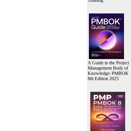
Training
A Guide to the Project
Management Body of
Knowledge: PMBOK
8th Edition 2025