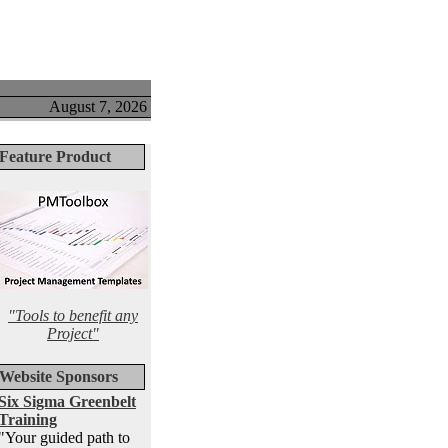
August 7, 2026
Feature Product
"Tools to benefit any
Project"
Website Sponsors
Six Sigma Greenbelt
Training
"Your guided path to