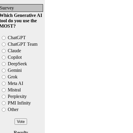
Survey
Which Generative AI
tool do you use the
MOST?
ChatGPT
ChatGPT Team
Claude
Copilot
DeepSeek
Gemini
Grok
Meta AI
Mistral
Perplexity
PMI Infinity
Other
Results