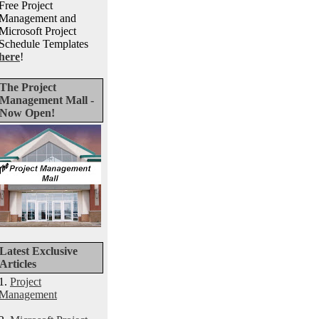
Free Project
Management and
Microsoft Project
Schedule Templates
here
!
The Project
Management Mall -
Now Open!
Latest Exclusive
Articles
1.
Project
Management