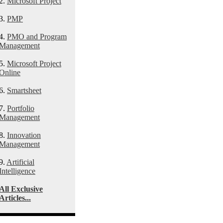
2.
Microsoft Project
3.
PMP
4.
PMO and Program
Management
5.
Microsoft Project
Online
6.
Smartsheet
7.
Portfolio
Management
8.
Innovation
Management
9.
Artificial
Intelligence
All Exclusive
Articles...