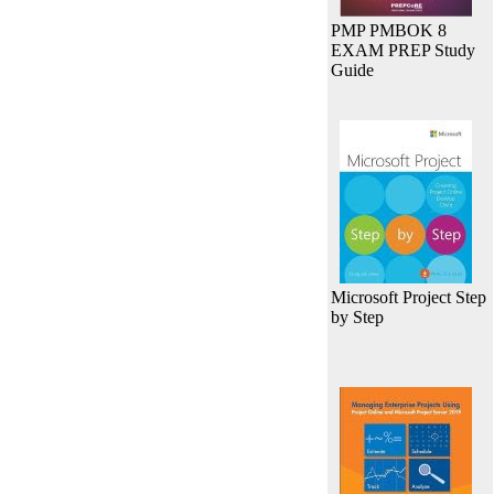
PMP PMBOK 8
EXAM PREP Study
Guide
Microsoft Project Step
by Step