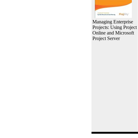
Managing Enterprise
Projects: Using Project
Online and Microsoft
Project Server