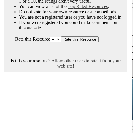
1 or a 10, the ratings aren't very useful.
You can view a list of the
Top Rated Resources
.
Do not vote for your own resource or a competitor's.
You are not a registered user or you have not logged in.
If you were registered you could make comments on
this website.
Rate this Resource
Is this your resource?
Allow other users to rate it from your
web site!