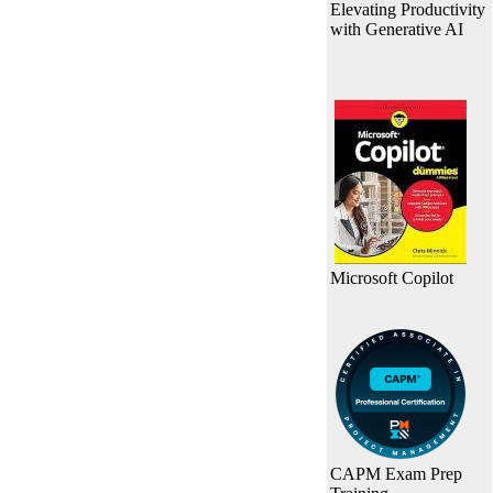
Elevating Productivity
with Generative AI
Microsoft Copilot
CAPM Exam Prep