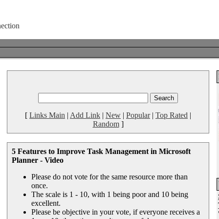
[
Links Main
|
Add Link
|
New
|
Popular
|
Top Rated
|
Random
]
5 Features to Improve Task Management in Microsoft
Planner - Video
Please do not vote for the same resource more than
once.
The scale is 1 - 10, with 1 being poor and 10 being
excellent.
Please be objective in your vote, if everyone receives a