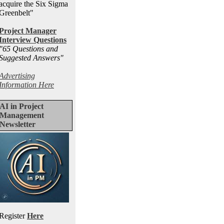
acquire the Six Sigma
Greenbelt"
Project Manager
Interview Questions
"65 Questions and
Suggested Answers
"
Advertising
Information Here
AI in Project
Management
Newsletter
Register
Here