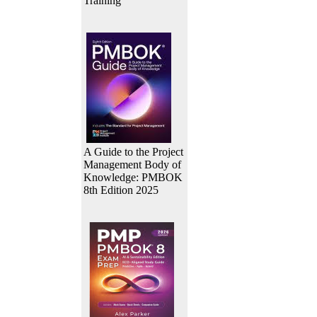
Training
A Guide to the Project
Management Body of
Knowledge: PMBOK
8th Edition 2025