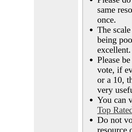
same reso
once.
The scale 
being poo
excellent.
Please be
vote, if e
or a 10, t
very usef
You can vi
Top Rate
Do not vo
resource o