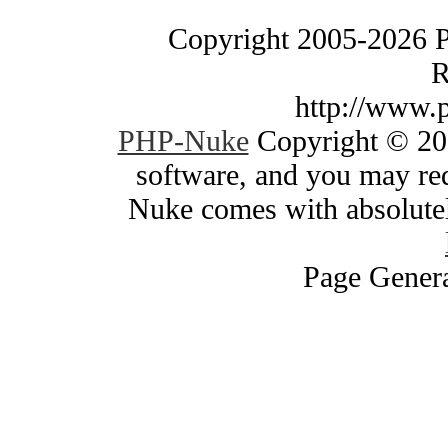
Copyright 2005-2026 
R
http://www.
PHP-Nuke
Copyright © 200
software, and you may red
Nuke comes with absolutely
Page Genera