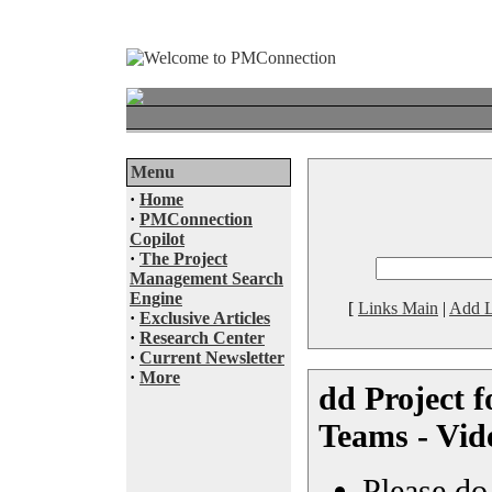
Menu
·
Home
·
PMConnection
Copilot
·
The Project
Management Search
Engine
[
Links Main
|
Add L
·
Exclusive Articles
·
Research Center
·
Current Newsletter
·
More
dd Project f
Teams - Vid
Please do 