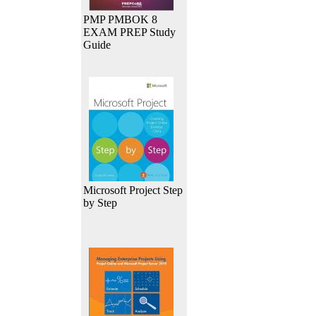
PMP PMBOK 8
EXAM PREP Study
Guide
Microsoft Project Step
by Step