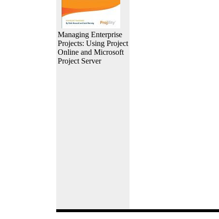
Managing Enterprise
Projects: Using Project
Online and Microsoft
Project Server