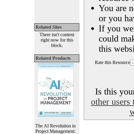
You are n
or you ha
If you we
Related Sites
There isn't content
could ma
right now for this
block.
this websi
Related Products
Rate this Resource
Is this yo
other users 
w
The AI Revolution in
Project Management: