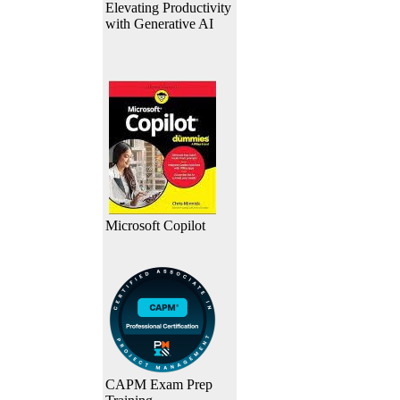
Elevating Productivity
with Generative AI
Microsoft Copilot
CAPM Exam Prep