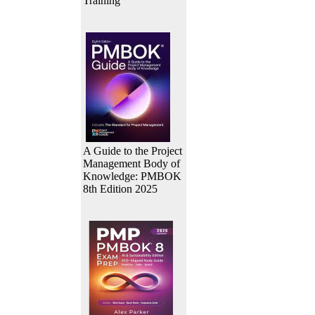
Training
A Guide to the Project
Management Body of
Knowledge: PMBOK
8th Edition 2025