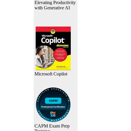
Elevating Productivity
with Generative AI
Microsoft Copilot
CAPM Exam Prep