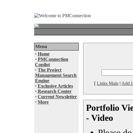
Menu
·
Home
·
PMConnection
Copilot
·
The Project
Management Search
Engine
[
Links Main
|
Add L
·
Exclusive Articles
·
Research Center
·
Current Newsletter
·
More
Portfolio V
- Video
Please do 