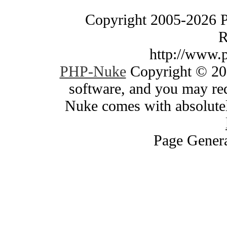
Copyright 2005-2026 
R
http://www.
PHP-Nuke
Copyright © 200
software, and you may red
Nuke comes with absolutely
Page Genera