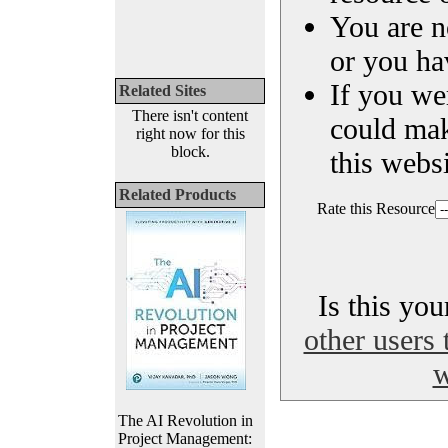
You are n
or you ha
If you we
Related Sites
There isn't content
could ma
right now for this
block.
this websi
Related Products
Rate this Resource
Is this yo
other users 
w
The AI Revolution in
Project Management: