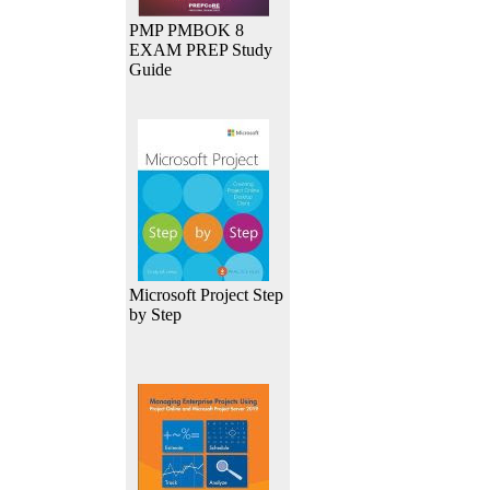
PMP PMBOK 8
EXAM PREP Study
Guide
Microsoft Project Step
by Step