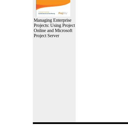
Managing Enterprise
Projects: Using Project
Online and Microsoft
Project Server