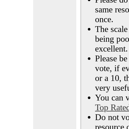
same reso
once.
The scale 
being poo
excellent.
Please be
vote, if e
or a 10, t
very usef
You can vi
Top Rate
Do not vo
resource o