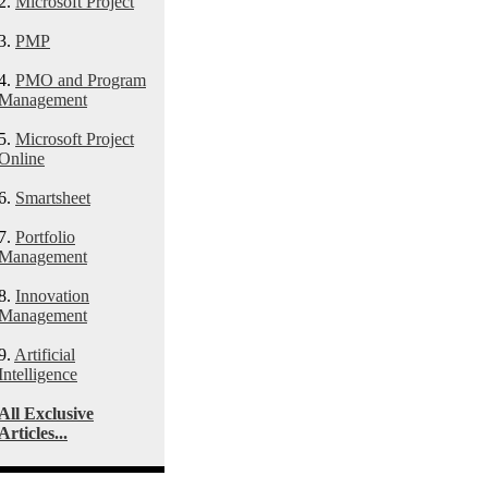
2.
Microsoft Project
3.
PMP
4.
PMO and Program
Management
5.
Microsoft Project
Online
6.
Smartsheet
7.
Portfolio
Management
8.
Innovation
Management
9.
Artificial
Intelligence
All Exclusive
Articles...