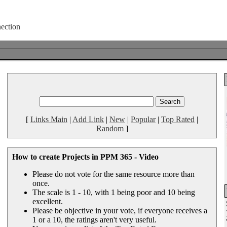
[
Links Main
|
Add Link
|
New
|
Popular
|
Top Rated
|
Random
]
How to create Projects in PPM 365 - Video
Please do not vote for the same resource more than
once.
The scale is 1 - 10, with 1 being poor and 10 being
excellent.
Please be objective in your vote, if everyone receives a
1 or a 10, the ratings aren't very useful.