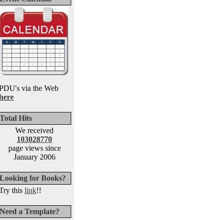
PDU's via the Web
here
Total Hits
We received
103028770
page views since
January 2006
Looking for Books?
Try this
link
!!
Need a Template?