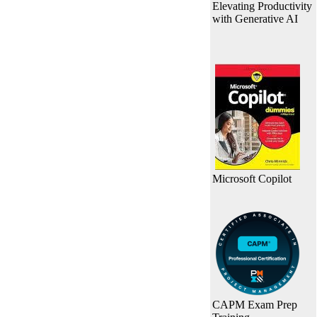
Elevating Productivity
with Generative AI
Microsoft Copilot
CAPM Exam Prep