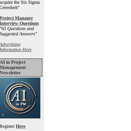
acquire the Six Sigma
Greenbelt"
Project Manager
Interview Questions
"65 Questions and
Suggested Answers
"
Advertising
Information Here
AI in Project
Management
Newsletter
Register
Here