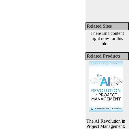
Related Sites
There isn't content
right now for this
block.
Related Products
The AI Revolution in
Project Management: