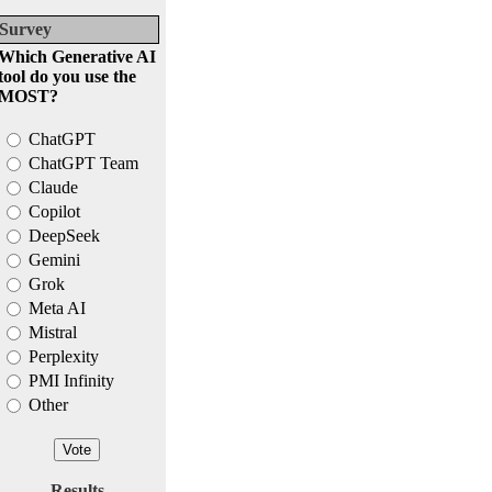
Survey
Which Generative AI
tool do you use the
MOST?
ChatGPT
ChatGPT Team
Claude
Copilot
DeepSeek
Gemini
Grok
Meta AI
Mistral
Perplexity
PMI Infinity
Other
Results