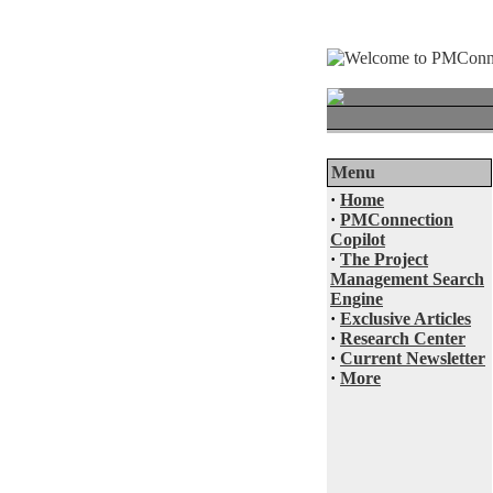
Menu
·
Home
·
PMConnection
Copilot
·
The Project
Management Search
Engine
·
Exclusive Articles
·
Research Center
·
Current Newsletter
·
More