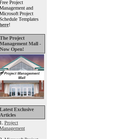
Free Project
Management and
Microsoft Project
Schedule Templates
here
!
The Project
Management Mall -
Now Open!
Latest Exclusive
Articles
1.
Project
Management