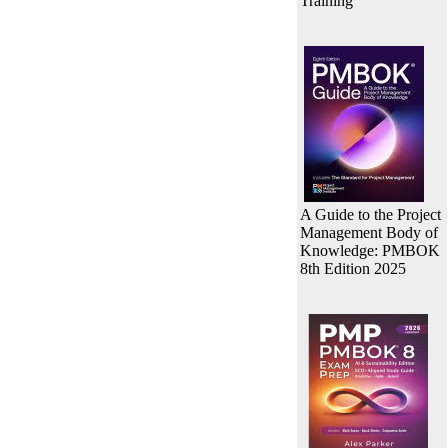
Training
A Guide to the Project
Management Body of
Knowledge: PMBOK
8th Edition 2025