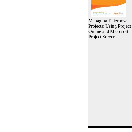
Managing Enterprise
Projects: Using Project
Online and Microsoft
Project Server