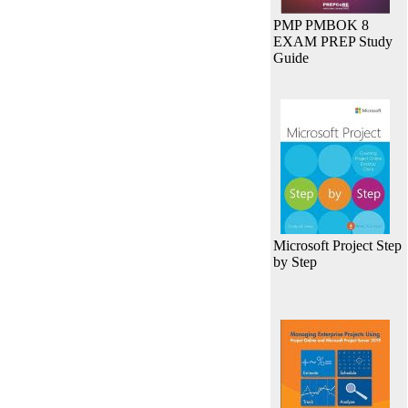
PMP PMBOK 8
EXAM PREP Study
Guide
Microsoft Project Step
by Step