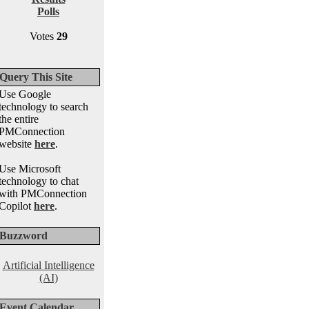
Polls
Votes
29
Query This Site
Use Google
technology to search
the entire
PMConnection
website
here
.
Use Microsoft
technology to chat
with PMConnection
Copilot
here
.
Buzzword
Artificial Intelligence
(AI)
Event Calendar