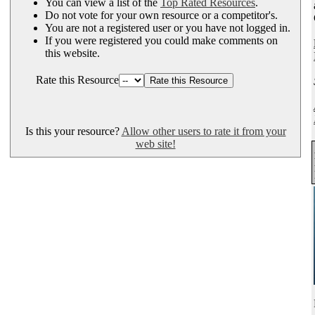
You can view a list of the
Top Rated Resources
.
Do not vote for your own resource or a competitor's.
You are not a registered user or you have not logged in.
If you were registered you could make comments on
this website.
Rate this Resource
Is this your resource?
Allow other users to rate it from your
web site!