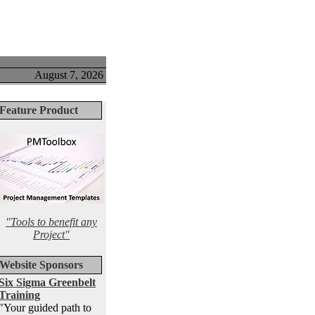
August 7, 2026
Feature Product
"Tools to benefit any
Project"
Website Sponsors
Six Sigma Greenbelt
Training
"Your guided path to