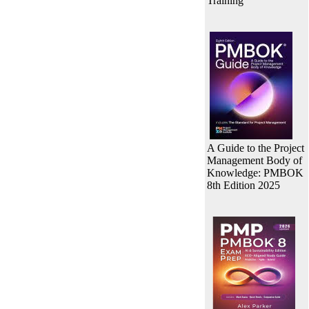
Training
A Guide to the Project
Management Body of
Knowledge: PMBOK
8th Edition 2025