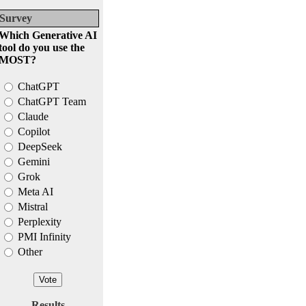
Survey
Which Generative AI
tool do you use the
MOST?
ChatGPT
ChatGPT Team
Claude
Copilot
DeepSeek
Gemini
Grok
Meta AI
Mistral
Perplexity
PMI Infinity
Other
Results