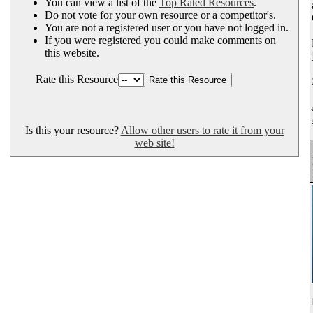
You can view a list of the
Top Rated Resources
.
Do not vote for your own resource or a competitor's.
You are not a registered user or you have not logged in.
If you were registered you could make comments on
this website.
Rate this Resource
Is this your resource?
Allow other users to rate it from your
web site!