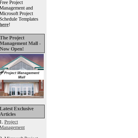
Free Project
Management and
Microsoft Project
Schedule Templates
here
!
The Project
Management Mall -
Now Open!
Latest Exclusive
Articles
1.
Project
Management