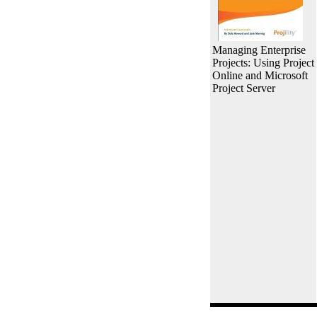
Managing Enterprise
Projects: Using Project
Online and Microsoft
Project Server