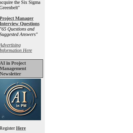
acquire the Six Sigma
Greenbelt"
Project Manager
Interview Questions
"65 Questions and
Suggested Answers
"
Advertising
Information Here
AI in Project
Management
Newsletter
Register
Here