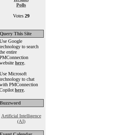
Polls
Votes
29
Query This Site
Use Google
technology to search
the entire
PMConnection
website
here
.
Use Microsoft
technology to chat
with PMConnection
Copilot
here
.
Buzzword
Artificial Intelligence
(AI)
Event Calendar