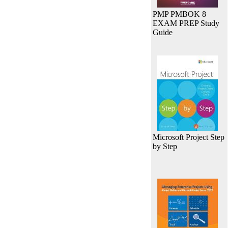
PMP PMBOK 8
EXAM PREP Study
Guide
Microsoft Project Step
by Step