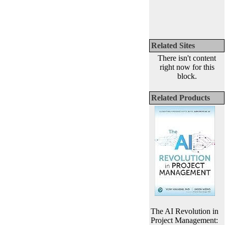
Related Sites
There isn't content
right now for this
block.
Related Products
The AI Revolution in
Project Management: