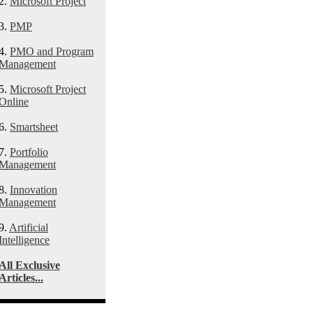
2.
Microsoft Project
3.
PMP
4.
PMO and Program
Management
5.
Microsoft Project
Online
6.
Smartsheet
7.
Portfolio
Management
8.
Innovation
Management
9.
Artificial
Intelligence
All Exclusive
Articles...