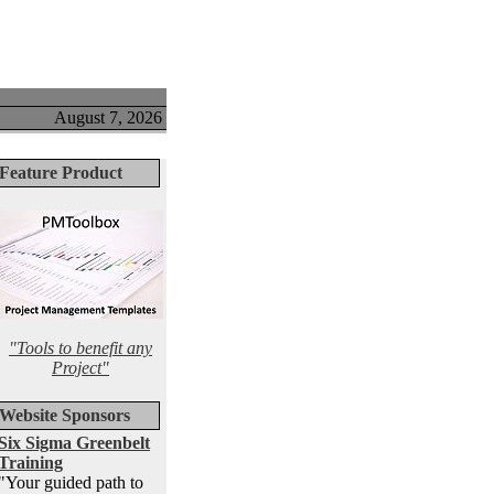
August 7, 2026
Feature Product
"Tools to benefit any
Project"
Website Sponsors
Six Sigma Greenbelt
Training
"Your guided path to