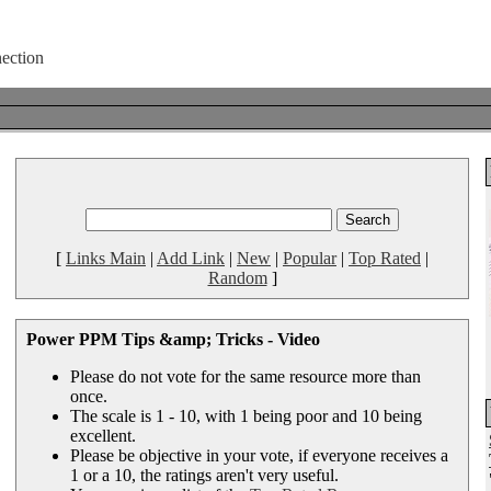
[
Links Main
|
Add Link
|
New
|
Popular
|
Top Rated
|
Random
]
Power PPM Tips &amp; Tricks - Video
Please do not vote for the same resource more than
once.
The scale is 1 - 10, with 1 being poor and 10 being
excellent.
Please be objective in your vote, if everyone receives a
1 or a 10, the ratings aren't very useful.