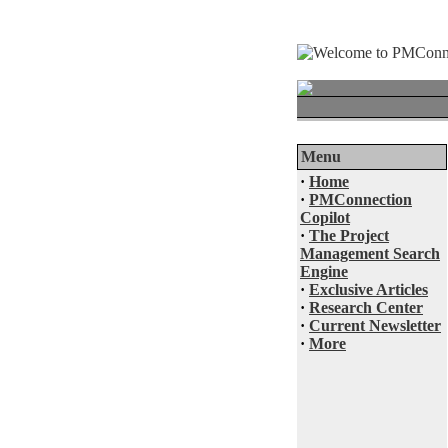
Menu
·
Home
·
PMConnection
Copilot
·
The Project
Management Search
Engine
·
Exclusive Articles
·
Research Center
·
Current Newsletter
·
More