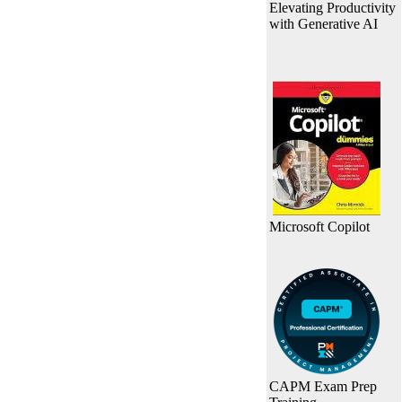
Elevating Productivity
with Generative AI
Microsoft Copilot
CAPM Exam Prep