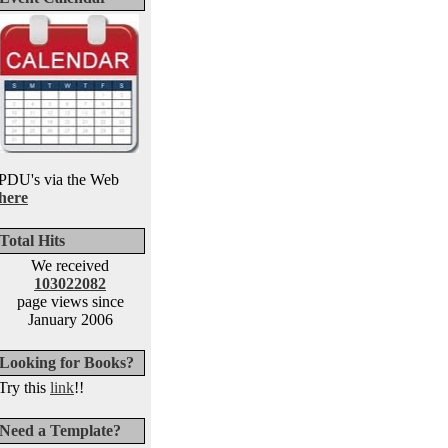
PDU's via the Web
here
Total Hits
We received
103022082
page views since
January 2006
Looking for Books?
Try this
link
!!
Need a Template?