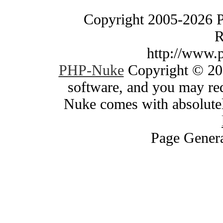
Copyright 2005-2026 
R
http://www.
PHP-Nuke
Copyright © 200
software, and you may red
Nuke comes with absolutely
Page Genera