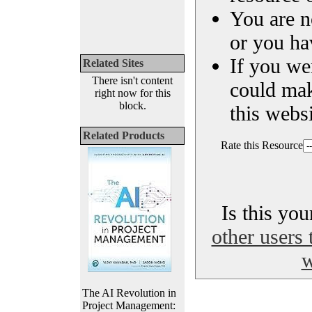
You are n
or you ha
If you we
Related Sites
There isn't content
could ma
right now for this
block.
this websi
Related Products
Rate this Resource
Is this yo
other users 
w
The AI Revolution in
Project Management: