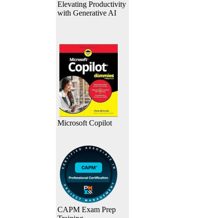
Elevating Productivity
with Generative AI
Microsoft Copilot
CAPM Exam Prep