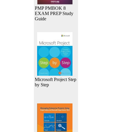
PMP PMBOK 8
EXAM PREP Study
Guide
Microsoft Project Step
by Step