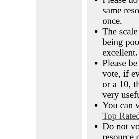
same reso
once.
The scale 
being poo
excellent.
Please be
vote, if e
or a 10, t
very usef
You can vi
Top Rate
Do not vo
resource o