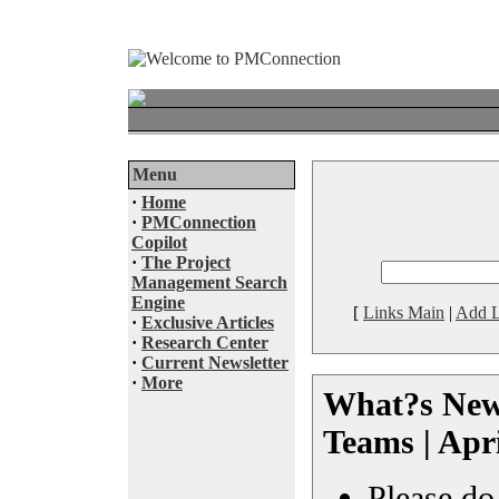
Menu
·
Home
·
PMConnection
Copilot
·
The Project
Management Search
Engine
[
Links Main
|
Add L
·
Exclusive Articles
·
Research Center
·
Current Newsletter
·
More
What?s New 
Teams | Apr
Please do 