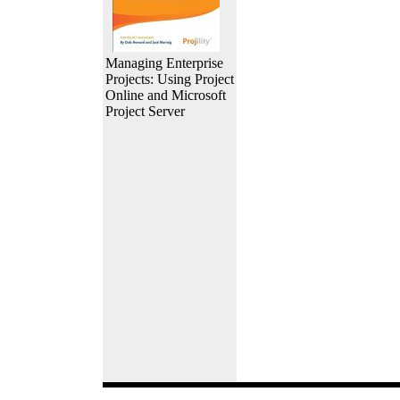
Managing Enterprise
Projects: Using Project
Online and Microsoft
Project Server