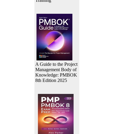
Training
A Guide to the Project
Management Body of
Knowledge: PMBOK
8th Edition 2025