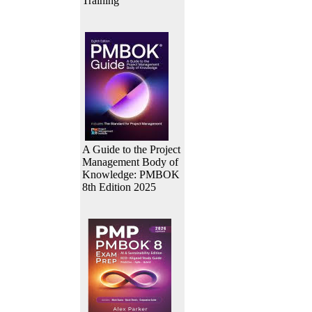
Training
A Guide to the Project
Management Body of
Knowledge: PMBOK
8th Edition 2025