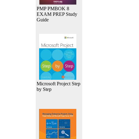
PMP PMBOK 8
EXAM PREP Study
Guide
Microsoft Project Step
by Step