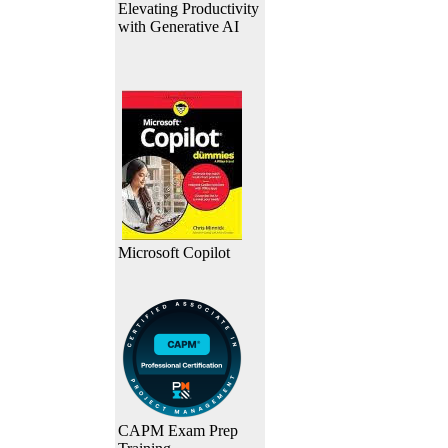
Elevating Productivity
with Generative AI
Microsoft Copilot
CAPM Exam Prep