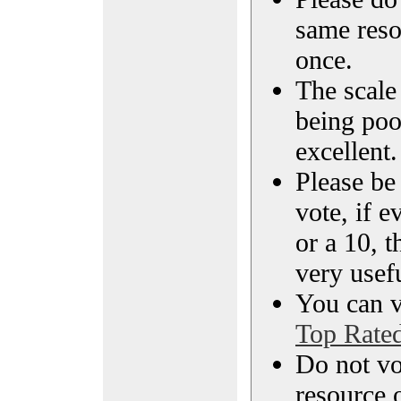
same reso
once.
The scale 
being poo
excellent.
Please be
vote, if e
or a 10, t
very usef
You can vi
Top Rate
Do not vo
resource o