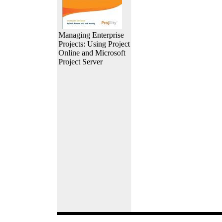
Managing Enterprise
Projects: Using Project
Online and Microsoft
Project Server