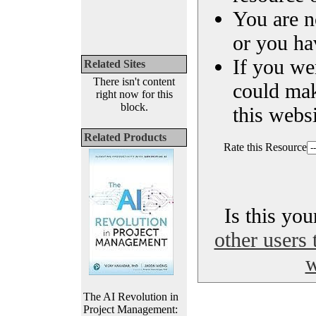
You are n
or you ha
If you we
Related Sites
There isn't content
could ma
right now for this
block.
this websi
Related Products
Rate this Resource
Is this yo
other users 
w
The AI Revolution in
Project Management: