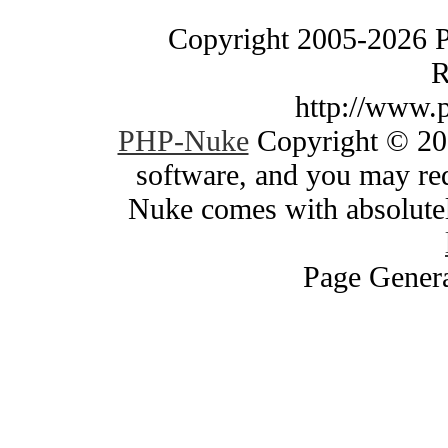
Copyright 2005-2026 
R
http://www.
PHP-Nuke
Copyright © 200
software, and you may red
Nuke comes with absolutely
Page Genera