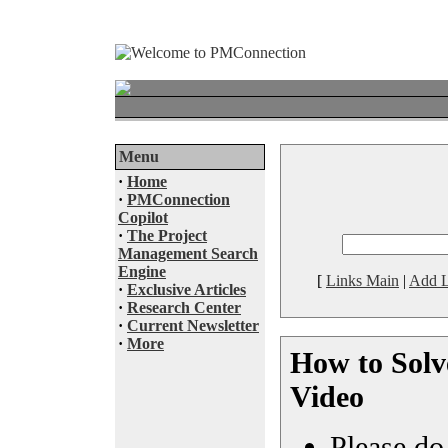
Menu
·
Home
·
PMConnection
Copilot
·
The Project
Management Search
Engine
[
Links Main
|
Add L
·
Exclusive Articles
·
Research Center
·
Current Newsletter
·
More
How to Solv
Video
Please do 