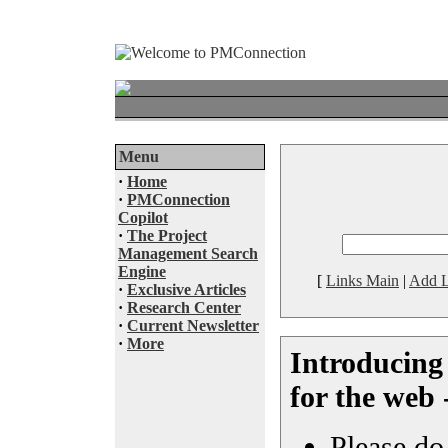
Menu
·
Home
·
PMConnection
Copilot
·
The Project
Management Search
Engine
[
Links Main
|
Add L
·
Exclusive Articles
·
Research Center
·
Current Newsletter
·
More
Introducing
for the web 
Please do 