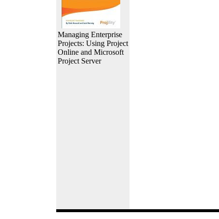
Managing Enterprise
Projects: Using Project
Online and Microsoft
Project Server