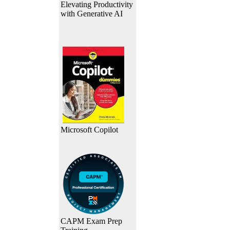
Elevating Productivity
with Generative AI
Microsoft Copilot
CAPM Exam Prep