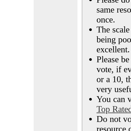
same reso
once.
The scale 
being poo
excellent.
Please be
vote, if e
or a 10, t
very usef
You can vi
Top Rate
Do not vo
resource o