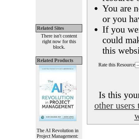
You are n
or you ha
If you we
Related Sites
There isn't content
could ma
right now for this
block.
this websi
Related Products
Rate this Resource
Is this yo
other users 
w
The AI Revolution in
Project Management: