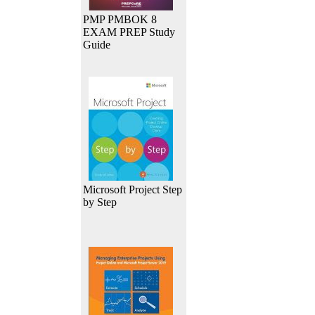
PMP PMBOK 8
EXAM PREP Study
Guide
Microsoft Project Step
by Step