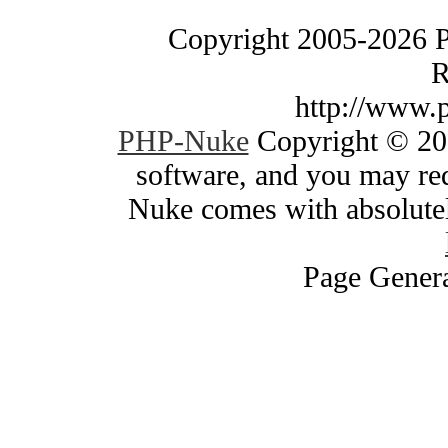
Copyright 2005-2026 
R
http://www.
PHP-Nuke
Copyright © 200
software, and you may red
Nuke comes with absolutely
Page Genera