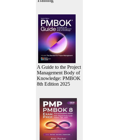
Training
A Guide to the Project
Management Body of
Knowledge: PMBOK
8th Edition 2025