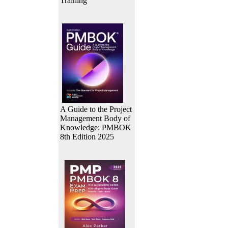
Training
A Guide to the Project
Management Body of
Knowledge: PMBOK
8th Edition 2025