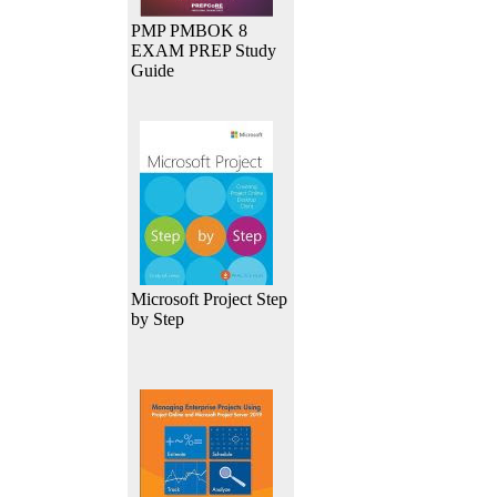
PMP PMBOK 8
EXAM PREP Study
Guide
Microsoft Project Step
by Step