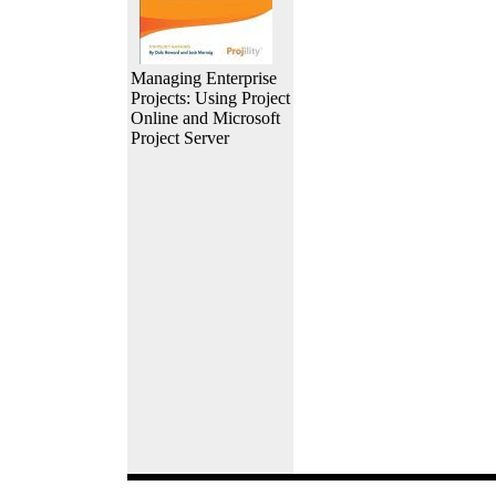
Managing Enterprise
Projects: Using Project
Online and Microsoft
Project Server