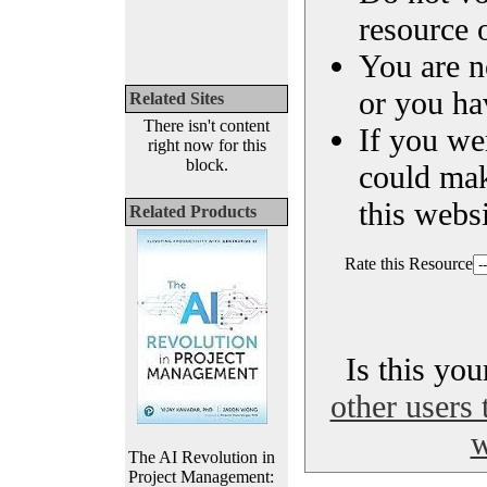
resource o
You are n
or you ha
Related Sites
There isn't content
If you we
right now for this
block.
could ma
this websi
Related Products
Rate this Resource
Is this yo
other users 
w
The AI Revolution in
Project Management: