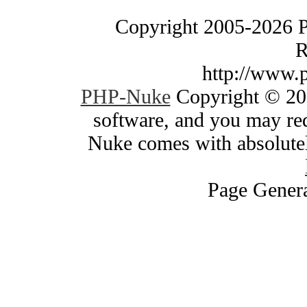
Copyright 2005-2026 
R
http://www.
PHP-Nuke
Copyright © 200
software, and you may red
Nuke comes with absolutely
Page Genera