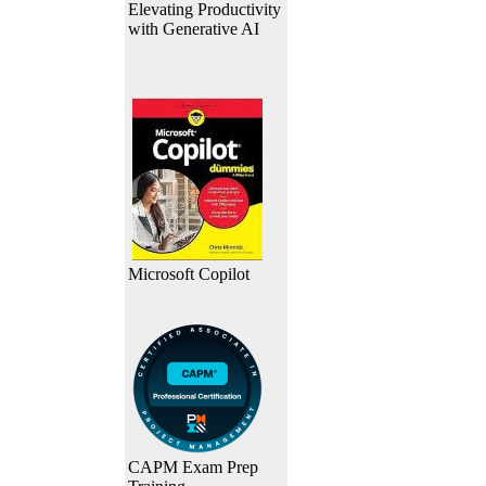
Elevating Productivity
with Generative AI
Microsoft Copilot
CAPM Exam Prep