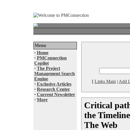
Menu
·
Home
·
PMConnection
Copilot
·
The Project
Management Search
Engine
[
Links Main
|
Add L
·
Exclusive Articles
·
Research Center
·
Current Newsletter
·
More
Critical pat
the Timeline
The Web