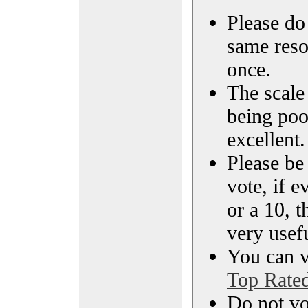
Please do 
same reso
once.
The scale 
being poo
excellent.
Please be
vote, if e
or a 10, t
very usef
You can vi
Top Rate
Do not vo