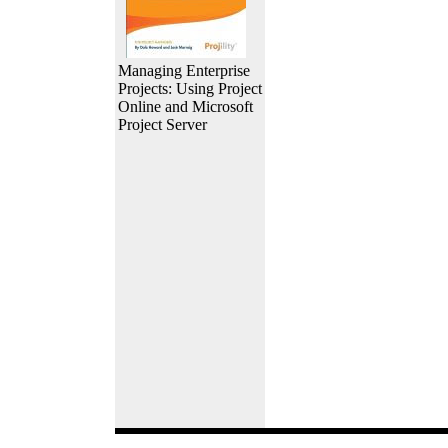
Managing Enterprise
Projects: Using Project
Online and Microsoft
Project Server