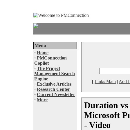
Menu
·
Home
·
PMConnection
Copilot
·
The Project
Management Search
Engine
[
Links Main
|
Add L
·
Exclusive Articles
·
Research Center
·
Current Newsletter
·
More
Duration vs 
Microsoft Pr
- Video