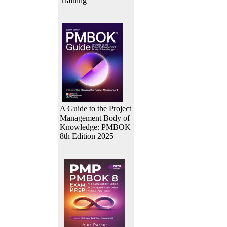
Training
A Guide to the Project
Management Body of
Knowledge: PMBOK
8th Edition 2025