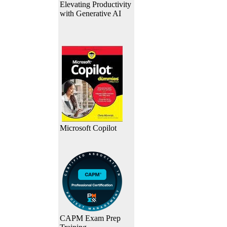
Elevating Productivity
with Generative AI
Microsoft Copilot
CAPM Exam Prep