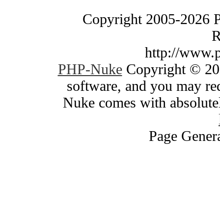
Copyright 2005-2026 
R
http://www.
PHP-Nuke
Copyright © 200
software, and you may red
Nuke comes with absolutely
Page Genera