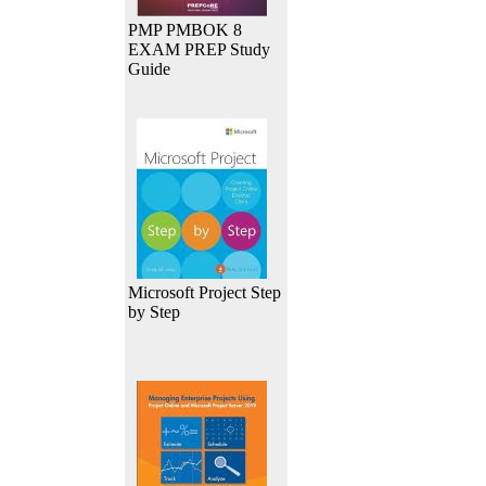
PMP PMBOK 8
EXAM PREP Study
Guide
Microsoft Project Step
by Step