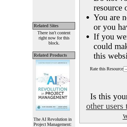
resource o
You are n
or you ha
Related Sites
There isn't content
If you we
right now for this
block.
could ma
this websi
Related Products
Rate this Resource
Is this yo
other users 
w
The AI Revolution in
Project Management: