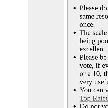
Please do 
same reso
once.
The scale 
being poo
excellent.
Please be
vote, if e
or a 10, t
very usef
You can vi
Top Rate
Do not vo