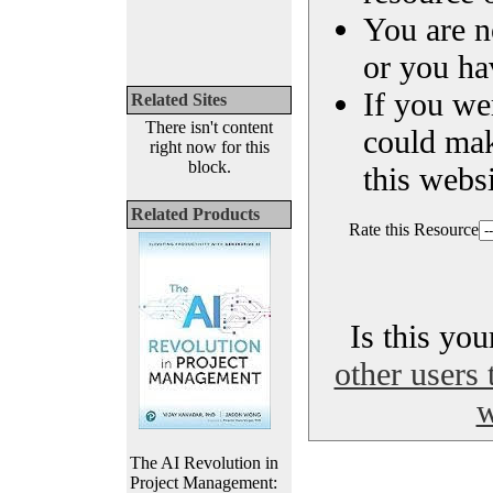
You are n
or you ha
If you we
Related Sites
There isn't content
could ma
right now for this
block.
this websi
Related Products
Rate this Resource
Is this yo
other users 
w
The AI Revolution in
Project Management: