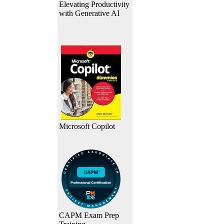
Elevating Productivity
with Generative AI
Microsoft Copilot
CAPM Exam Prep