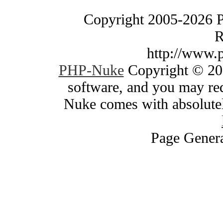
Copyright 2005-2026 
R
http://www.
PHP-Nuke
Copyright © 200
software, and you may red
Nuke comes with absolutely
Page Genera