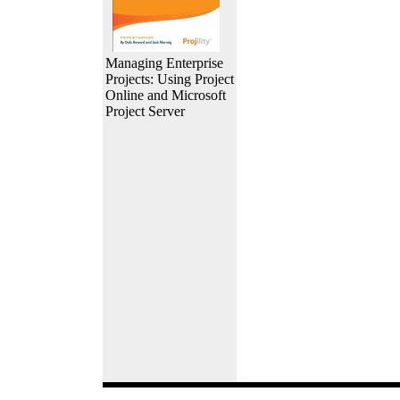
Managing Enterprise
Projects: Using Project
Online and Microsoft
Project Server