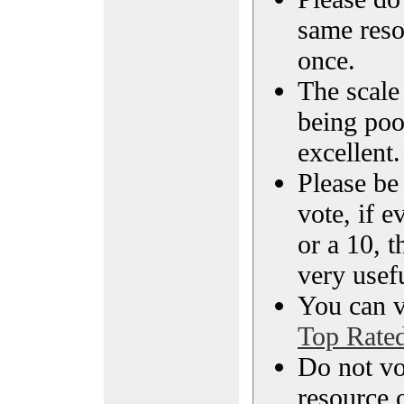
same reso
once.
The scale 
being poo
excellent.
Please be
vote, if e
or a 10, t
very usef
You can vi
Top Rate
Do not vo
resource o