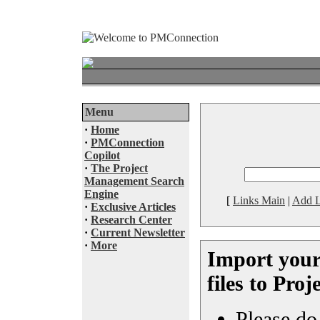
Menu
·
Home
·
PMConnection
Copilot
·
The Project
Management Search
Engine
[
Links Main
|
Add L
·
Exclusive Articles
·
Research Center
·
Current Newsletter
·
More
Import your
files to Pro
Please do 