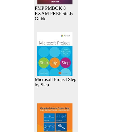
PMP PMBOK 8
EXAM PREP Study
Guide
Microsoft Project Step
by Step