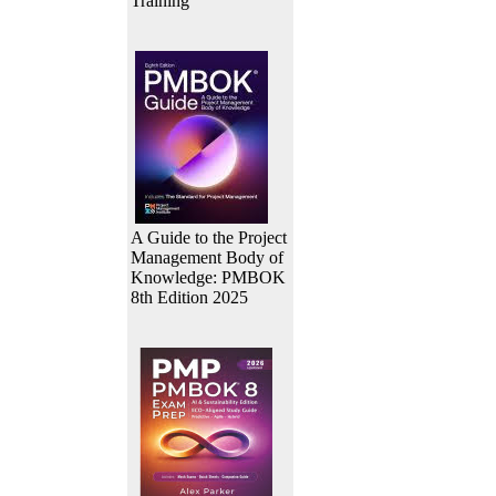
Training
A Guide to the Project
Management Body of
Knowledge: PMBOK
8th Edition 2025