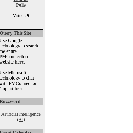
Polls
Votes
29
Query This Site
Use Google
technology to search
the entire
PMConnection
website
here
.
Use Microsoft
technology to chat
with PMConnection
Copilot
here
.
Buzzword
Artificial Intelligence
(AI)
Event Calendar