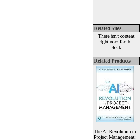
Related Sites
There isn't content
right now for this
block.
Related Products
The AI Revolution in
Project Management: