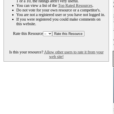
1 or a 10, the ratings aren't very useful.
You can view a list of the
Top Rated Resources
.
Do not vote for your own resource or a competitor's.
You are not a registered user or you have not logged in.
If you were registered you could make comments on
this website.
Rate this Resource
Is this your resource?
Allow other users to rate it from your
web site!