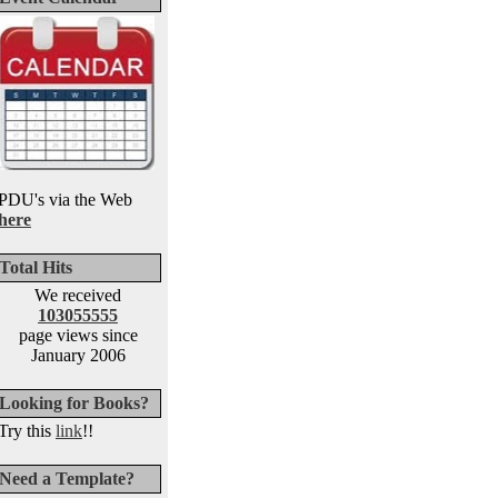
PDU's via the Web
here
Total Hits
We received
103055555
page views since
January 2006
Looking for Books?
Try this
link
!!
Need a Template?