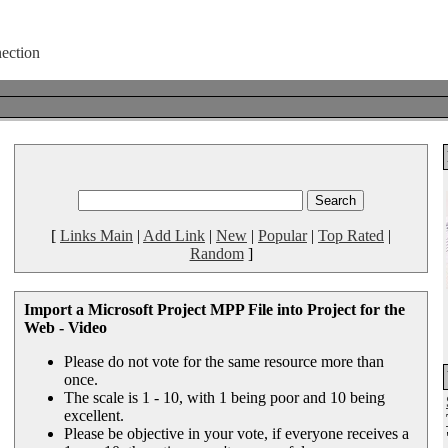
[
Links Main
|
Add Link
|
New
|
Popular
|
Top Rated
|
Random
]
Import a Microsoft Project MPP File into Project for the
Web - Video
Please do not vote for the same resource more than
once.
The scale is 1 - 10, with 1 being poor and 10 being
excellent.
Please be objective in your vote, if everyone receives a