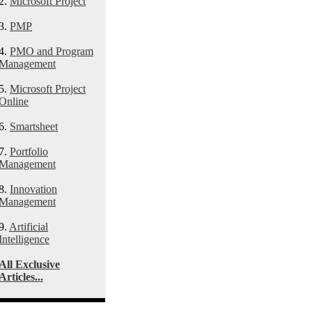
2.
Microsoft Project
3.
PMP
4.
PMO and Program
Management
5.
Microsoft Project
Online
6.
Smartsheet
7.
Portfolio
Management
8.
Innovation
Management
9.
Artificial
Intelligence
All Exclusive
Articles...