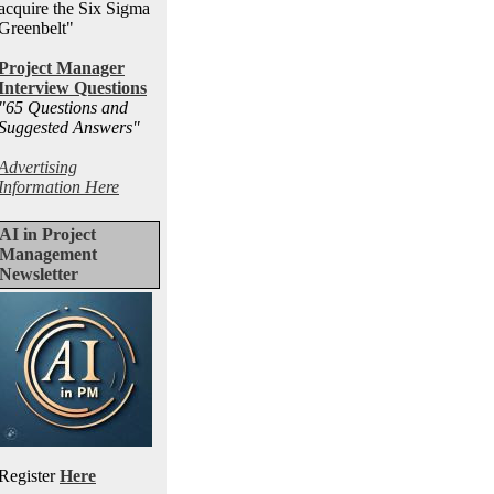
acquire the Six Sigma
Greenbelt"
Project Manager
Interview Questions
"65 Questions and
Suggested Answers
"
Advertising
Information Here
AI in Project
Management
Newsletter
Register
Here