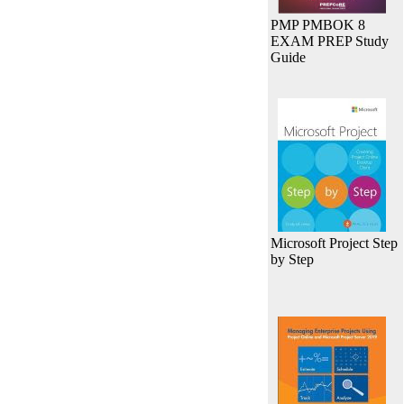
PMP PMBOK 8
EXAM PREP Study
Guide
Microsoft Project Step
by Step