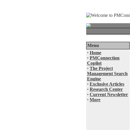
Menu
·
Home
·
PMConnection
Copilot
·
The Project
Management Search
Engine
·
Exclusive Articles
·
Research Center
·
Current Newsletter
·
More