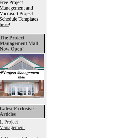
Free Project
Management and
Microsoft Project
Schedule Templates
here
!
The Project
Management Mall -
Now Open!
Latest Exclusive
Articles
1.
Project
Management