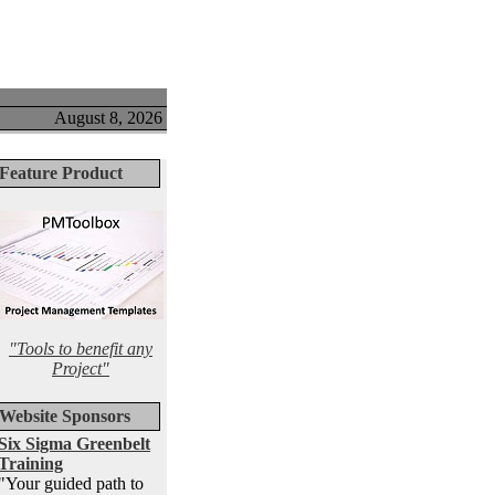
August 8, 2026
Feature Product
"Tools to benefit any
Project"
Website Sponsors
Six Sigma Greenbelt
Training
"Your guided path to