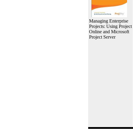
Managing Enterprise
Projects: Using Project
Online and Microsoft
Project Server