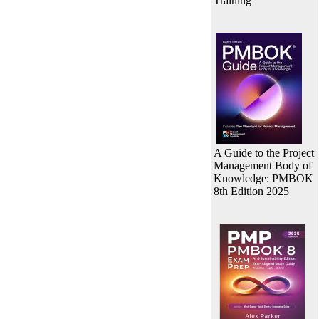
Training
A Guide to the Project
Management Body of
Knowledge: PMBOK
8th Edition 2025