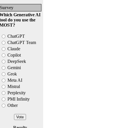
Survey
Which Generative AI
tool do you use the
MOST?
ChatGPT
ChatGPT Team
Claude
Copilot
DeepSeek
Gemini
Grok
Meta AI
Mistral
Perplexity
PMI Infinity
Other
Results