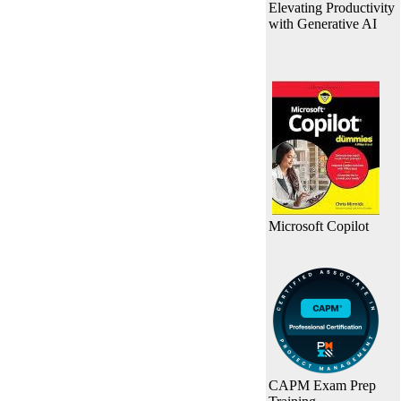
Elevating Productivity
with Generative AI
Microsoft Copilot
CAPM Exam Prep