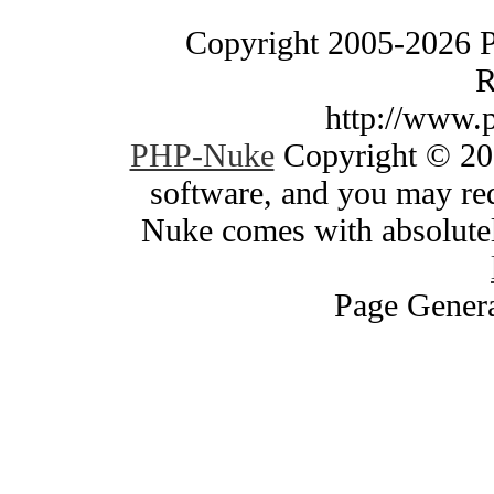
Copyright 2005-2026 
R
http://www.
PHP-Nuke
Copyright © 200
software, and you may red
Nuke comes with absolutely
Page Genera