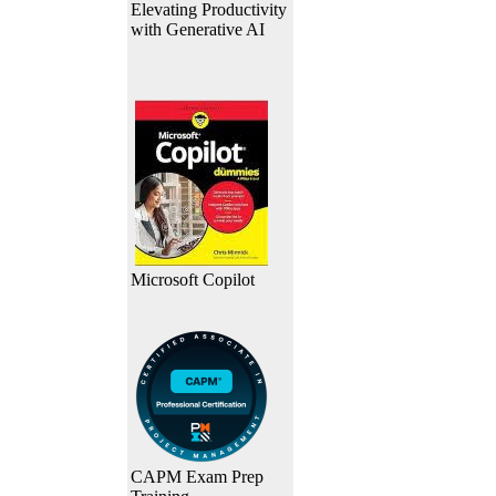
Elevating Productivity
with Generative AI
Microsoft Copilot
CAPM Exam Prep