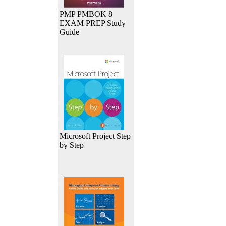
PMP PMBOK 8
EXAM PREP Study
Guide
Microsoft Project Step
by Step