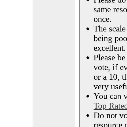
same reso
once.
The scale 
being poo
excellent.
Please be
vote, if e
or a 10, t
very usef
You can vi
Top Rate
Do not vo
resource o