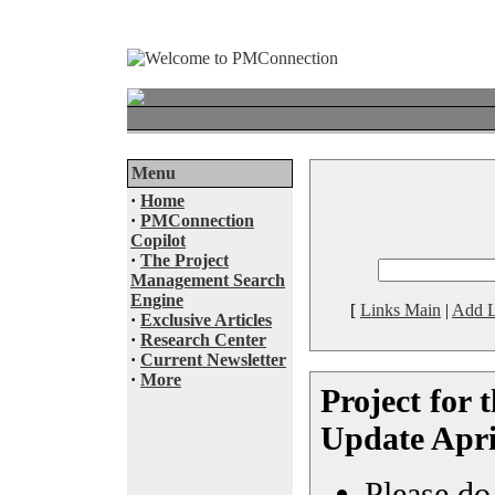
Menu
·
Home
·
PMConnection
Copilot
·
The Project
Management Search
Engine
[
Links Main
|
Add L
·
Exclusive Articles
·
Research Center
·
Current Newsletter
·
More
Project for
Update Apri
Please do 