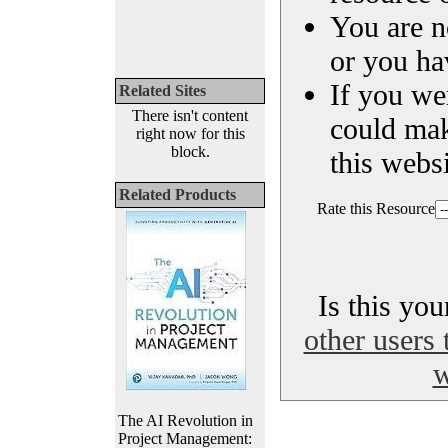
You are n
or you ha
If you we
Related Sites
There isn't content
could ma
right now for this
block.
this websi
Related Products
Rate this Resource
Is this yo
other users 
w
The AI Revolution in
Project Management: