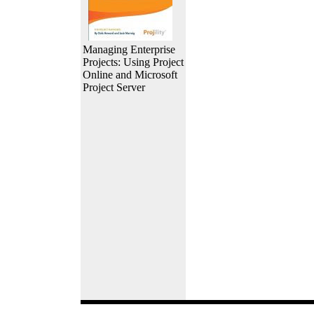
Managing Enterprise
Projects: Using Project
Online and Microsoft
Project Server