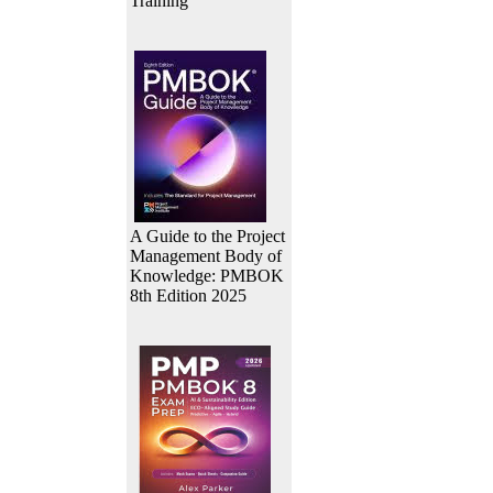
Training
A Guide to the Project
Management Body of
Knowledge: PMBOK
8th Edition 2025