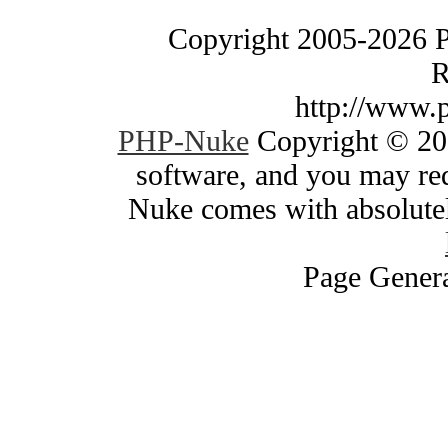
Copyright 2005-2026 
R
http://www.
PHP-Nuke
Copyright © 200
software, and you may red
Nuke comes with absolutely
Page Genera