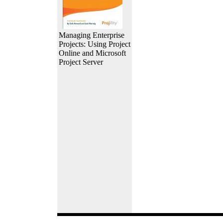
Managing Enterprise
Projects: Using Project
Online and Microsoft
Project Server