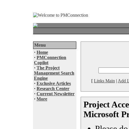
Menu
·
Home
·
PMConnection
Copilot
·
The Project
Management Search
Engine
[
Links Main
|
Add L
·
Exclusive Articles
·
Research Center
·
Current Newsletter
·
More
Project Acce
Microsoft Pr
Please do 