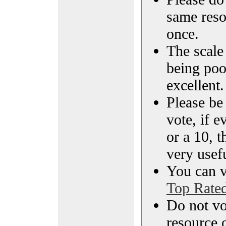
same reso
once.
The scale 
being poo
excellent.
Please be
vote, if e
or a 10, t
very usef
You can vi
Top Rate
Do not vo
resource o