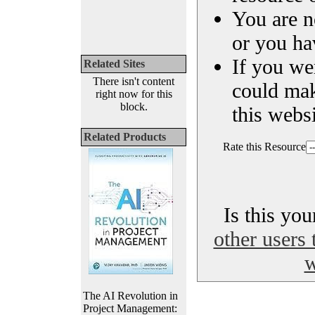
You are n
or you ha
If you we
Related Sites
There isn't content
could ma
right now for this
block.
this websi
Related Products
Rate this Resource
Is this yo
other users 
w
The AI Revolution in
Project Management: