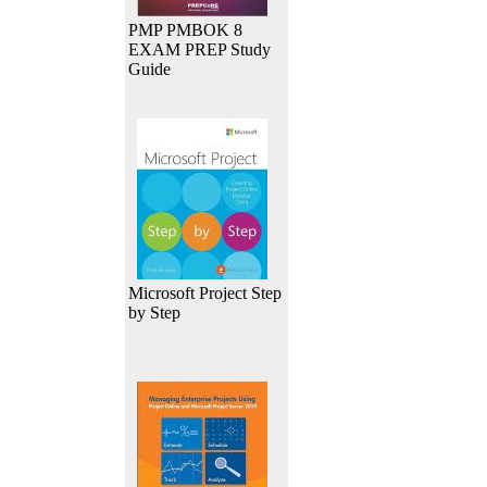
PMP PMBOK 8
EXAM PREP Study
Guide
Microsoft Project Step
by Step