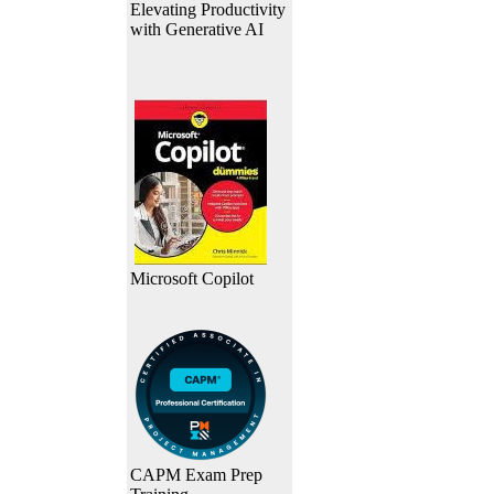
Elevating Productivity
with Generative AI
Microsoft Copilot
CAPM Exam Prep