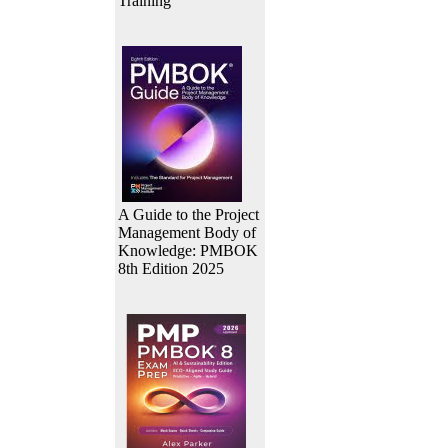
Training
A Guide to the Project
Management Body of
Knowledge: PMBOK
8th Edition 2025