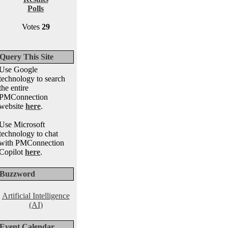
Polls
Votes
29
Query This Site
Use Google
technology to search
the entire
PMConnection
website
here
.
Use Microsoft
technology to chat
with PMConnection
Copilot
here
.
Buzzword
Artificial Intelligence
(AI)
Event Calendar