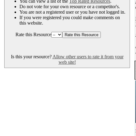
You can view a list of the
Top Rated Resources
.
Do not vote for your own resource or a competitor's.
You are not a registered user or you have not logged in.
If you were registered you could make comments on
this website.
Rate this Resource
Is this your resource?
Allow other users to rate it from your
web site!