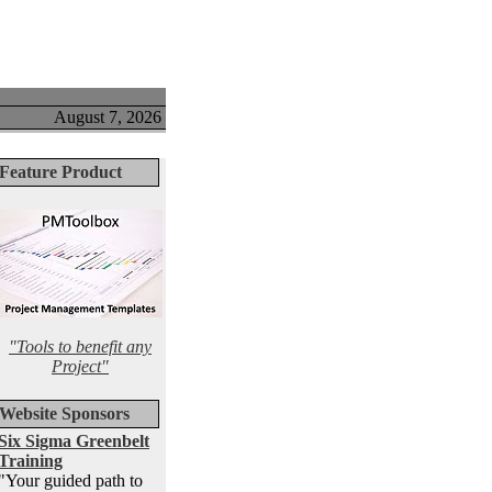
August 7, 2026
Feature Product
"Tools to benefit any
Project"
Website Sponsors
Six Sigma Greenbelt
Training
"Your guided path to