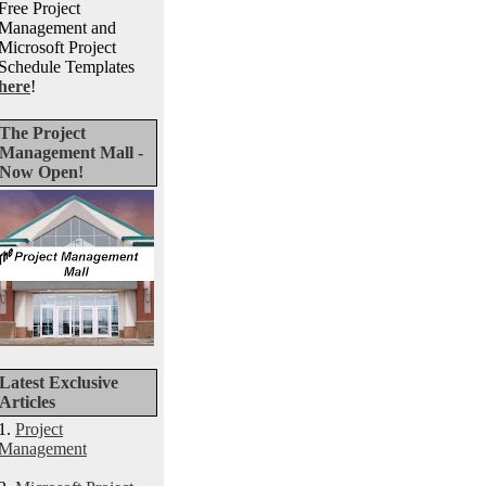
Free Project
Management and
Microsoft Project
Schedule Templates
here
!
The Project
Management Mall -
Now Open!
Latest Exclusive
Articles
1.
Project
Management