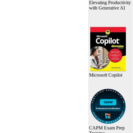
Elevating Productivity
with Generative AI
Microsoft Copilot
CAPM Exam Prep