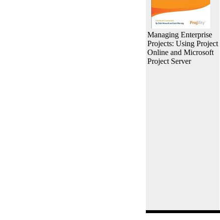
Managing Enterprise
Projects: Using Project
Online and Microsoft
Project Server