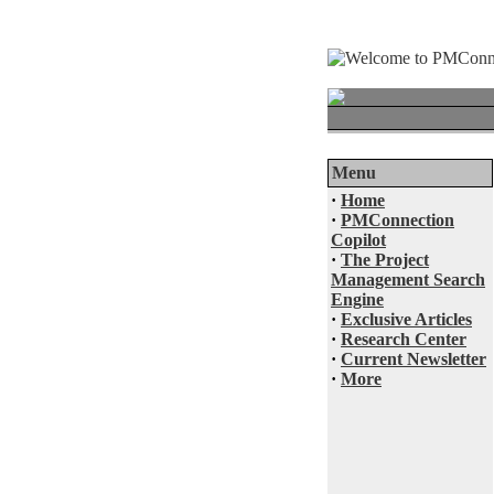
Menu
·
Home
·
PMConnection
Copilot
·
The Project
Management Search
Engine
·
Exclusive Articles
·
Research Center
·
Current Newsletter
·
More