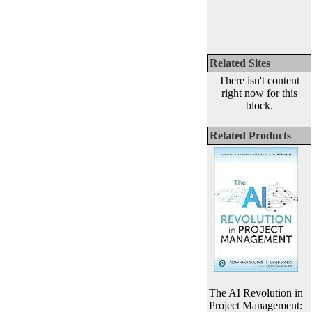
Related Sites
There isn't content
right now for this
block.
Related Products
The AI Revolution in
Project Management: