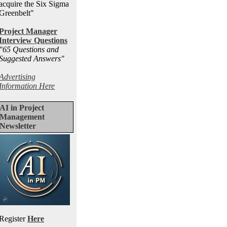
acquire the Six Sigma
Greenbelt"
Project Manager
Interview Questions
"65 Questions and
Suggested Answers
"
Advertising
Information Here
AI in Project
Management
Newsletter
Register
Here