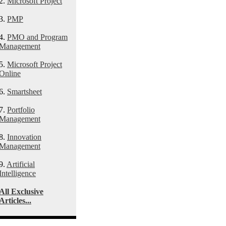
2.
Microsoft Project
3.
PMP
4.
PMO and Program
Management
5.
Microsoft Project
Online
6.
Smartsheet
7.
Portfolio
Management
8.
Innovation
Management
9.
Artificial
Intelligence
All Exclusive
Articles...