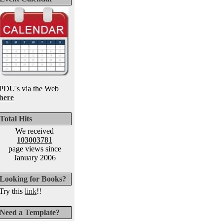
PDU's via the Web
here
Total Hits
We received
103003781
page views since
January 2006
Looking for Books?
Try this
link
!!
Need a Template?