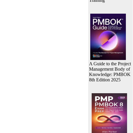
Training
A Guide to the Project
Management Body of
Knowledge: PMBOK
8th Edition 2025