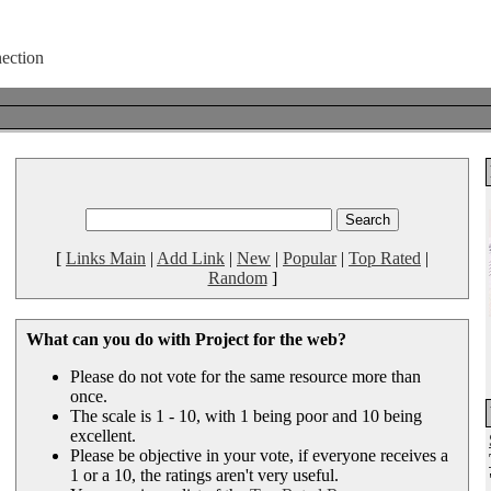
[
Links Main
|
Add Link
|
New
|
Popular
|
Top Rated
|
Random
]
What can you do with Project for the web?
Please do not vote for the same resource more than
once.
The scale is 1 - 10, with 1 being poor and 10 being
excellent.
Please be objective in your vote, if everyone receives a
1 or a 10, the ratings aren't very useful.