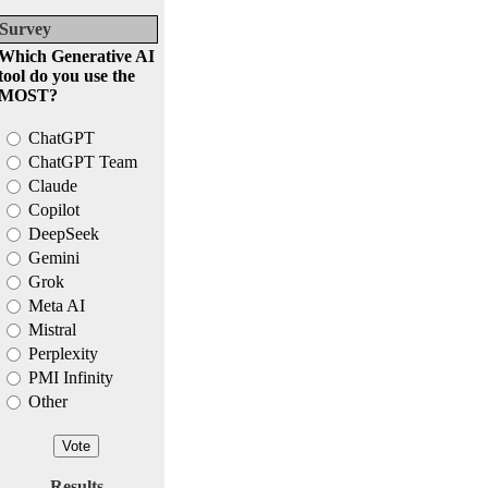
Survey
Which Generative AI
tool do you use the
MOST?
ChatGPT
ChatGPT Team
Claude
Copilot
DeepSeek
Gemini
Grok
Meta AI
Mistral
Perplexity
PMI Infinity
Other
Results