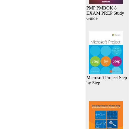
PMP PMBOK 8
EXAM PREP Study
Guide
Microsoft Project Step
by Step