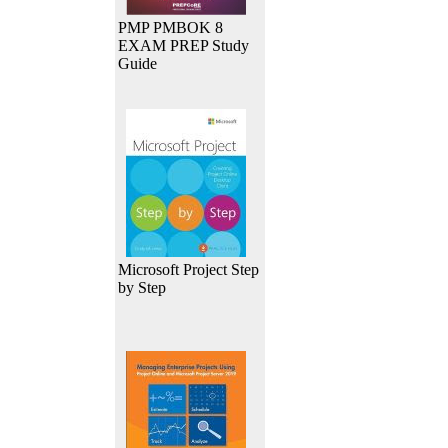
PMP PMBOK 8
EXAM PREP Study
Guide
Microsoft Project Step
by Step