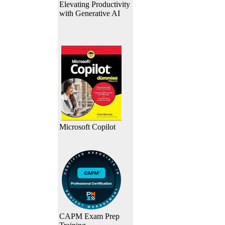
Elevating Productivity
with Generative AI
Microsoft Copilot
CAPM Exam Prep