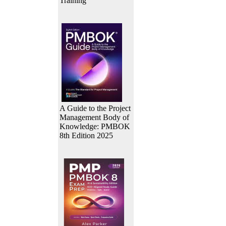
Training
A Guide to the Project
Management Body of
Knowledge: PMBOK
8th Edition 2025