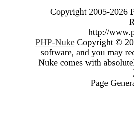
Copyright 2005-2026 
R
http://www.
PHP-Nuke
Copyright © 200
software, and you may red
Nuke comes with absolutely
Page Genera