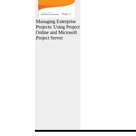
Managing Enterprise
Projects: Using Project
Online and Microsoft
Project Server