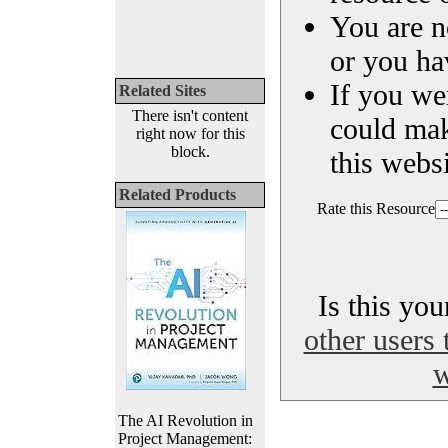
You are n
or you ha
If you we
Related Sites
There isn't content
could ma
right now for this
block.
this websi
Related Products
Rate this Resource
Is this yo
other users 
w
The AI Revolution in
Project Management: