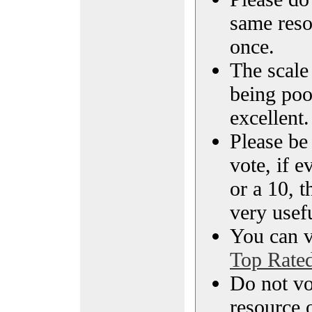
same reso
once.
The scale 
being poo
excellent.
Please be
vote, if e
or a 10, t
very usef
You can vi
Top Rate
Do not vo
resource o