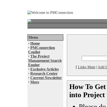
Menu
·
Home
·
PMConnection
Copilot
·
The Project
Management Search
Engine
[
Links Main
|
Add L
·
Exclusive Articles
·
Research Center
·
Current Newsletter
·
More
How To Get
into Project
Please do 