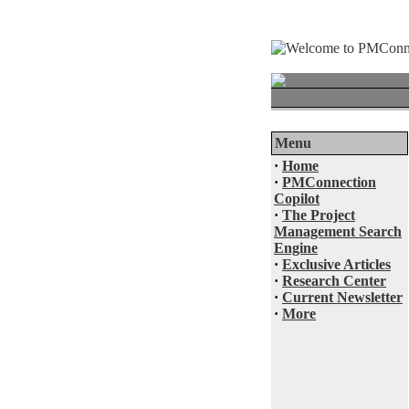
Menu
·
Home
·
PMConnection
Copilot
·
The Project
Management Search
Engine
·
Exclusive Articles
·
Research Center
·
Current Newsletter
·
More