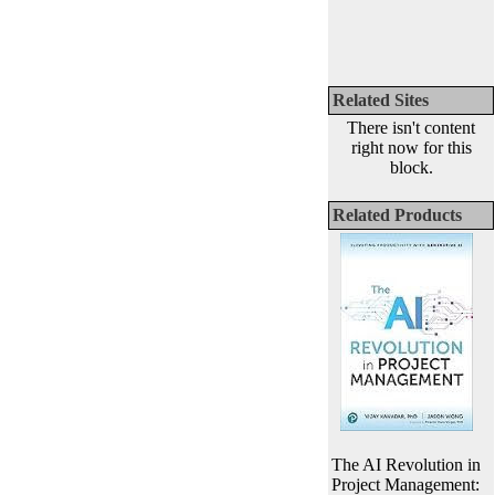
Related Sites
There isn't content
right now for this
block.
Related Products
The AI Revolution in
Project Management: