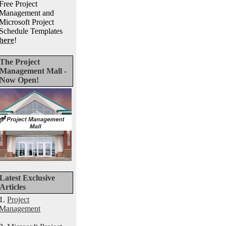
Free Project
Management and
Microsoft Project
Schedule Templates
here
!
The Project
Management Mall -
Now Open!
Latest Exclusive
Articles
1.
Project
Management