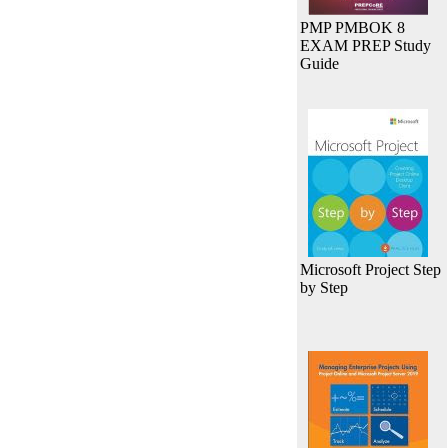
PMP PMBOK 8
EXAM PREP Study
Guide
Microsoft Project Step
by Step