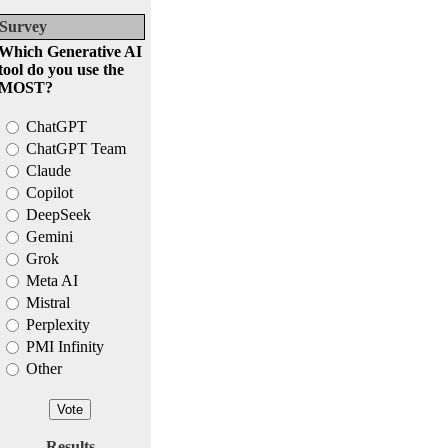
Survey
Which Generative AI
tool do you use the
MOST?
ChatGPT
ChatGPT Team
Claude
Copilot
DeepSeek
Gemini
Grok
Meta AI
Mistral
Perplexity
PMI Infinity
Other
Results