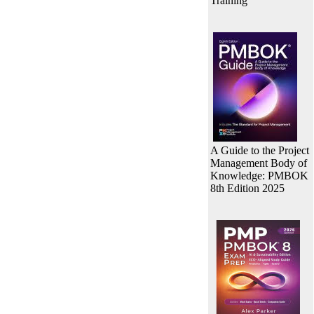
Training
A Guide to the Project
Management Body of
Knowledge: PMBOK
8th Edition 2025