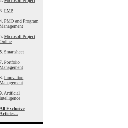
2.
Microsoft Project
3.
PMP
4.
PMO and Program
Management
5.
Microsoft Project
Online
6.
Smartsheet
7.
Portfolio
Management
8.
Innovation
Management
9.
Artificial
Intelligence
All Exclusive
Articles...