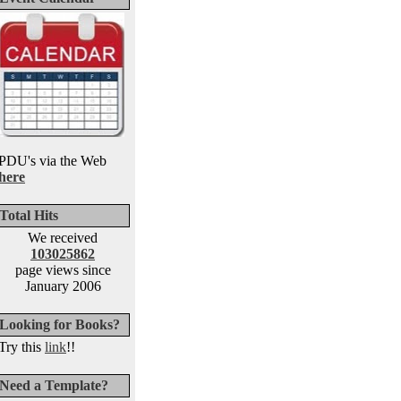
PDU's via the Web
here
Total Hits
We received
103025862
page views since
January 2006
Looking for Books?
Try this
link
!!
Need a Template?