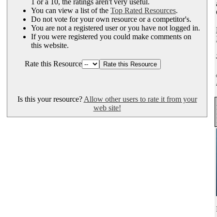
1 or a 10, the ratings aren't very useful.
You can view a list of the
Top Rated Resources
.
Do not vote for your own resource or a competitor's.
You are not a registered user or you have not logged in.
If you were registered you could make comments on
this website.
Rate this Resource
Is this your resource?
Allow other users to rate it from your
web site!