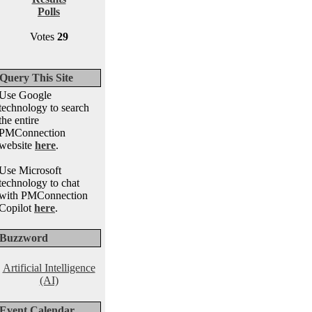
Polls
Votes
29
Query This Site
Use Google
technology to search
the entire
PMConnection
website
here
.
Use Microsoft
technology to chat
with PMConnection
Copilot
here
.
Buzzword
Artificial Intelligence
(AI)
Event Calendar