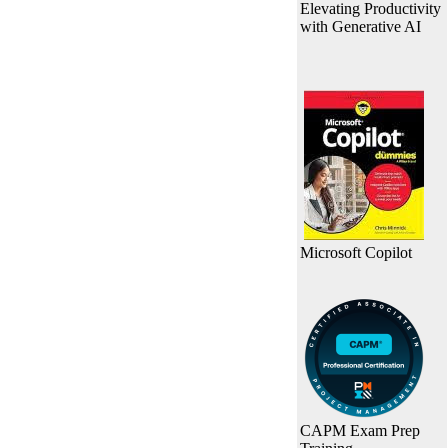
Elevating Productivity
with Generative AI
Microsoft Copilot
CAPM Exam Prep