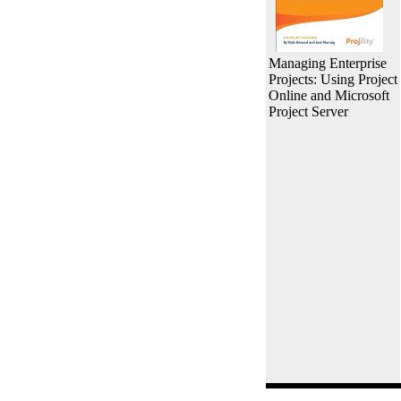
Managing Enterprise
Projects: Using Project
Online and Microsoft
Project Server