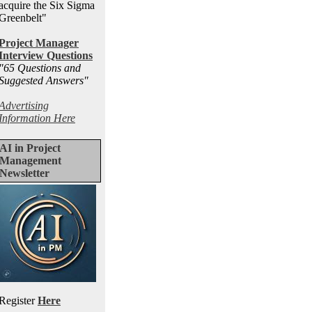
acquire the Six Sigma
Greenbelt"
Project Manager
Interview Questions
"65 Questions and
Suggested Answers
"
Advertising
Information Here
AI in Project
Management
Newsletter
Register
Here