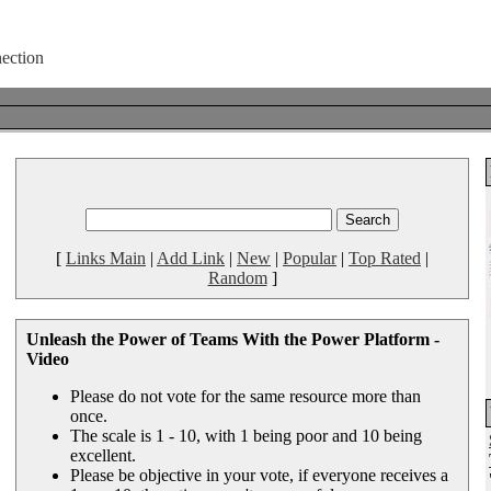
[
Links Main
|
Add Link
|
New
|
Popular
|
Top Rated
|
Random
]
Unleash the Power of Teams With the Power Platform -
Video
Please do not vote for the same resource more than
once.
The scale is 1 - 10, with 1 being poor and 10 being
excellent.
Please be objective in your vote, if everyone receives a