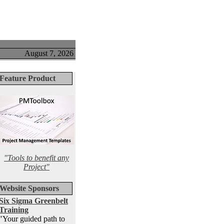
August 7, 2026
Feature Product
"Tools to benefit any
Project"
Website Sponsors
Six Sigma Greenbelt
Training
"Your guided path to