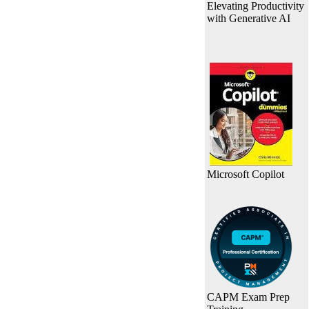
Elevating Productivity
with Generative AI
Microsoft Copilot
CAPM Exam Prep