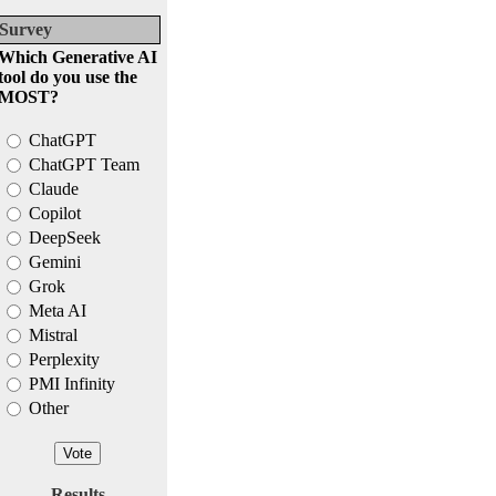
Survey
Which Generative AI
tool do you use the
MOST?
ChatGPT
ChatGPT Team
Claude
Copilot
DeepSeek
Gemini
Grok
Meta AI
Mistral
Perplexity
PMI Infinity
Other
Results