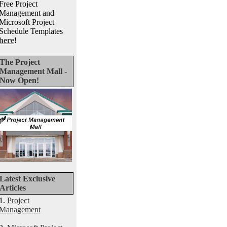
Free Project
Management and
Microsoft Project
Schedule Templates
here
!
The Project
Management Mall -
Now Open!
Latest Exclusive
Articles
1.
Project
Management