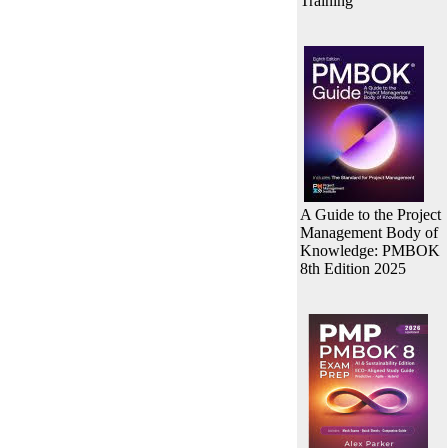
Training
A Guide to the Project
Management Body of
Knowledge: PMBOK
8th Edition 2025