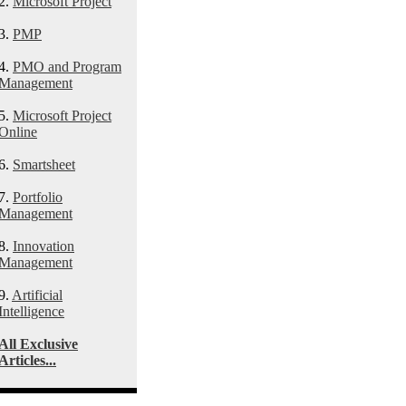
2.
Microsoft Project
3.
PMP
4.
PMO and Program
Management
5.
Microsoft Project
Online
6.
Smartsheet
7.
Portfolio
Management
8.
Innovation
Management
9.
Artificial
Intelligence
All Exclusive
Articles...