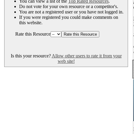
You can view a list of the
Top Rated Resources
.
Do not vote for your own resource or a competitor's.
You are not a registered user or you have not logged in.
If you were registered you could make comments on
this website.
Rate this Resource
Is this your resource?
Allow other users to rate it from your
web site!