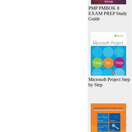
PMP PMBOK 8
EXAM PREP Study
Guide
Microsoft Project Step
by Step