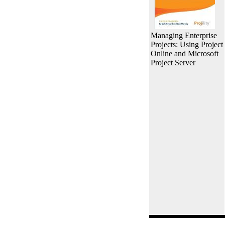
Managing Enterprise
Projects: Using Project
Online and Microsoft
Project Server