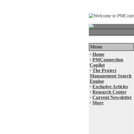
Menu
·
Home
·
PMConnection
Copilot
·
The Project
Management Search
Engine
·
Exclusive Articles
·
Research Center
·
Current Newsletter
·
More