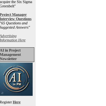
acquire the Six Sigma
Greenbelt"
Project Manager
Interview Questions
"65 Questions and
Suggested Answers
"
Advertising
Information Here
AI in Project
Management
Newsletter
Register
Here