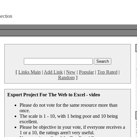
[
Links Main
|
Add Link
|
New
|
Popular
|
Top Rated
|
Random
]
Export Project For The Web to Excel - video
Please do not vote for the same resource more than
once.
The scale is 1 - 10, with 1 being poor and 10 being
excellent.
Please be objective in your vote, if everyone receives a
1 or a 10, the ratings aren't very useful.