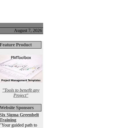
August 7, 2026
Feature Product
"Tools to benefit any
Project"
Website Sponsors
Six Sigma Greenbelt
Training
"Your guided path to