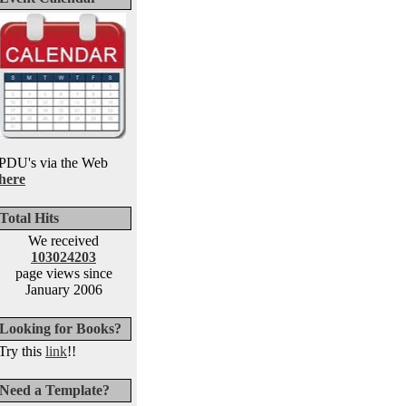
PDU's via the Web
here
Total Hits
We received
103024203
page views since
January 2006
Looking for Books?
Try this
link
!!
Need a Template?