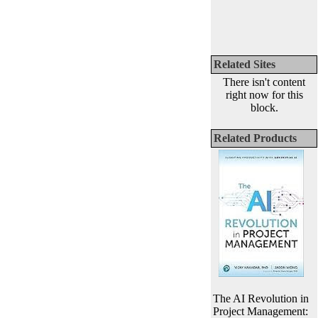
Related Sites
There isn't content
right now for this
block.
Related Products
The AI Revolution in
Project Management: