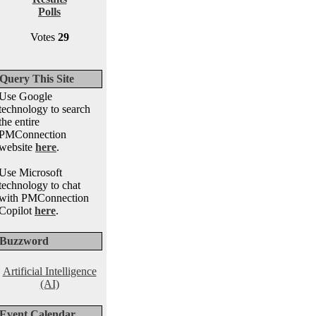
Polls
Votes
29
Query This Site
Use Google
technology to search
the entire
PMConnection
website
here
.
Use Microsoft
technology to chat
with PMConnection
Copilot
here
.
Buzzword
Artificial Intelligence
(AI)
Event Calendar