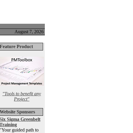
August 7, 2026
Feature Product
"Tools to benefit any
Project"
Website Sponsors
Six Sigma Greenbelt
Training
"Your guided path to