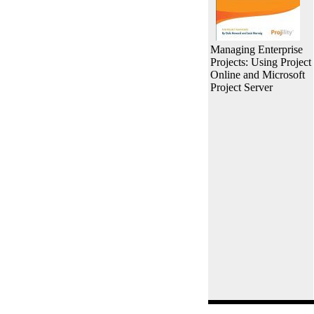
Managing Enterprise
Projects: Using Project
Online and Microsoft
Project Server