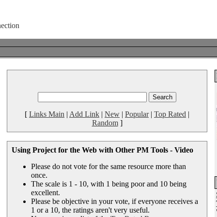
[
Links Main
|
Add Link
|
New
|
Popular
|
Top Rated
|
Random
]
Using Project for the Web with Other PM Tools - Video
Please do not vote for the same resource more than
once.
The scale is 1 - 10, with 1 being poor and 10 being
excellent.
Please be objective in your vote, if everyone receives a
1 or a 10, the ratings aren't very useful.