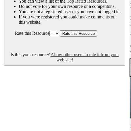
You can view a list of the
Top Rated Resources
.
Do not vote for your own resource or a competitor's.
You are not a registered user or you have not logged in.
If you were registered you could make comments on
this website.
Rate this Resource
Is this your resource?
Allow other users to rate it from your
web site!