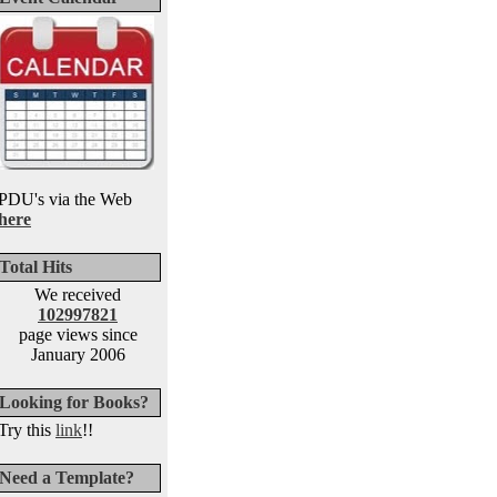
PDU's via the Web
here
Total Hits
We received
102997821
page views since
January 2006
Looking for Books?
Try this
link
!!
Need a Template?