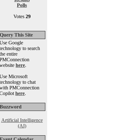
Polls
Votes
29
Query This Site
Use Google
technology to search
the entire
PMConnection
website
here
.
Use Microsoft
technology to chat
with PMConnection
Copilot
here
.
Buzzword
Artificial Intelligence
(AI)
Event Calendar