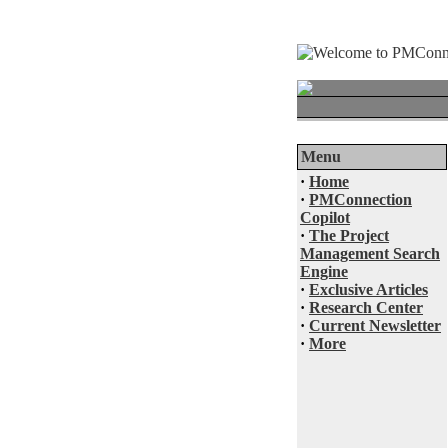
Menu
·
Home
·
PMConnection
Copilot
·
The Project
Management Search
Engine
·
Exclusive Articles
·
Research Center
·
Current Newsletter
·
More