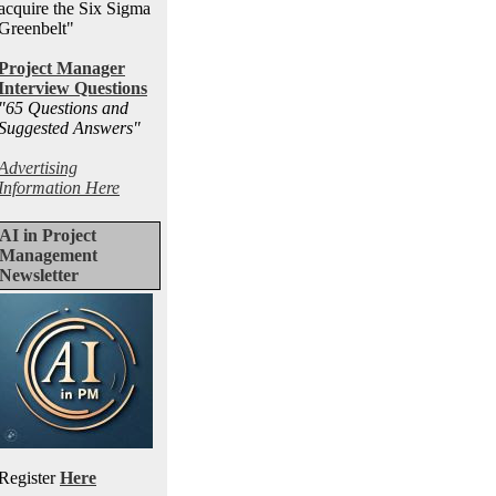
acquire the Six Sigma
Greenbelt"
Project Manager
Interview Questions
"65 Questions and
Suggested Answers
"
Advertising
Information Here
AI in Project
Management
Newsletter
Register
Here