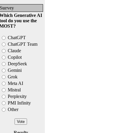
Survey
Which Generative AI
tool do you use the
MOST?
ChatGPT
ChatGPT Team
Claude
Copilot
DeepSeek
Gemini
Grok
Meta AI
Mistral
Perplexity
PMI Infinity
Other
Results