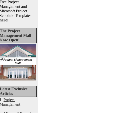
Free Project
Management and
Microsoft Project
Schedule Templates
here
!
The Project
Management Mall -
Now Open!
Latest Exclusive
Articles
1.
Project
Management