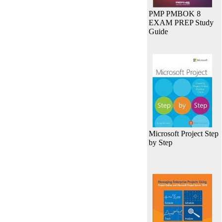
PMP PMBOK 8
EXAM PREP Study
Guide
Microsoft Project Step
by Step