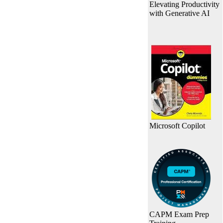
Elevating Productivity
with Generative AI
Microsoft Copilot
CAPM Exam Prep