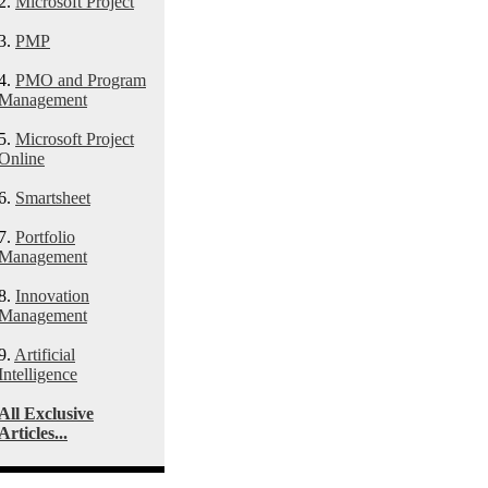
2.
Microsoft Project
3.
PMP
4.
PMO and Program
Management
5.
Microsoft Project
Online
6.
Smartsheet
7.
Portfolio
Management
8.
Innovation
Management
9.
Artificial
Intelligence
All Exclusive
Articles...