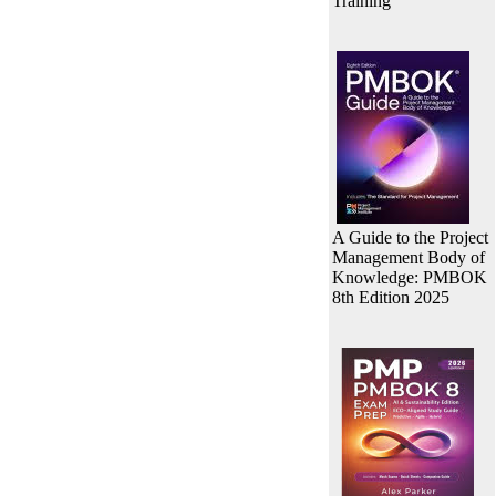
Training
A Guide to the Project
Management Body of
Knowledge: PMBOK
8th Edition 2025