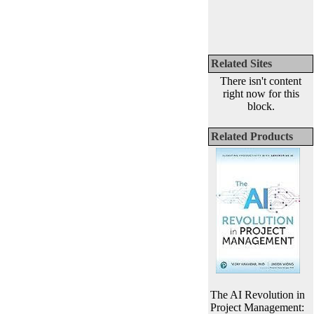
Related Sites
There isn't content
right now for this
block.
Related Products
The AI Revolution in
Project Management: