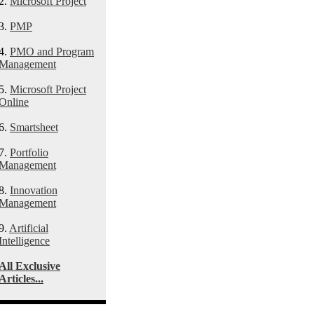
2.
Microsoft Project
3.
PMP
4.
PMO and Program
Management
5.
Microsoft Project
Online
6.
Smartsheet
7.
Portfolio
Management
8.
Innovation
Management
9.
Artificial
Intelligence
All Exclusive
Articles...