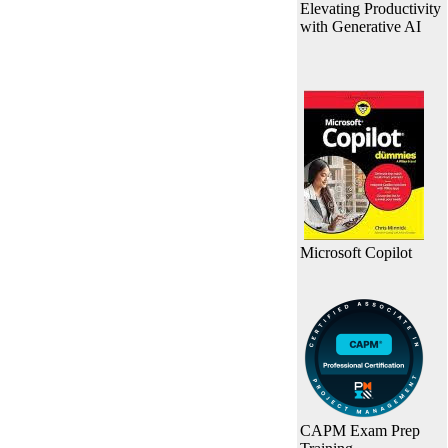
Elevating Productivity
with Generative AI
Microsoft Copilot
CAPM Exam Prep