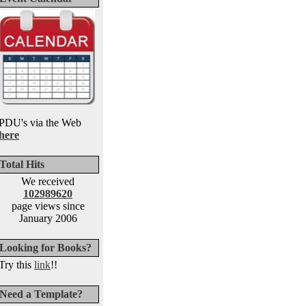
PDU's via the Web
here
Total Hits
We received
102989620
page views since
January 2006
Looking for Books?
Try this
link
!!
Need a Template?