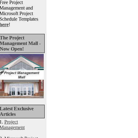
Free Project
Management and
Microsoft Project
Schedule Templates
here
!
The Project
Management Mall -
Now Open!
Latest Exclusive
Articles
1.
Project
Management