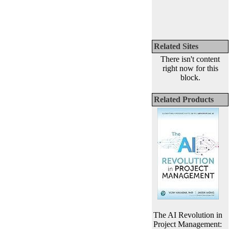
Related Sites
There isn't content
right now for this
block.
Related Products
The AI Revolution in
Project Management: