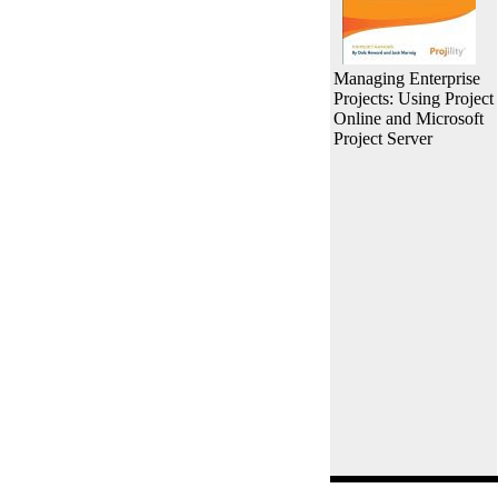
Managing Enterprise
Projects: Using Project
Online and Microsoft
Project Server