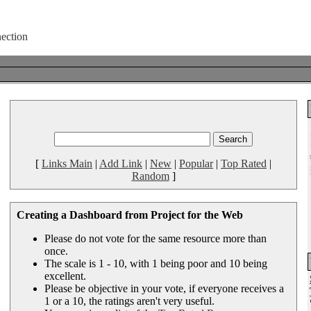
[
Links Main
|
Add Link
|
New
|
Popular
|
Top Rated
|
Random
]
Creating a Dashboard from Project for the Web
Please do not vote for the same resource more than
once.
The scale is 1 - 10, with 1 being poor and 10 being
excellent.
Please be objective in your vote, if everyone receives a
1 or a 10, the ratings aren't very useful.