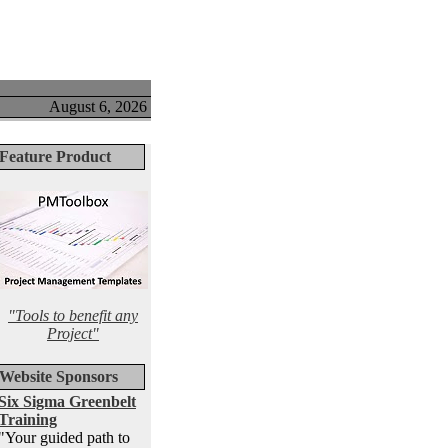
August 6, 2026
Feature Product
"Tools to benefit any
Project"
Website Sponsors
Six Sigma Greenbelt
Training
"Your guided path to