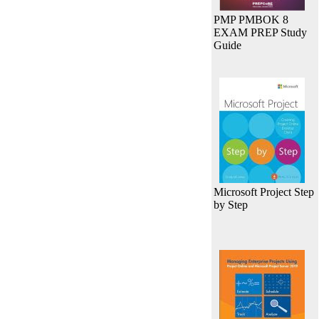
PMP PMBOK 8
EXAM PREP Study
Guide
Microsoft Project Step
by Step