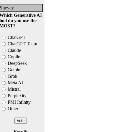
Survey
Which Generative AI
tool do you use the
MOST?
ChatGPT
ChatGPT Team
Claude
Copilot
DeepSeek
Gemini
Grok
Meta AI
Mistral
Perplexity
PMI Infinity
Other
Results