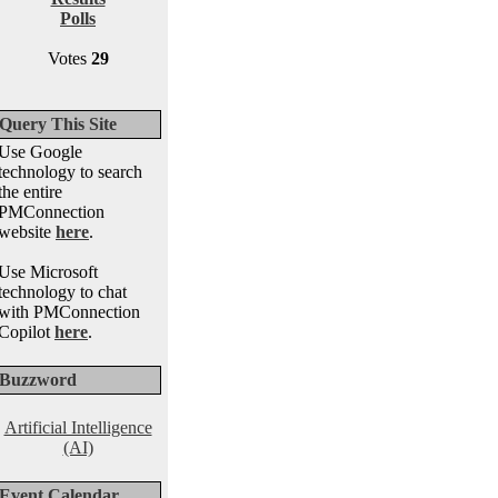
Polls
Votes
29
Query This Site
Use Google
technology to search
the entire
PMConnection
website
here
.
Use Microsoft
technology to chat
with PMConnection
Copilot
here
.
Buzzword
Artificial Intelligence
(AI)
Event Calendar