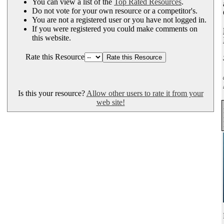
You can view a list of the
Top Rated Resources
.
Do not vote for your own resource or a competitor's.
You are not a registered user or you have not logged in.
If you were registered you could make comments on
this website.
Rate this Resource
Is this your resource?
Allow other users to rate it from your
web site!