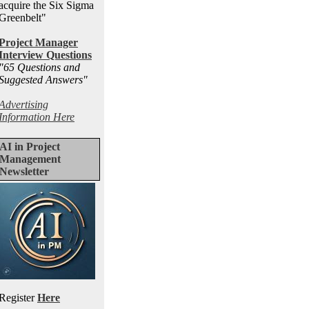
acquire the Six Sigma
Greenbelt"
Project Manager
Interview Questions
"65 Questions and
Suggested Answers
"
Advertising
Information Here
AI in Project
Management
Newsletter
Register
Here