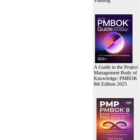
Training
A Guide to the Project
Management Body of
Knowledge: PMBOK
8th Edition 2025