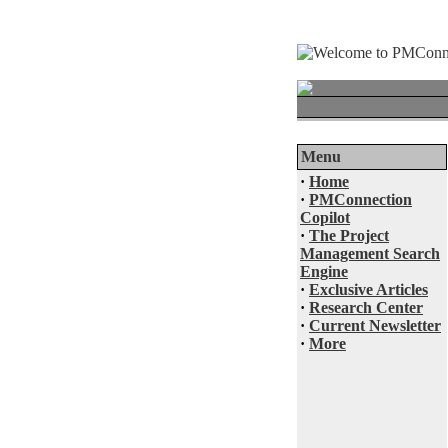
Menu
·
Home
·
PMConnection
Copilot
·
The Project
Management Search
Engine
·
Exclusive Articles
·
Research Center
·
Current Newsletter
·
More