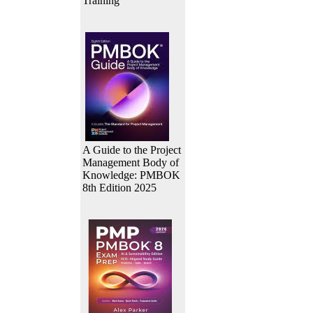
Training
A Guide to the Project
Management Body of
Knowledge: PMBOK
8th Edition 2025