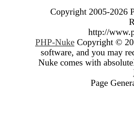
Copyright 2005-2026 
R
http://www.
PHP-Nuke
Copyright © 200
software, and you may red
Nuke comes with absolutely
Page Genera