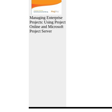
Managing Enterprise
Projects: Using Project
Online and Microsoft
Project Server