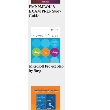
PMP PMBOK 8
EXAM PREP Study
Guide
Microsoft Project Step
by Step