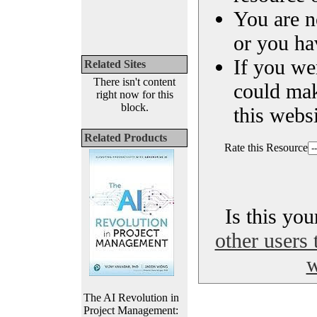
You are n
or you ha
If you we
Related Sites
There isn't content
could ma
right now for this
block.
this websi
Related Products
Rate this Resource
Is this yo
other users 
w
The AI Revolution in
Project Management: