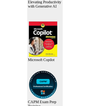
Elevating Productivity
with Generative AI
Microsoft Copilot
CAPM Exam Prep