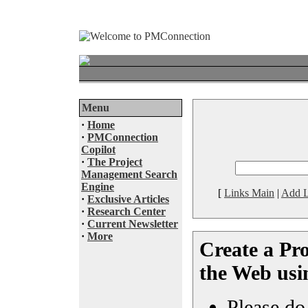
Menu
·
Home
·
PMConnection
Copilot
·
The Project
Management Search
Engine
[
Links Main
|
Add L
·
Exclusive Articles
·
Research Center
·
Current Newsletter
·
More
Create a Pro
the Web usi
Please do 