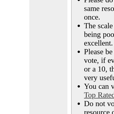
same reso
once.
The scale 
being poo
excellent.
Please be
vote, if e
or a 10, t
very usef
You can vi
Top Rate
Do not vo
resource o