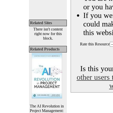
or you ha
If you we
could ma
Related Sites
There isn't content
this websi
right now for this
block.
Rate this Resource
Related Products
Is this yo
other users 
w
The AI Revolution in
Project Management: