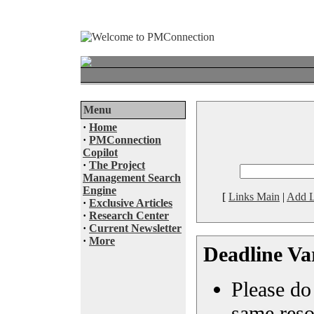
Menu
·
Home
·
PMConnection
Copilot
·
The Project
Management Search
Engine
[
Links Main
|
Add L
·
Exclusive Articles
·
Research Center
·
Current Newsletter
·
More
Deadline Va
Please do 
same reso