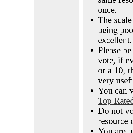
once.
The scale 
being poo
excellent.
Please be
vote, if e
or a 10, t
very usef
You can vi
Top Rate
Do not vo
resource o
You are n