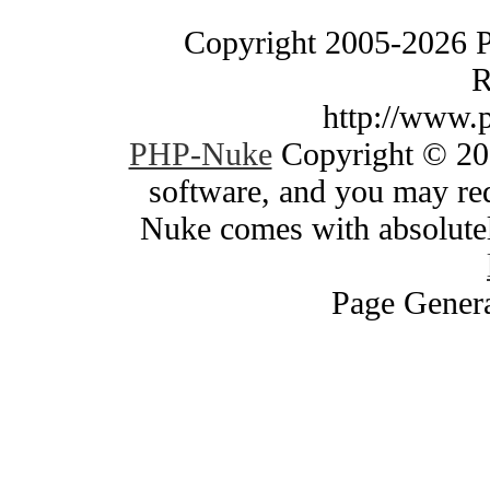
Copyright 2005-2026 
R
http://www.
PHP-Nuke
Copyright © 200
software, and you may red
Nuke comes with absolutely
Page Genera