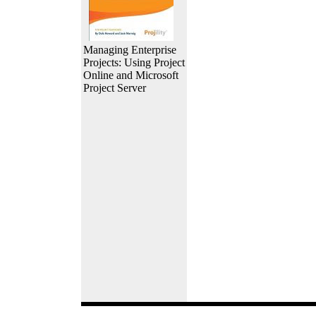
Managing Enterprise
Projects: Using Project
Online and Microsoft
Project Server