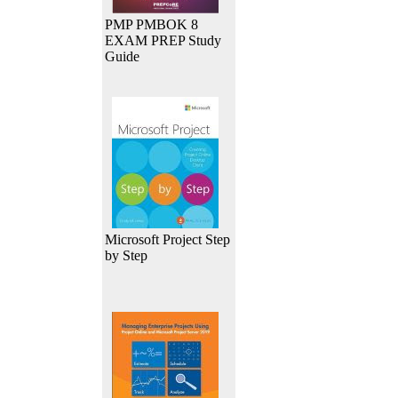
PMP PMBOK 8
EXAM PREP Study
Guide
Microsoft Project Step
by Step