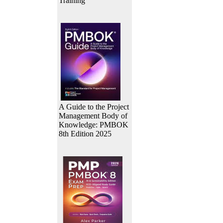
Training
A Guide to the Project
Management Body of
Knowledge: PMBOK
8th Edition 2025