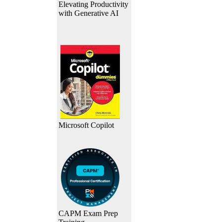
Elevating Productivity
with Generative AI
Microsoft Copilot
CAPM Exam Prep