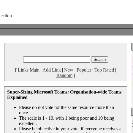
[
Links Main
|
Add Link
|
New
|
Popular
|
Top Rated
|
Random
]
Super-Sizing Microsoft Teams: Organisation-wide Teams
Explained
Please do not vote for the same resource more than
once.
The scale is 1 - 10, with 1 being poor and 10 being
excellent.
Please be objective in your vote, if everyone receives a