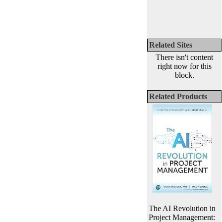
Related Sites
There isn't content
right now for this
block.
Related Products
The AI Revolution in
Project Management: