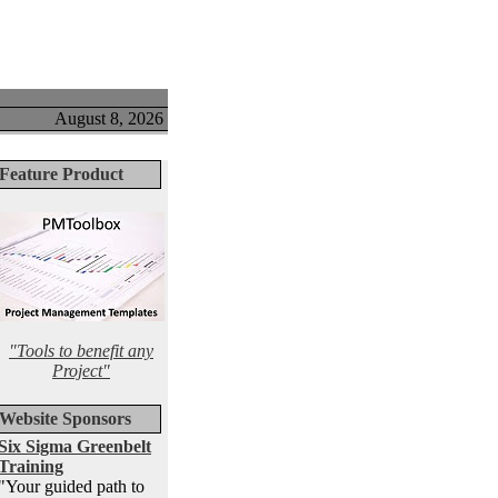
August 8, 2026
Feature Product
"Tools to benefit any
Project"
Website Sponsors
Six Sigma Greenbelt
Training
"Your guided path to