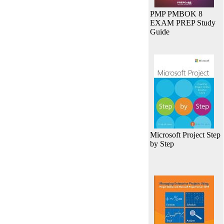
PMP PMBOK 8
EXAM PREP Study
Guide
Microsoft Project Step
by Step