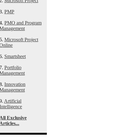
2.
Microsoft Project
3.
PMP
4.
PMO and Program
Management
5.
Microsoft Project
Online
6.
Smartsheet
7.
Portfolio
Management
8.
Innovation
Management
9.
Artificial
Intelligence
All Exclusive
Articles...