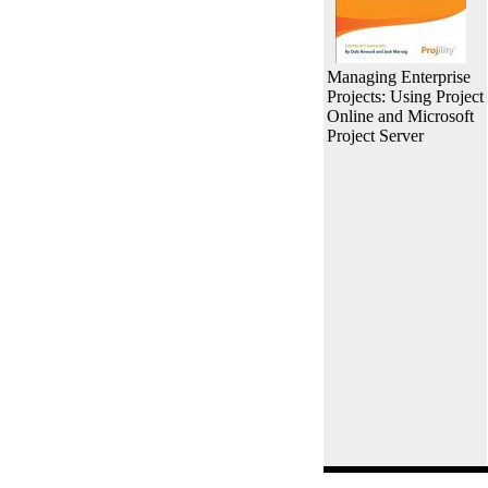
Managing Enterprise
Projects: Using Project
Online and Microsoft
Project Server