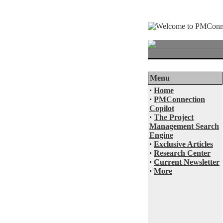
Menu
·
Home
·
PMConnection
Copilot
·
The Project
Management Search
Engine
·
Exclusive Articles
·
Research Center
·
Current Newsletter
·
More