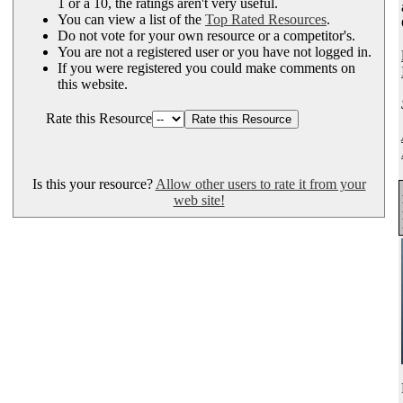
1 or a 10, the ratings aren't very useful.
You can view a list of the
Top Rated Resources
.
Do not vote for your own resource or a competitor's.
You are not a registered user or you have not logged in.
If you were registered you could make comments on
this website.
Rate this Resource
Is this your resource?
Allow other users to rate it from your
web site!