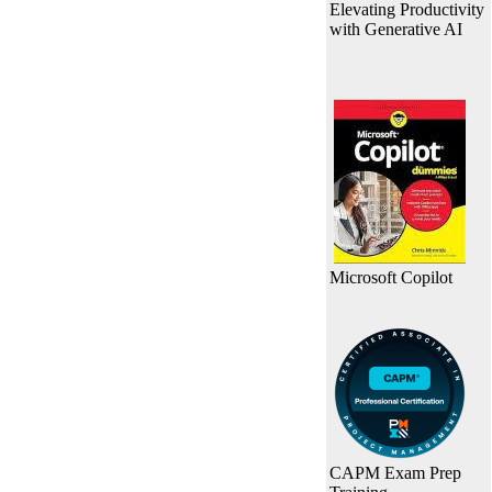
Elevating Productivity
with Generative AI
Microsoft Copilot
CAPM Exam Prep